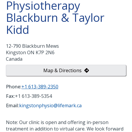
Physiotherapy
Blackburn & Taylor
Kidd
12-790 Blackburn Mews
Kingston
ON
K7P 2N6
Canada
Map & Directions
Phone:
+1 613-389-2350
Fax:
+1 613-389-5354
Email:
kingstonphysio@lifemark.ca
Note: Our clinic is open and offering in-person
treatment in addition to virtual care. We look forward