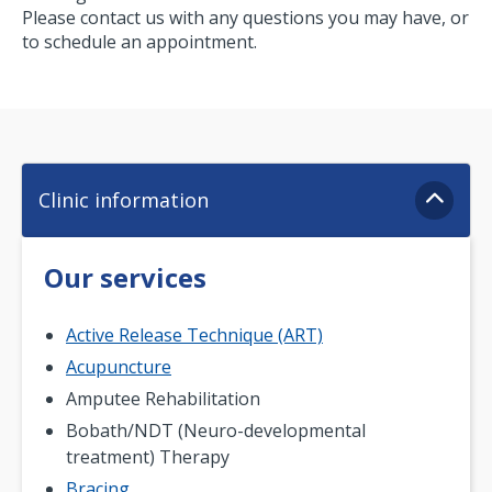
Please contact us with any questions you may have, or
to schedule an appointment.
Clinic information
Our services
Active Release Technique (ART)
Acupuncture
Amputee Rehabilitation
Bobath/NDT (Neuro-developmental
treatment) Therapy
Bracing