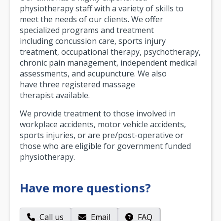
physiotherapy staff with a variety of skills to
meet the needs of our clients. We offer
specialized programs and treatment
including concussion care, sports injury
treatment, occupational therapy, psychotherapy,
chronic pain management, independent medical
assessments, and acupuncture. We also
have three registered massage
therapist available.
We provide treatment to those involved in
workplace accidents, motor vehicle accidents,
sports injuries, or are pre/post-operative or
those who are eligible for government funded
physiotherapy.
Have more questions?
Call us
Email
FAQ