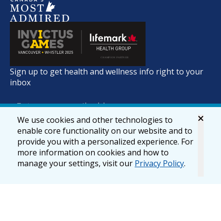
Sign up to get health and wellness info right to your
inbox
We use cookies and other technologies to
enable core functionality on our website and to
provide you with a personalized experience. For
more information on cookies and how to
manage your settings, visit our
Privacy Policy
.
© 2026 lifemark.ca
Accessibility
Privacy & Security