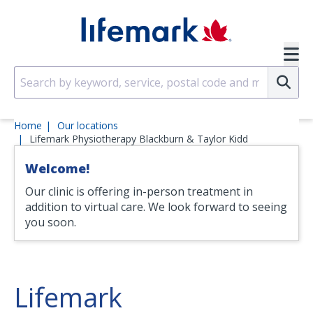
Skip to main content
SVG
Su
Home
Our locations
Lifemark Physiotherapy Blackburn & Taylor Kidd
Welcome!
Our clinic is offering in-person treatment in
addition to virtual care. We look forward to seeing
you soon.
Lifemark