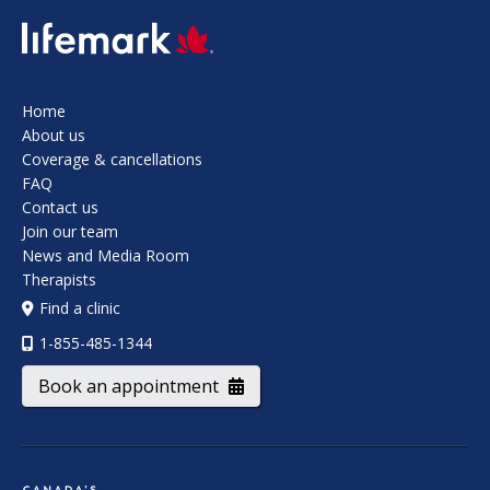
SVG
Home
About us
Coverage & cancellations
FAQ
Contact us
Join our team
News and Media Room
Therapists
Find a clinic
1-855-485-1344
Book an appointment