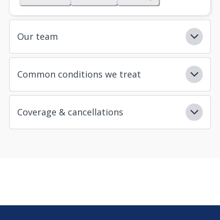
Our team
Common conditions we treat
Coverage & cancellations