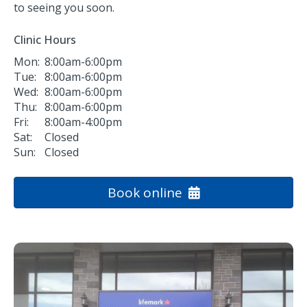
to seeing you soon.
Clinic Hours
Mon:
8:00am-6:00pm
Tue:
8:00am-6:00pm
Wed:
8:00am-6:00pm
Thu:
8:00am-6:00pm
Fri:
8:00am-4:00pm
Sat:
Closed
Sun:
Closed
Book online