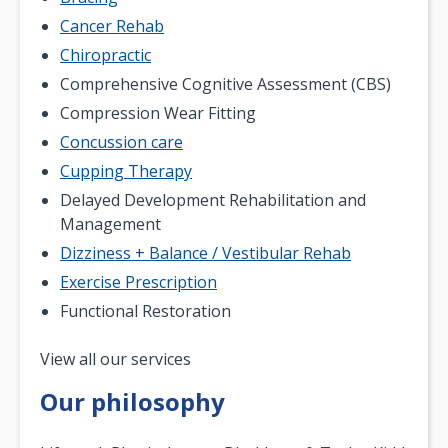
Cancer Rehab
Chiropractic
Comprehensive Cognitive Assessment (CBS)
Compression Wear Fitting
Concussion care
Cupping Therapy
Delayed Development Rehabilitation and
Management
Dizziness + Balance / Vestibular Rehab
Exercise Prescription
Functional Restoration
Pagination
View all our services
Our philosophy