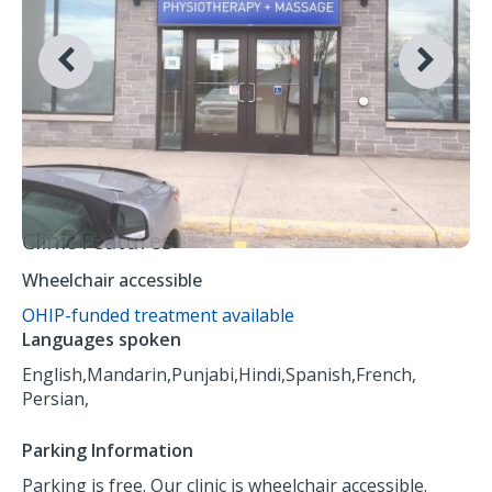
Clinic Features
Wheelchair accessible
OHIP-funded treatment available
Languages spoken
English,
Mandarin,
Punjabi,
Hindi,
Spanish,
French,
Persian,
Parking Information
Parking is free. Our clinic is wheelchair accessible.