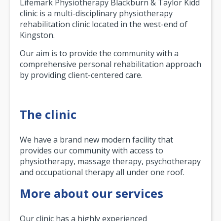
Lifemark Physiotherapy Blackburn & Taylor Kidd
clinic is a multi-disciplinary physiotherapy
rehabilitation clinic located in the west-end of
Kingston.
Our aim is to provide the community with a
comprehensive personal rehabilitation approach
by providing client-centered care.
The clinic
We have a brand new modern facility that
provides our community with access to
physiotherapy, massage therapy, psychotherapy
and occupational therapy all under one roof.
More about our services
Our clinic has a highly experienced