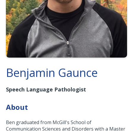
Benjamin Gaunce
Speech Language Pathologist
About
Ben graduated from McGill's School of
Communication Sciences and Disorders with a Master