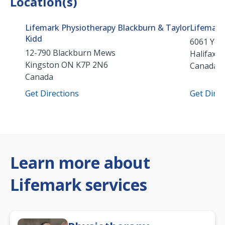
Location(s)
Lifemark Physiotherapy Blackburn & Taylor
Lifemark
Kidd
6061 Youn
12-790 Blackburn Mews
Halifax
N
Kingston
ON
K7P 2N6
Canada
Canada
Get Directions
Get Direc
Learn more about
Lifemark services