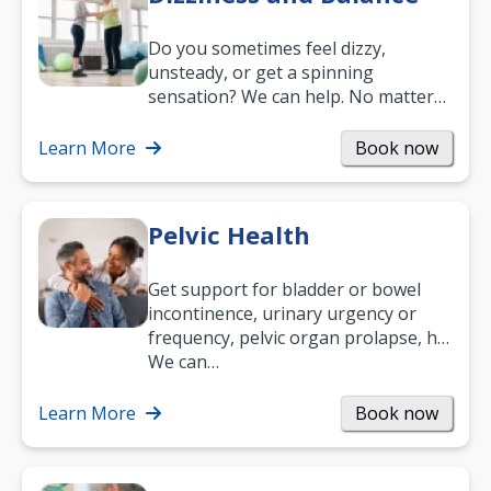
Do you sometimes feel dizzy,
unsteady, or get a spinning
sensation? We can help. No matter
what your age or how long you’ve
been suffering, we’ll…
Learn More
Book now
Pelvic Health
Get support for bladder or bowel
incontinence, urinary urgency or
frequency, pelvic organ prolapse, hip
and low back pain, and more.
We can…
Learn More
Book now