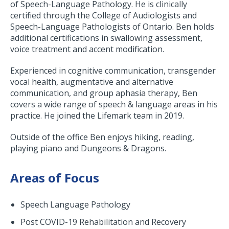
of Speech-Language Pathology. He is clinically
certified through the College of Audiologists and
Speech-Language Pathologists of Ontario. Ben holds
additional certifications in swallowing assessment,
voice treatment and accent modification.
Experienced in cognitive communication, transgender
vocal health, augmentative and alternative
communication, and group aphasia therapy, Ben
covers a wide range of speech & language areas in his
practice. He joined the Lifemark team in 2019.
Outside of the office Ben enjoys hiking, reading,
playing piano and Dungeons & Dragons.
Areas of Focus
Speech Language Pathology
Post COVID-19 Rehabilitation and Recovery