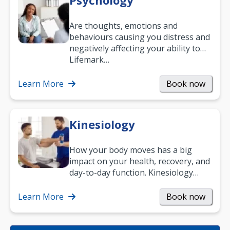
Psychology
Are thoughts, emotions and
behaviours causing you distress and
negatively affecting your ability to
work and enjoy life?
Lifemark…
Learn More
Book now
Kinesiology
How your body moves has a big
impact on your health, recovery, and
day-to-day function. Kinesiology
helps improve movement, build
strength, and…
Learn More
Book now