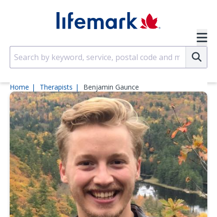
Skip to main content
SVG
Su
Home
Therapists
Benjamin Gaunce