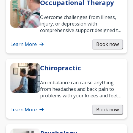
Occupational Therapy
Overcome challenges from illness,
injury, or depression with
comprehensive support designed to
help you improve daily living skills
and…
Learn More
Book now
Chiropractic
An imbalance can cause anything
from headaches and back pain to
problems with your knees and feet
— but chiropractic treatment can
help.…
Learn More
Book now