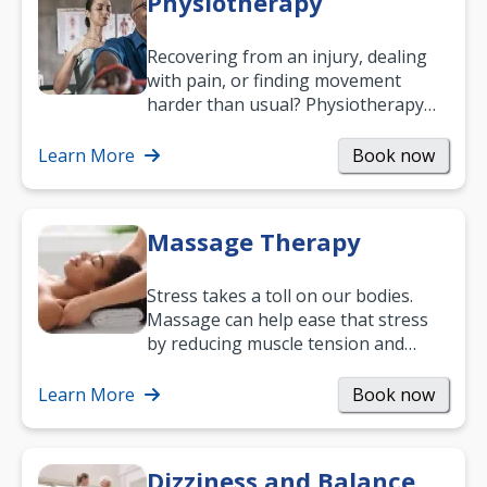
Physiotherapy
Recovering from an injury, dealing
with pain, or finding movement
harder than usual? Physiotherapy
can support recovery, improve
mobility and…
Learn More
Book now
Massage Therapy
Stress takes a toll on our bodies.
Massage can help ease that stress
by reducing muscle tension and
helping you relax. It’s also a great
way to…
Learn More
Book now
Dizziness and Balance