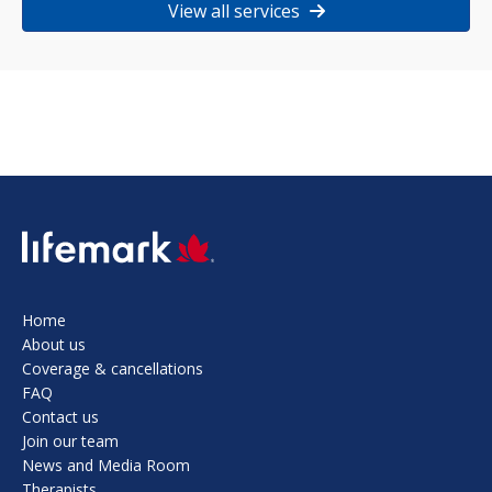
View all services
SVG
Home
About us
Coverage & cancellations
FAQ
Contact us
Join our team
News and Media Room
Therapists