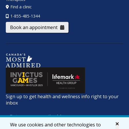
Find a clinic
1-855-485-1344
Book an appointment
Sign up to get health and wellness info right to your
inbox
We use cookies and other technologies to