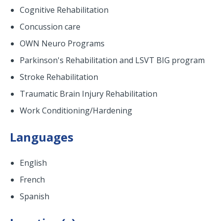
Cognitive Rehabilitation
Concussion care
OWN Neuro Programs
Parkinson's Rehabilitation and LSVT BIG program
Stroke Rehabilitation
Traumatic Brain Injury Rehabilitation
Work Conditioning/Hardening
Languages
English
French
Spanish