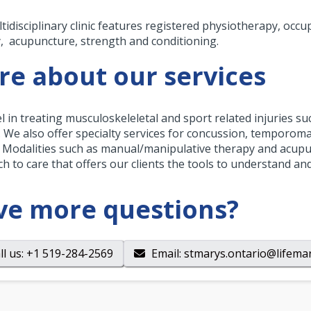
tidisciplinary clinic features registered physiotherapy, occ
, acupuncture, strength and conditioning.
e about our services
l in treating musculoskeleletal and sport related injuries su
s. We also offer specialty services for concussion, temporom
. Modalities such as manual/manipulative therapy and acupun
h to care that offers our clients the tools to understand a
ve more questions?
ll us
: +1 519-284-2569
Email
:
stmarys.ontario@lifemar