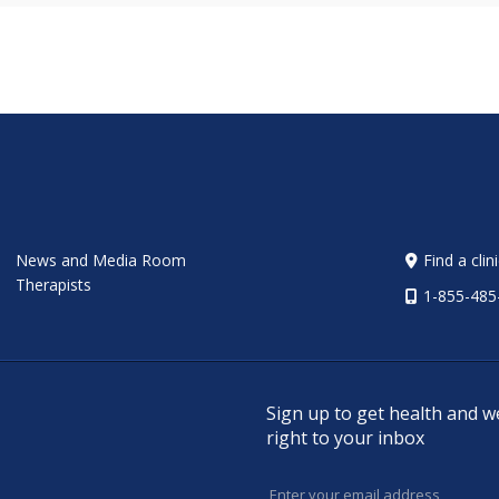
News and Media Room
Find a clin
Therapists
1-855-485
Sign up to get health and w
right to your inbox