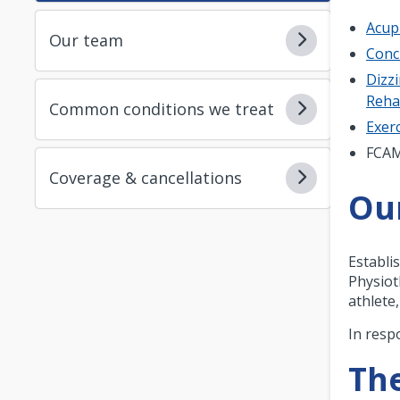
Acup
Our team
Conc
Dizzi
Reh
Common conditions we treat
Exerc
FCA
Coverage & cancellations
Ou
Establi
Physiot
athlete
In resp
The