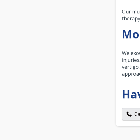
Our mul
therapy
Mor
We exce
injurie
vertigo
approac
Ha
Ca