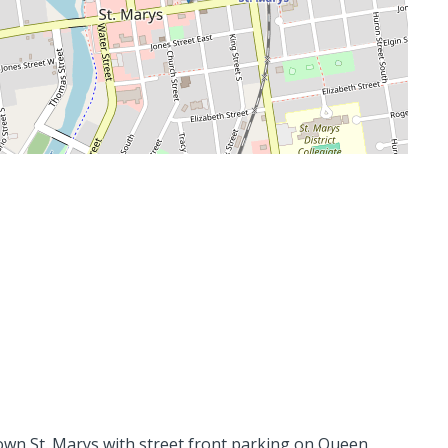
ntown St. Marys with street front parking on Queen