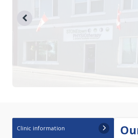
Our
Clinic information