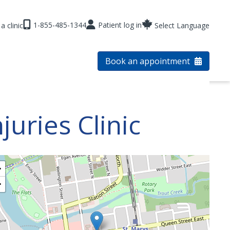
1-855-485-1344
Patient log in
a clinic
Select Language
Book an appointment
uries Clinic
+
−