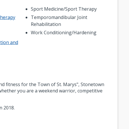
Sport Medicine/Sport Therapy
Therapy
Temporomandibular Joint
Rehabilitation
Work Conditioning/Hardening
tion and
nd fitness for the Town of St. Marys", Stonetown
- whether you are a weekend warrior, competitive
n 2018.