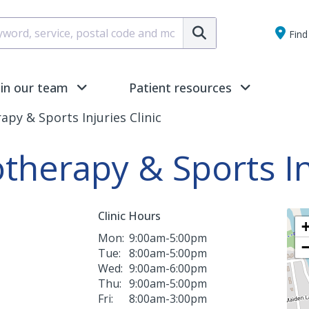
Submit
Find 
oin our team
Patient resources
py & Sports Injuries Clinic
herapy & Sports Inj
Clinic Hours
Mon:
9:00am-5:00pm
Tue:
8:00am-5:00pm
Wed:
9:00am-6:00pm
Thu:
9:00am-5:00pm
Fri:
8:00am-3:00pm