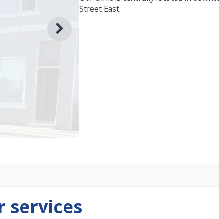
Street East.
 services