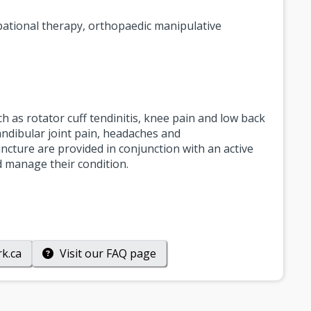
upational therapy, orthopaedic manipulative
ch as rotator cuff tendinitis, knee pain and low back
andibular joint pain, headaches and
cture are provided in conjunction with an active
nd manage their condition.
k.ca
Visit our
FAQ
page