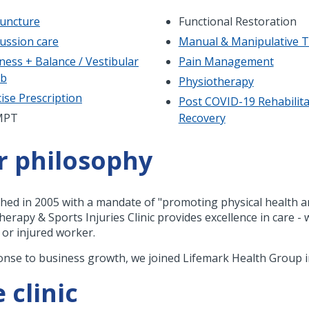
uncture
Functional Restoration
ussion care
Manual & Manipulative 
ness + Balance / Vestibular
Pain Management
ab
Physiotherapy
ise Prescription
Post COVID-19 Rehabilita
MPT
Recovery
r philosophy
shed in 2005 with a mandate of "promoting physical health a
herapy & Sports Injuries Clinic provides excellence in care 
, or injured worker.
onse to business growth, we joined Lifemark Health Group i
 clinic