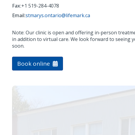
Fax:
+1 519-284-4078
Email:
stmarys.ontario@lifemark.ca
Note: Our clinic is open and offering in-person treatm
in addition to virtual care. We look forward to seeing 
soon.
Book online