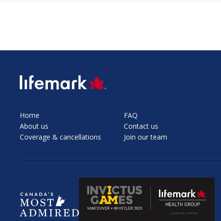
SVG
Home
FAQ
About us
Contact us
Coverage & cancellations
Join our team