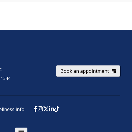
ic
Book an appointment
-1344
ellness info