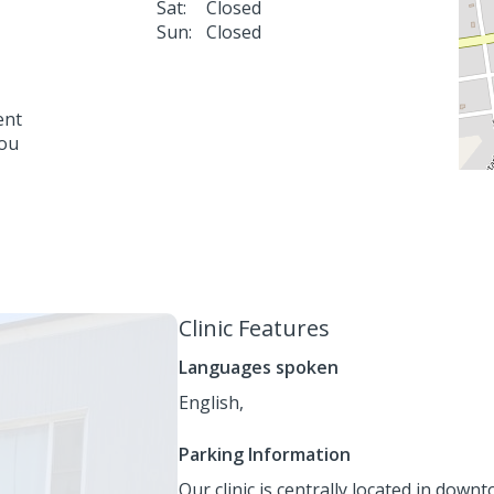
Sat:
Closed
Sun:
Closed
ent
you
Clinic Features
Languages spoken
English,
Parking Information
Our clinic is centrally located in dow