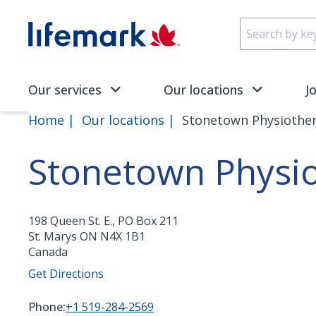
Skip to main content
SVG
Our services
Our locations
J
Home
Our locations
Stonetown Physiothera
Stonetown Physiot
198 Queen St. E., PO Box 211
St. Marys
ON
N4X 1B1
Canada
Get Directions
Phone:
+1 519-284-2569