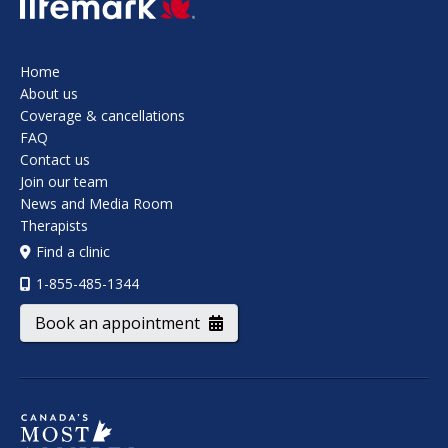
Home
About us
Coverage & cancellations
FAQ
Contact us
Join our team
News and Media Room
Therapists
Find a clinic
1-855-485-1344
Book an appointment