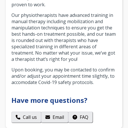
proven to work.
Our physiotherapists have advanced training in
manual therapy including mobilization and
manipulation techniques to ensure you get the
best hands-on treatment possible, and our team
is rounded out with therapists who have
specialized training in different areas of
treatment. No matter what your issue, we’ve got
a therapist that’s right for you!
Upon booking, you may be contacted to confirm
and/or adjust your appointment time slightly, to
accomodate Covid-19 safety protocols.
Have more questions?
Call us
Email
FAQ