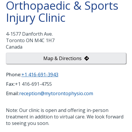
Orthopaedic & Sports
Injury Clinic
4-1577 Danforth Ave.
Toronto
ON
M4C 1H7
Canada
Map & Directions
Phone:
+1 416-691-3943
Fax:
+1 416-691-4755
Email:
reception@mytorontophysio.com
Note: Our clinic is open and offering in-person
treatment in addition to virtual care. We look forward
to seeing you soon.