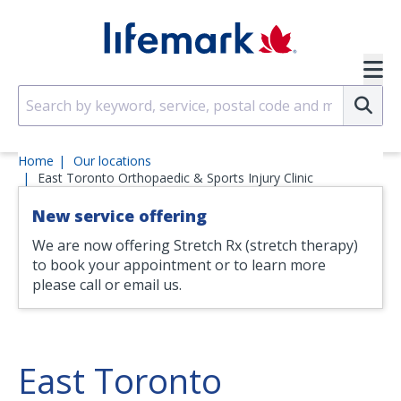
Skip to main content
SVG
Su
Home
Our locations
East Toronto Orthopaedic & Sports Injury Clinic
New service offering
We are now offering Stretch Rx (stretch therapy)
to book your appointment or to learn more
please call or email us.
East Toronto