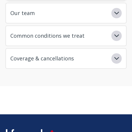
Our team
Common conditions we treat
Coverage & cancellations
SVG