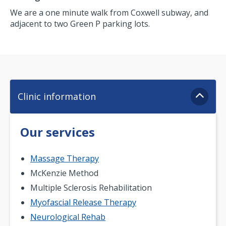
We are a one minute walk from Coxwell subway, and
adjacent to two Green P parking lots.
Clinic information
Our services
Massage Therapy
McKenzie Method
Multiple Sclerosis Rehabilitation
Myofascial Release Therapy
Neurological Rehab