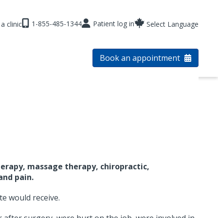
1-855-485-1344
Patient log in
a clinic
Select Language
Book an appointment
erapy, massage therapy, chiropractic,
and pain.
te would receive.