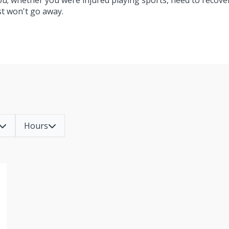
you; whether you were injured playing sports, need to recove
ust won't go away.
Hours