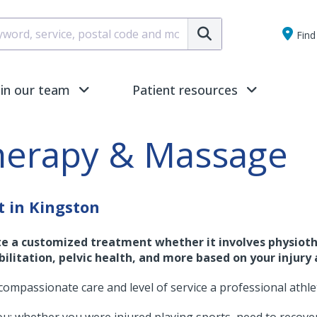
Submit
Find 
oin our team
Patient resources
herapy & Massage
t in Kingston
te a customized treatment whether it involves physioth
ilitation, pelvic health, and more based on your injury 
compassionate care and level of service a professional athle