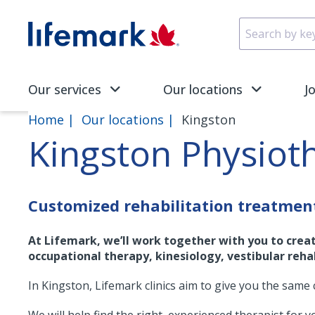
Skip to main content
SVG
Our services
Our locations
J
Home
Our locations
Kingston
Kingston Physiot
Customized rehabilitation treatmen
At Lifemark, we’ll work together with you to crea
occupational therapy, kinesiology, vestibular rehab
In Kingston, Lifemark clinics aim to give you the same 