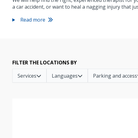
We will help find the right, experienced therapist for 
a car accident, or want to heal a nagging injury that j
Read more
FILTER THE LOCATIONS BY
Services
Languages
Parking and access