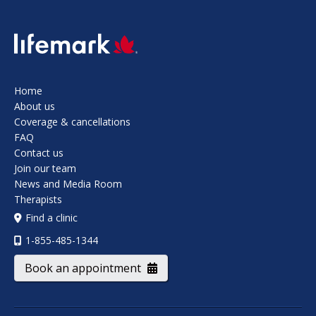
SVG
Home
About us
Coverage & cancellations
FAQ
Contact us
Join our team
News and Media Room
Therapists
Find a clinic
1-855-485-1344
Book an appointment