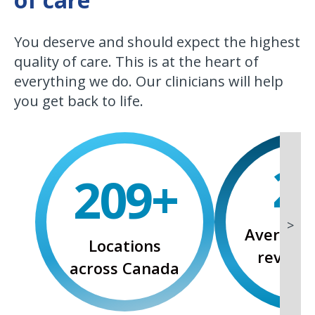
You deserve and should expect the highest
quality of care. This is at the heart of
everything we do. Our clinicians will help
you get back to life.
3
.
268
+
>
Average 
Locations
reviews
across Canada
rati