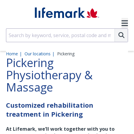
Skip to main content
SVG
Su
Home
Our locations
Pickering
Pickering
Physiotherapy &
Massage
Customized rehabilitation
treatment in Pickering
At Lifemark, we’ll work together with you to