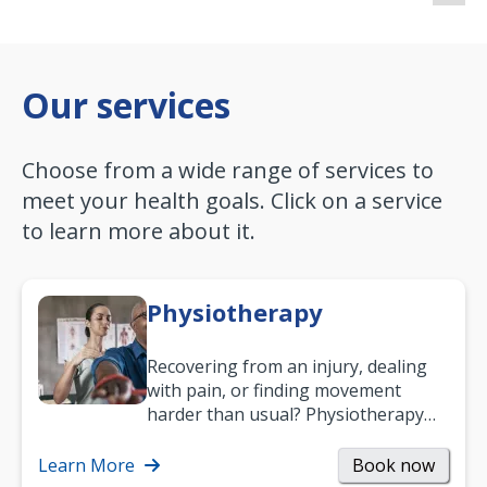
Our services
Choose from a wide range of services to
meet your health goals. Click on a service
to learn more about it.
Physiotherapy
Recovering from an injury, dealing
with pain, or finding movement
harder than usual? Physiotherapy
can support recovery, improve
mobility and…
Learn More
Book now