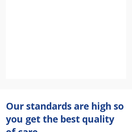
Our standards are high so
you get the best quality
of care