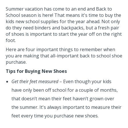
Summer vacation has come to an end and Back to
School season is here! That means it's time to buy the
kids new school supplies for the year ahead. Not only
do they need binders and backpacks, but a fresh pair
of shoes is important to start the year off on the right
foot.
Here are four important things to remember when
you are making that all-important back to school shoe
purchase.
Tips for Buying New Shoes
Get their feet measured
– Even though your kids
have only been off school for a couple of months,
that doesn’t mean their feet haven’t grown over
the summer. It's always important to measure their
feet every time you purchase new shoes.