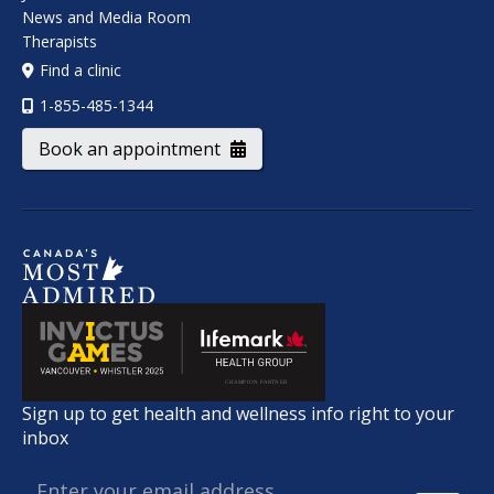
News and Media Room
Therapists
Find a clinic
1-855-485-1344
Book an appointment
Sign up to get health and wellness info right to your
inbox