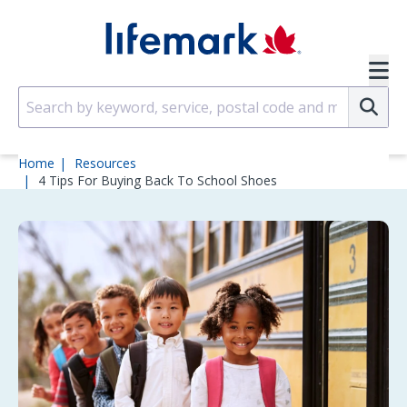
Skip to main content
SVG
Su
Home
Resources
4 Tips For Buying Back To School Shoes