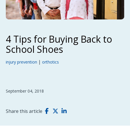
4 Tips for Buying Back to
School Shoes
|
injury prevention
orthotics
September 04, 2018
Share this article