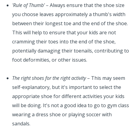
'Rule of Thumb'
– Always ensure that the shoe size
you choose leaves approximately a thumb's width
between their longest toe and the end of the shoe.
This will help to ensure that your kids are not
cramming their toes into the end of the shoe,
potentially damaging their toenails, contributing to
foot deformities, or other issues.
The right shoes for the right activity
– This may seem
self-explanatory, but it's important to select the
appropriate shoe for different activities your kids
will be doing. It's not a good idea to go to gym class
wearing a dress shoe or playing soccer with
sandals.