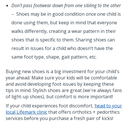
Don't pass footwear down from one sibling to the other
– Shoes may be in good condition once one child is
done using them, but keep in mind that everyone
walks differently, creating a wear pattern in their
shoes that is specific to them. Sharing shoes can
result in issues for a child who doesn’t have the
same foot type, shape, gait pattern, etc.
Buying new shoes is a big investment for your child's
year ahead. Make sure your kids will be comfortable
and avoid developing foot issues by keeping these
tips in mind. Stylish shoes are great (we're always fans
of light-up shoes), but comfort is more important!
If your child experiences foot discomfort,
head to your
local Lifemark clinic
that offers orthotics + pedorthics
services before you purchase a fresh pair of kicks!