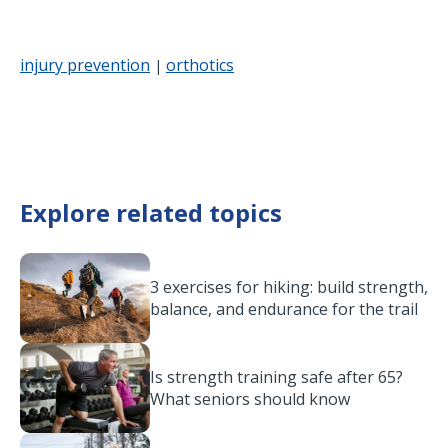
injury prevention
orthotics
|
Explore related topics
3 exercises for hiking: build strength,
balance, and endurance for the trail
Is strength training safe after 65?
What seniors should know