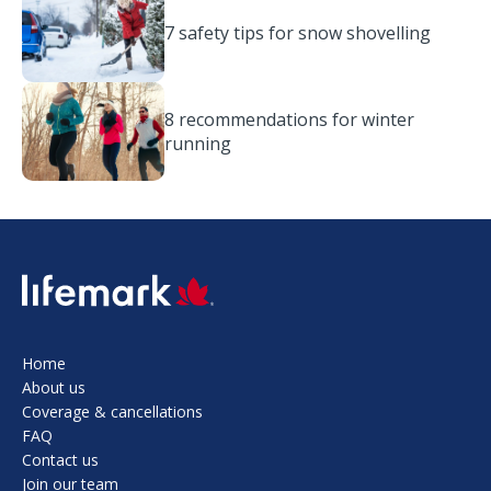
7 safety tips for snow shovelling
8 recommendations for winter
running
SVG
Home
About us
Coverage & cancellations
FAQ
Contact us
Join our team