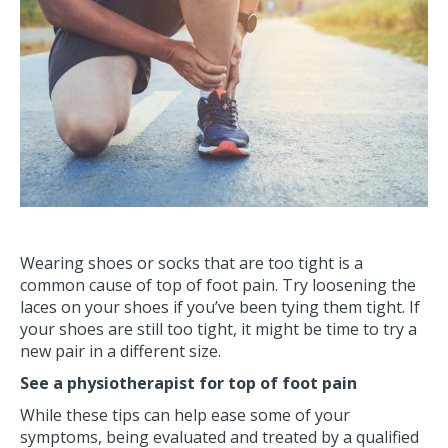
Wearing shoes or socks that are too tight is a
common cause of top of foot pain. Try loosening the
laces on your shoes if you’ve been tying them tight. If
your shoes are still too tight, it might be time to try a
new pair in a different size.
See a physiotherapist for top of foot pain
While these tips can help ease some of your
symptoms, being evaluated and treated by a qualified