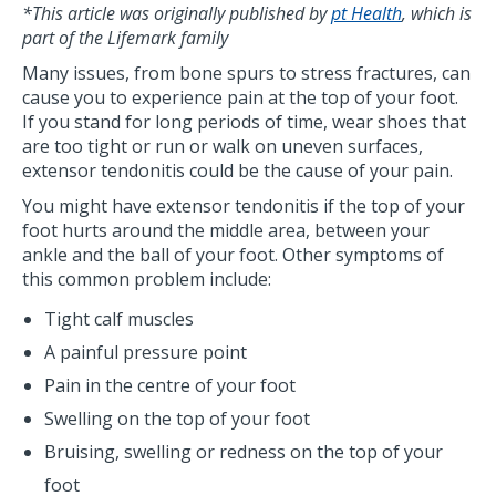
*This article was originally published by
pt Health
, which is
part of the Lifemark family
Many issues, from bone spurs to stress fractures, can
cause you to experience pain at the top of your foot.
If you stand for long periods of time, wear shoes that
are too tight or run or walk on uneven surfaces,
extensor tendonitis could be the cause of your pain.
You might have extensor tendonitis if the top of your
foot hurts around the middle area, between your
ankle and the ball of your foot. Other symptoms of
this common problem include:
Tight calf muscles
A painful pressure point
Pain in the centre of your foot
Swelling on the top of your foot
Bruising, swelling or redness on the top of your
foot