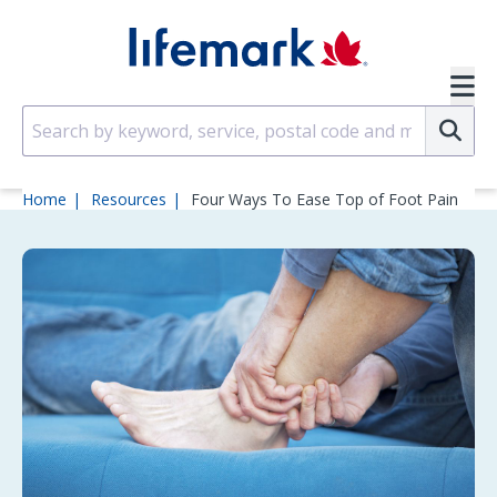
Skip to main content
SVG
Su
Home
Resources
Four Ways To Ease Top of Foot Pain