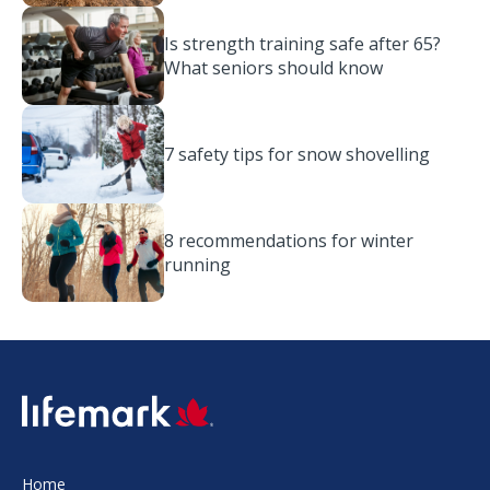
Is strength training safe after 65?
What seniors should know
7 safety tips for snow shovelling
8 recommendations for winter
running
SVG
Home