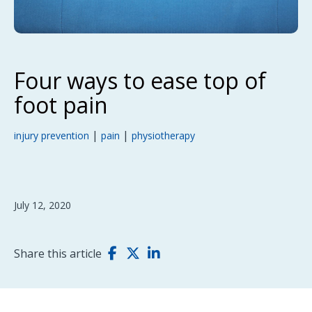
Four ways to ease top of
foot pain
|
|
injury prevention
pain
physiotherapy
July 12, 2020
Share this article