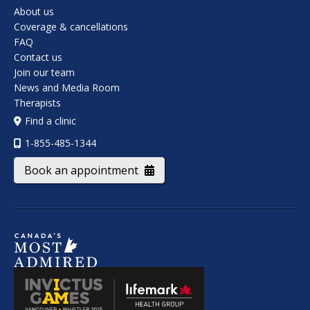
About us
Coverage & cancellations
FAQ
Contact us
Join our team
News and Media Room
Therapists
Find a clinic
1-855-485-1344
Book an appointment