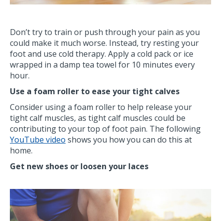
Don’t try to train or push through your pain as you
could make it much worse. Instead, try resting your
foot and use cold therapy. Apply a cold pack or ice
wrapped in a damp tea towel for 10 minutes every
hour.
Use a foam roller to ease your tight calves
Consider using a foam roller to help release your
tight calf muscles, as tight calf muscles could be
contributing to your top of foot pain. The following
YouTube video
shows you how you can do this at
home.
Get new shoes or loosen your laces