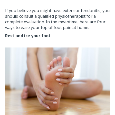
If you believe you might have extensor tendonitis, you
should consult a qualified physiotherapist for a
complete evaluation. In the meantime, here are four
ways to ease your top of foot pain at home.
Rest and ice your foot