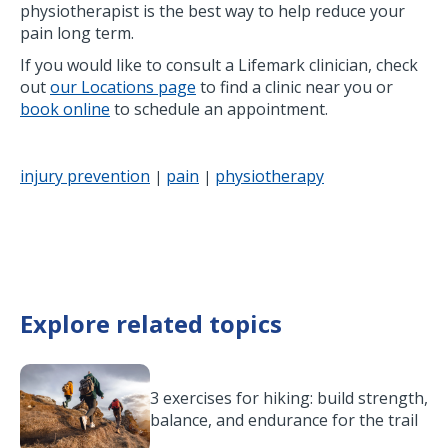
physiotherapist is the best way to help reduce your
pain long term.
If you would like to consult a Lifemark clinician, check
out
our Locations page
to find a clinic near you or
book online
to schedule an appointment.
injury prevention
pain
physiotherapy
|
|
Explore related topics
3 exercises for hiking: build strength,
balance, and endurance for the trail