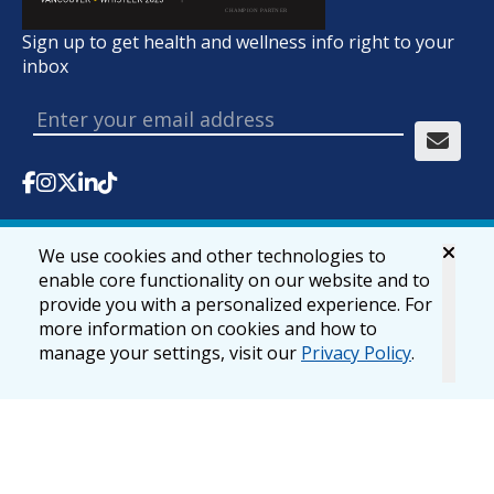
Sign up to get health and wellness info right to your
inbox
We use cookies and other technologies to
© 2026 lifemark.ca
Accessibility
Privacy & Security
enable core functionality on our website and to
provide you with a personalized experience. For
more information on cookies and how to
manage your settings, visit our
Privacy Policy
.