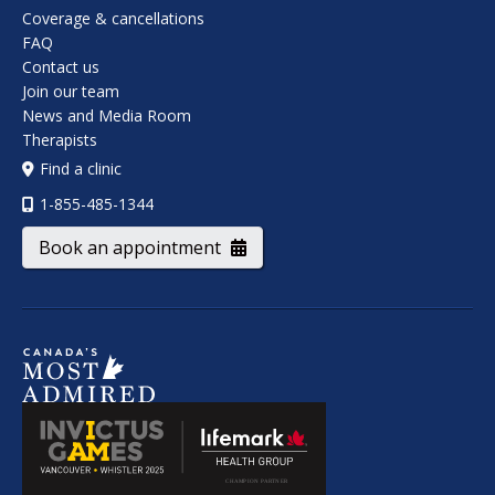
Coverage & cancellations
FAQ
Contact us
Join our team
News and Media Room
Therapists
Find a clinic
1-855-485-1344
Book an appointment