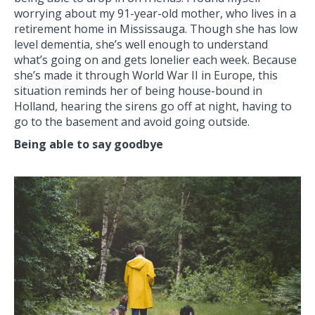
worrying about my 91-year-old mother, who lives in a
retirement home in Mississauga. Though she has low
level dementia, she’s well enough to understand
what’s going on and gets lonelier each week. Because
she’s made it through World War II in Europe, this
situation reminds her of being house-bound in
Holland, hearing the sirens go off at night, having to
go to the basement and avoid going outside.
Being able to say goodbye