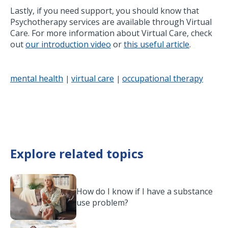
Lastly, if you need support, you should know that
Psychotherapy services are available through Virtual
Care. For more information about Virtual Care, check
out
our introduction video
or
this useful article
.
mental health
virtual care
occupational therapy
|
|
Explore related topics
How do I know if I have a substance
use problem?