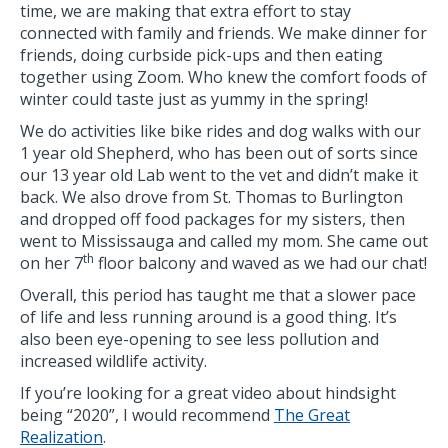
time, we are making that extra effort to stay
connected with family and friends. We make dinner for
friends, doing curbside pick-ups and then eating
together using Zoom. Who knew the comfort foods of
winter could taste just as yummy in the spring!
We do activities like bike rides and dog walks with our
1 year old Shepherd, who has been out of sorts since
our 13 year old Lab went to the vet and didn’t make it
back. We also drove from St. Thomas to Burlington
and dropped off food packages for my sisters, then
went to Mississauga and called my mom. She came out
th
on her 7
floor balcony and waved as we had our chat!
Overall, this period has taught me that a slower pace
of life and less running around is a good thing. It’s
also been eye-opening to see less pollution and
increased wildlife activity.
If you’re looking for a great video about hindsight
being “2020”, I would recommend
The Great
Realization
.