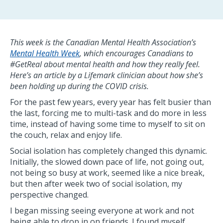
This week is the Canadian Mental Health Association’s
Mental Health Week
, which encourages Canadians to
#GetReal about mental health and how they really feel.
Here’s an article by a Lifemark clinician about how she’s
been holding up during the COVID crisis.
For the past few years, every year has felt busier than
the last, forcing me to multi-task and do more in less
time, instead of having some time to myself to sit on
the couch, relax and enjoy life.
Social isolation has completely changed this dynamic.
Initially, the slowed down pace of life, not going out,
not being so busy at work, seemed like a nice break,
but then after week two of social isolation, my
perspective changed.
I began missing seeing everyone at work and not
being able to drop in on friends. I found myself