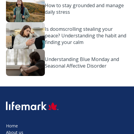
How to stay grounded and manage
daily stress
Is doomscrolling stealing your
peace? Understanding the habit and
finding your calm
Understanding Blue Monday and
Seasonal Affective Disorder
SVG
Home
About us