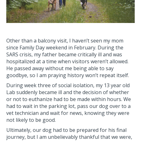
Other than a balcony visit, I haven’t seen my mom
since Family Day weekend in February. During the
SARS crisis, my father became critically ill and was
hospitalized at a time when visitors weren’t allowed.
He passed away without me being able to say
goodbye, so I am praying history won’t repeat itself.
During week three of social isolation, my 13 year old
Lab suddenly became ill and the decision of whether
or not to euthanize had to be made within hours. We
had to wait in the parking lot, pass our dog over to a
vet technician and wait for news, knowing they were
not likely to be good.
Ultimately, our dog had to be prepared for his final
journey, but I am unbelievably thankful that we were,