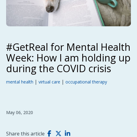
#GetReal for Mental Health
Week: How I am holding up
during the COVID crisis
|
|
mental health
virtual care
occupational therapy
May 06, 2020
Share this article