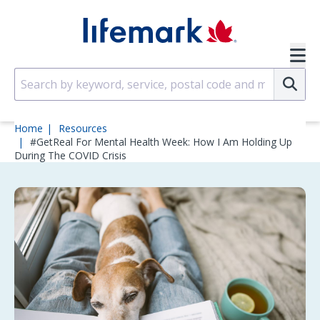
Skip to main content
SVG
Su
Home
Resources
#GetReal For Mental Health Week: How I Am Holding Up
During The COVID Crisis