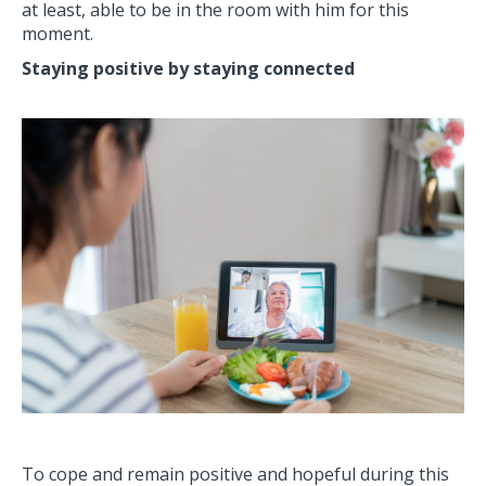
at least, able to be in the room with him for this
moment.
Staying positive by staying connected
To cope and remain positive and hopeful during this