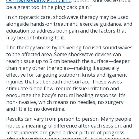
Oshawa Rehab & Foot Clinic
, puts it: ”Shockwave could
be a great tool in helping back pain.”
In chiropractic care, shockwave therapy may be used
alongside hands-on treatment, exercise guidance, and
education to address both pain and the factors that
may be contributing to it.
The therapy works by delivering focused sound waves
to the affected area. Some shockwave devices can
reach tissue up to 5 cm beneath the surface—deeper
than many other therapies—making it especially
effective for targeting stubborn knots and ligament
injuries that sit beneath the surface. These waves
stimulate blood flow, reduce tissue irritation and
encourage the body’s natural healing response. It’s
non-invasive, which means no needles, no surgery
and little to no downtime.
Results can vary from person to person. Many people
notice a meaningful difference after each session, and
most patients are given a clear picture of progress