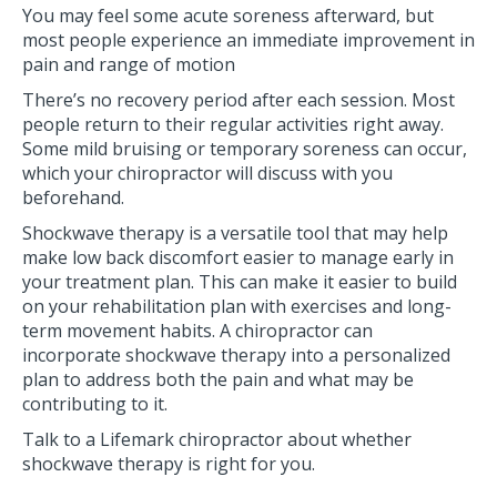
You may feel some acute soreness afterward, but
most people experience an immediate improvement in
pain and range of motion
There’s no recovery period after each session. Most
people return to their regular activities right away.
Some mild bruising or temporary soreness can occur,
which your chiropractor will discuss with you
beforehand.
Shockwave therapy is a versatile tool that may help
make low back discomfort easier to manage early in
your treatment plan. This can make it easier to build
on your rehabilitation plan with exercises and long-
term movement habits. A chiropractor can
incorporate shockwave therapy into a personalized
plan to address both the pain and what may be
contributing to it.
Talk to a Lifemark chiropractor about whether
shockwave therapy is right for you.