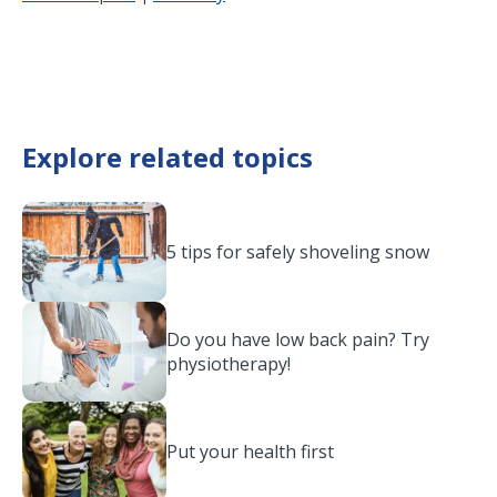
Explore related topics
5 tips for safely shoveling snow
Do you have low back pain? Try
physiotherapy!
Put your health first