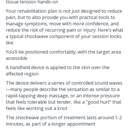
tissue tension hands-on
Your rehabilitation plan is not just designed to reduce
pain, but to also provide you with practical tools to
manage symptoms, move with more confidence, and
reduce the risk of recurring pain or injury. Here’s what
a typical shockwave component of your session looks
like:
You’ll be positioned comfortably, with the target area
accessible
A handheld device is applied to the skin over the
affected region
The device delivers a series of controlled sound waves
—many people describe the sensation as similar to a
rapid-tapping deep massage, or an intense pressure
that feels tolerable but tender, like a ”good hurt” that
feels like working out a knot
The shockwave portion of treatment lasts around 1-2
minutes, as part of a longer appointment