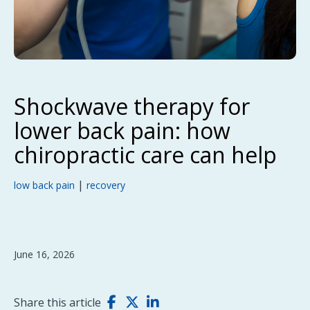
Shockwave therapy for
lower back pain: how
chiropractic care can help
|
low back pain
recovery
June 16, 2026
Share this article