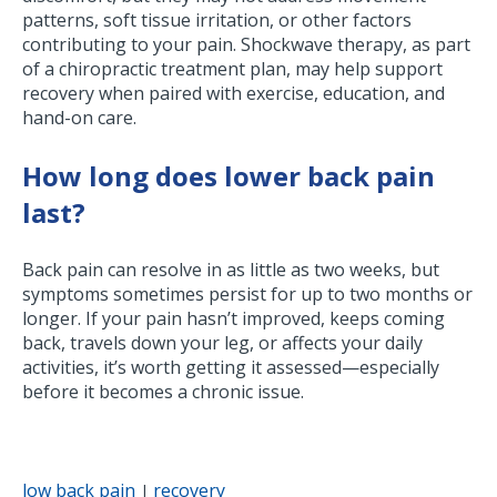
patterns, soft tissue irritation, or other factors
contributing to your pain. Shockwave therapy, as part
of a chiropractic treatment plan, may help support
recovery when paired with exercise, education, and
hand-on care.
How long does lower back pain
last?
Back pain can resolve in as little as two weeks, but
symptoms sometimes persist for up to two months or
longer. If your pain hasn’t improved, keeps coming
back, travels down your leg, or affects your daily
activities, it’s worth getting it assessed—especially
before it becomes a chronic issue.
low back pain
recovery
|