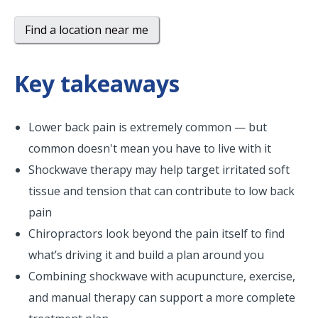
Find a location near me
Key takeaways
Lower back pain is extremely common — but
common doesn't mean you have to live with it
Shockwave therapy may help target irritated soft
tissue and tension that can contribute to low back
pain
Chiropractors look beyond the pain itself to find
what’s driving it and build a plan around you
Combining shockwave with acupuncture, exercise,
and manual therapy can support a more complete