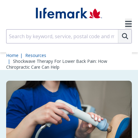
Skip to main content
SVG
Su
Home
Resources
Shockwave Therapy For Lower Back Pain: How
Chiropractic Care Can Help