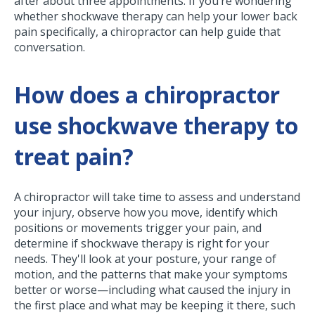
after about three appointments. If you’re wondering
whether shockwave therapy can help your lower back
pain specifically, a chiropractor can help guide that
conversation.
How does a chiropractor
use shockwave therapy to
treat pain?
A chiropractor will take time to assess and understand
your injury, observe how you move, identify which
positions or movements trigger your pain, and
determine if shockwave therapy is right for your
needs. They'll look at your posture, your range of
motion, and the patterns that make your symptoms
better or worse—including what caused the injury in
the first place and what may be keeping it there, such