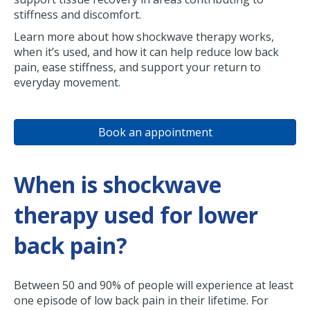
stiffness and discomfort.
Learn more about how shockwave therapy works,
when it’s used, and how it can help reduce low back
pain, ease stiffness, and support your return to
everyday movement.
Book an appointment
When is shockwave
therapy used for lower
back pain?
Between 50 and 90% of people will experience at least
one episode of low back pain in their lifetime. For