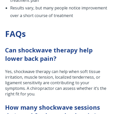
treatment plan
Results vary, but many people notice improvement
over a short course of treatment
FAQs
Can shockwave therapy help
lower back pain?
Yes, shockwave therapy can help when soft tissue
irritation, muscle tension, localized tenderness, or
ligament sensitivity are contributing to your
symptoms. A chiropractor can assess whether it’s the
right fit for you.
How many shockwave sessions