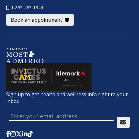
1-855-485-1344
Book an appointment
Sign up to get health and wellness info right to your
inbox