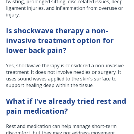
twisting, prolonged sitting, disc-related issues, deep
ligament injuries, and inflammation from overuse or
injury.
Is shockwave therapy a non-
invasive treatment option for
lower back pain?
Yes, shockwave therapy is considered a non-invasive
treatment. It does not involve needles or surgery. It
uses sound waves applied to the skin’s surface to
support healing deep within the tissue.
What if I’ve already tried rest and
pain medication?
Rest and medication can help manage short-term
discomfort, but they may not address movement