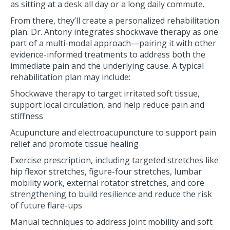
as sitting at a desk all day or a long daily commute.
From there, they’ll create a personalized rehabilitation
plan. Dr. Antony integrates shockwave therapy as one
part of a multi-modal approach—pairing it with other
evidence-informed treatments to address both the
immediate pain and the underlying cause. A typical
rehabilitation plan may include:
Shockwave therapy to target irritated soft tissue,
support local circulation, and help reduce pain and
stiffness
Acupuncture and electroacupuncture to support pain
relief and promote tissue healing
Exercise prescription, including targeted stretches like
hip flexor stretches, figure-four stretches, lumbar
mobility work, external rotator stretches, and core
strengthening to build resilience and reduce the risk
of future flare-ups
Manual techniques to address joint mobility and soft