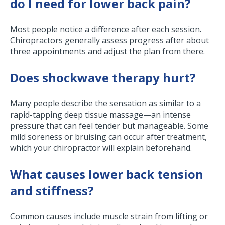
do I need for lower back pain?
Most people notice a difference after each session.
Chiropractors generally assess progress after about
three appointments and adjust the plan from there.
Does shockwave therapy hurt?
Many people describe the sensation as similar to a
rapid-tapping deep tissue massage—an intense
pressure that can feel tender but manageable. Some
mild soreness or bruising can occur after treatment,
which your chiropractor will explain beforehand.
What causes lower back tension
and stiffness?
Common causes include muscle strain from lifting or