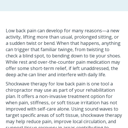
Low back pain can develop for many reasons—a new
activity, lifting more than usual, prolonged sitting, or
a sudden twist or bend. When that happens, anything
can trigger that familiar twinge, from twisting to
check a blind spot, to bending down to tie your shoes.
While rest and over-the-counter pain medication may
offer some short-term relief, if left unaddressed, the
deep ache can liner and interfere with daily life.
Shockwave therapy for low back pain is one tool a
chiropractor may use as part of your rehabilitation
plan. It offers a non-invasive treatment option for
when pain, stiffness, or soft tissue irritation has not
improved with self-care alone. Using sound waves to
target specific areas of soft tissue, shockwave therapy
may help reduce pain, improve local circulation, and
support tissue recovery in areas contributing to