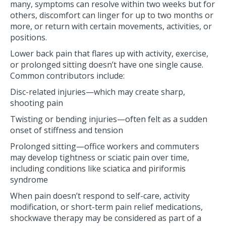
many, symptoms can resolve within two weeks but for
others, discomfort can linger for up to two months or
more, or return with certain movements, activities, or
positions.
Lower back pain that flares up with activity, exercise,
or prolonged sitting doesn’t have one single cause.
Common contributors include:
Disc-related injuries—which may create sharp,
shooting pain
Twisting or bending injuries—often felt as a sudden
onset of stiffness and tension
Prolonged sitting—office workers and commuters
may develop tightness or sciatic pain over time,
including conditions like sciatica and piriformis
syndrome
When pain doesn’t respond to self-care, activity
modification, or short-term pain relief medications,
shockwave therapy may be considered as part of a