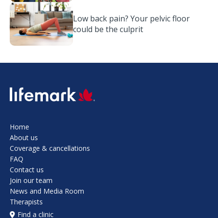
Low back pain? Your pelvic floor
could be the culprit
SVG
Home
About us
Coverage & cancellations
FAQ
Contact us
Join our team
News and Media Room
Therapists
Find a clinic