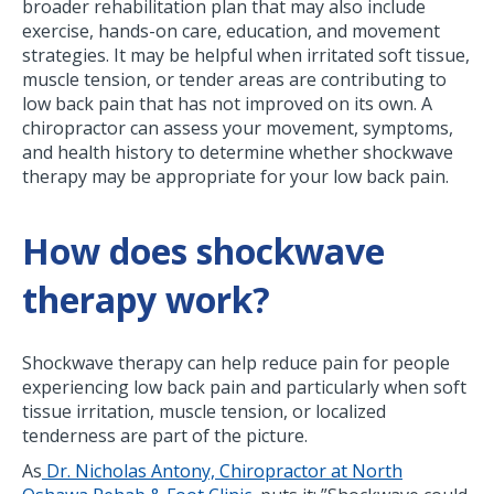
broader rehabilitation plan that may also include
exercise, hands-on care, education, and movement
strategies. It may be helpful when irritated soft tissue,
muscle tension, or tender areas are contributing to
low back pain that has not improved on its own. A
chiropractor can assess your movement, symptoms,
and health history to determine whether shockwave
therapy may be appropriate for your low back pain.
How does shockwave
therapy work?
Shockwave therapy can help reduce pain for people
experiencing low back pain and particularly when soft
tissue irritation, muscle tension, or localized
tenderness are part of the picture.
As
Dr. Nicholas Antony, Chiropractor at North