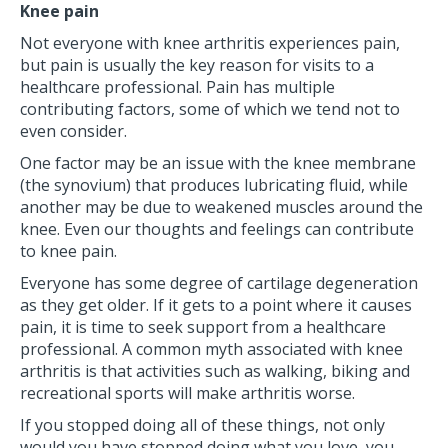
Knee pain
Not everyone with knee arthritis experiences pain,
but pain is usually the key reason for visits to a
healthcare professional. Pain has multiple
contributing factors, some of which we tend not to
even consider.
One factor may be an issue with the knee membrane
(the synovium) that produces lubricating fluid, while
another may be due to weakened muscles around the
knee. Even our thoughts and feelings can contribute
to knee pain.
Everyone has some degree of cartilage degeneration
as they get older. If it gets to a point where it causes
pain, it is time to seek support from a healthcare
professional. A common myth associated with knee
arthritis is that activities such as walking, biking and
recreational sports will make arthritis worse.
If you stopped doing all of these things, not only
would you have stopped doing what you love, you