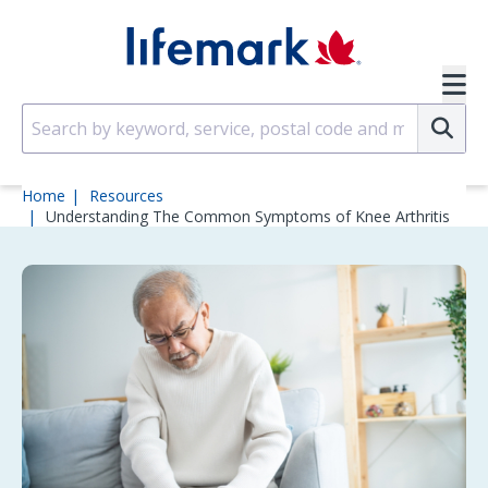
Skip to main content
SVG
Su
Home
Resources
Understanding The Common Symptoms of Knee Arthritis