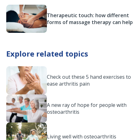
Therapeutic touch: how different
forms of massage therapy can help
Explore related topics
Check out these 5 hand exercises to
ease arthritis pain
A new ray of hope for people with
osteoarthritis
Living well with osteoarthritis