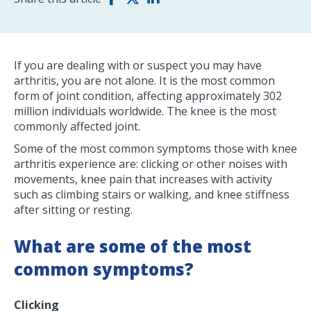
If you are dealing with or suspect you may have
arthritis, you are not alone. It is the most common
form of joint condition, affecting approximately 302
million individuals worldwide. The knee is the most
commonly affected joint.
Some of the most common symptoms those with knee
arthritis experience are: clicking or other noises with
movements, knee pain that increases with activity
such as climbing stairs or walking, and knee stiffness
after sitting or resting.
What are some of the most
common symptoms?
Clicking