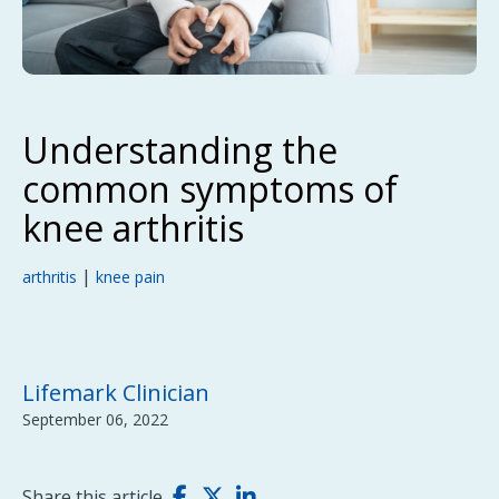
Understanding the
common symptoms of
knee arthritis
|
arthritis
knee pain
Lifemark Clinician
September 06, 2022
Share this article