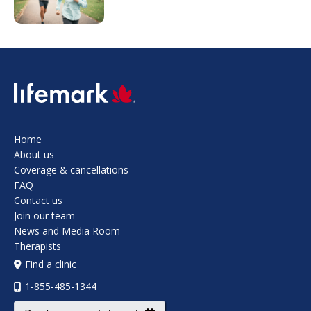
SVG
Home
About us
Coverage & cancellations
FAQ
Contact us
Join our team
News and Media Room
Therapists
Find a clinic
1-855-485-1344