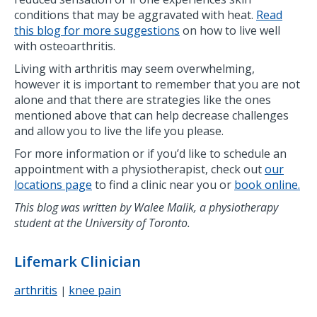
conditions that may be aggravated with heat.
Read
this blog for more suggestions
on how to live well
with osteoarthritis.
Living with arthritis may seem overwhelming,
however it is important to remember that you are not
alone and that there are strategies like the ones
mentioned above that can help decrease challenges
and allow you to live the life you please.
For more information or if you’d like to schedule an
appointment with a physiotherapist, check out
our
locations page
to find a clinic near you or
book online.
This blog was written by Walee Malik, a physiotherapy
student at the University of Toronto.
Lifemark Clinician
arthritis
knee pain
|