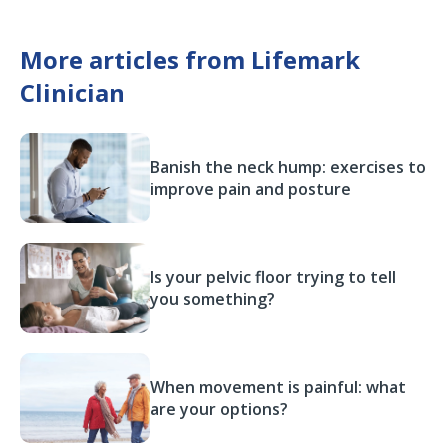
More articles from Lifemark
Clinician
Banish the neck hump: exercises to
improve pain and posture
Is your pelvic floor trying to tell
you something?
When movement is painful: what
are your options?