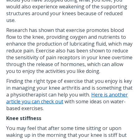
would also experience weakening of the supporting
structures around your knees because of reduced
use.
Research has shown that exercise promotes blood
flow to the knee, providing oxygen and nutrients to
enhance the production of lubricating fluid, which may
reduce pain. Exercise also has been shown to reduce
the sensitivity of pain receptors in your knee overtime
through the release of hormones, which can allow
you to enjoy the activities you like doing.
Finding the right type of exercise that you enjoy is key
in managing your knee arthritis and is something that
a physiotherapist can help you with.
Here is another
article you can check out
with some ideas on water-
based exercises.
Knee stiffness
You may feel that after some time sitting or upon
waking up in the morning that your knee is stiff but