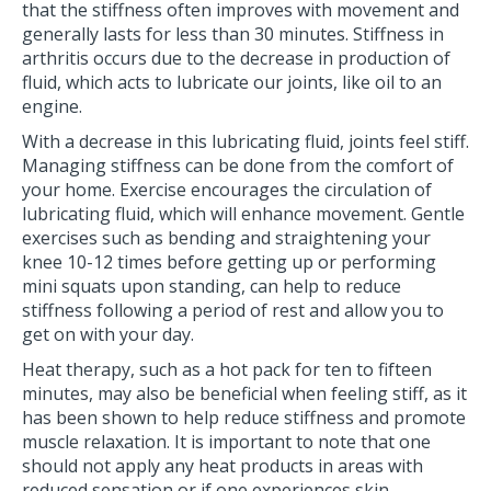
that the stiffness often improves with movement and
generally lasts for less than 30 minutes. Stiffness in
arthritis occurs due to the decrease in production of
fluid, which acts to lubricate our joints, like oil to an
engine.
With a decrease in this lubricating fluid, joints feel stiff.
Managing stiffness can be done from the comfort of
your home. Exercise encourages the circulation of
lubricating fluid, which will enhance movement. Gentle
exercises such as bending and straightening your
knee 10-12 times before getting up or performing
mini squats upon standing, can help to reduce
stiffness following a period of rest and allow you to
get on with your day.
Heat therapy, such as a hot pack for ten to fifteen
minutes, may also be beneficial when feeling stiff, as it
has been shown to help reduce stiffness and promote
muscle relaxation. It is important to note that one
should not apply any heat products in areas with
reduced sensation or if one experiences skin