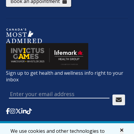
Book an appointment
Sign up to get health and wellness info right to your
inbox
We use cookies and other technologies to