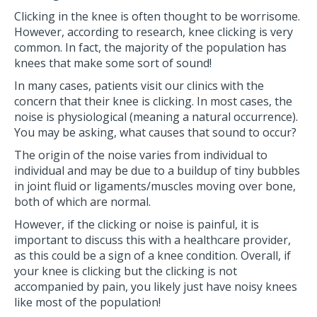
Clicking in the knee is often thought to be worrisome.
However, according to research, knee clicking is very
common. In fact, the majority of the population has
knees that make some sort of sound!
In many cases, patients visit our clinics with the
concern that their knee is clicking. In most cases, the
noise is physiological (meaning a natural occurrence).
You may be asking, what causes that sound to occur?
The origin of the noise varies from individual to
individual and may be due to a buildup of tiny bubbles
in joint fluid or ligaments/muscles moving over bone,
both of which are normal.
However, if the clicking or noise is painful, it is
important to discuss this with a healthcare provider,
as this could be a sign of a knee condition. Overall, if
your knee is clicking but the clicking is not
accompanied by pain, you likely just have noisy knees
like most of the population!