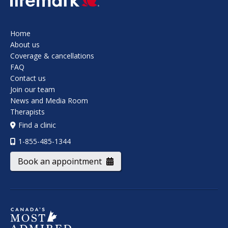
Home
About us
Coverage & cancellations
FAQ
Contact us
Join our team
News and Media Room
Therapists
Find a clinic
1-855-485-1344
Book an appointment