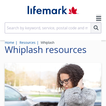
Skip to main content
SVG
Su
Home
Resources
Whiplash
Whiplash
resources