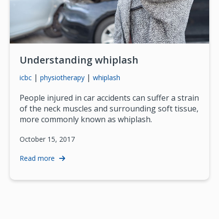
Understanding whiplash
|
|
icbc
physiotherapy
whiplash
People injured in car accidents can suffer a strain
of the neck muscles and surrounding soft tissue,
more commonly known as whiplash.
October 15, 2017
Read more