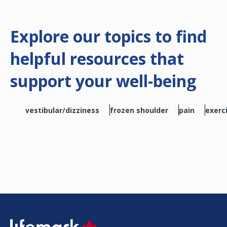
Explore our topics to find
helpful resources that
support your well-being
vestibular/dizziness
frozen shoulder
pain
exerc
SVG