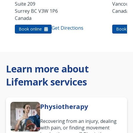
Suite 209
Vancouv
Surrey
BC
V3W 1P6
Canada
Canada
Get Directions
Book online
Book on
Learn more about
Lifemark services
Physiotherapy
Recovering from an injury, dealing
with pain, or finding movement