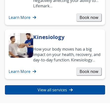
negatively affecting your ability to
work and enjoy life?
Lifemark…
Learn More
Book now
Kinesiology
How your body moves has a big
impact on your health, recovery, and
day-to-day function. Kinesiology
helps improve movement, build
strength, and…
Learn More
Book now
View all services