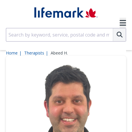
Skip to main content
SVG
Su
Home
Therapists
Abeed H.