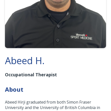
Abeed H.
Occupational Therapist
About
Abeed Hirji graduated from both Simon Fraser
University and the University of British Columbia in