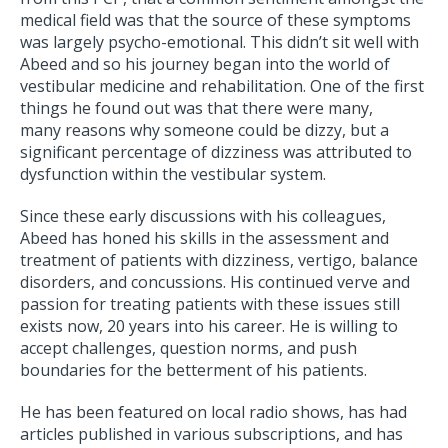
medical field was that the source of these symptoms
was largely psycho-emotional. This didn’t sit well with
Abeed and so his journey began into the world of
vestibular medicine and rehabilitation. One of the first
things he found out was that there were many,
many reasons why someone could be dizzy, but a
significant percentage of dizziness was attributed to
dysfunction within the vestibular system.
Since these early discussions with his colleagues,
Abeed has honed his skills in the assessment and
treatment of patients with dizziness, vertigo, balance
disorders, and concussions. His continued verve and
passion for treating patients with these issues still
exists now, 20 years into his career. He is willing to
accept challenges, question norms, and push
boundaries for the betterment of his patients.
He has been featured on local radio shows, has had
articles published in various subscriptions, and has