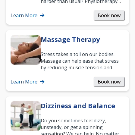
harder than usual? Physiotherapy
can support recovery, improve
mobility and…
Learn More
Book now
Massage Therapy
Stress takes a toll on our bodies.
Massage can help ease that stress
by reducing muscle tension and
helping you relax. It’s also a great
way to…
Learn More
Book now
Dizziness and Balance
Do you sometimes feel dizzy,
unsteady, or get a spinning
sensation? We can help. No matter