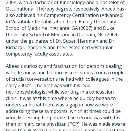
2004, with a Bachelor of Kinesiology and a Bachelor of
Occupational Therapy degree, respectively. Abeed has
also achieved his Competency Certification (Advanced)
in Vestibular Rehabilitation from Emory University
School of Medicine in Atlanta, GA (2007) and Duke
University School of Medicine in Durham, NC (2009);
under the guidance of Dr. Susan Herdman and Dr.
Richard Clendaniel and their esteemed vestibular
competency faculty associates.
Abeed’s curiosity and fascination for persons dealing
with dizziness and balance issues stems from a couple
of crucial conversations he had with colleagues in the
early 2000’s. The first was with his lead
neuropsychologist while working in a concussion
clinic. It was at this time where he quickly began to
understand that there was a gap in how we were
addressing these symptoms, which at times could be
very distressing for people. The second was with his
then primary care physician (PCP). He was made aware
from this PCP, that a common sentiment amongst the