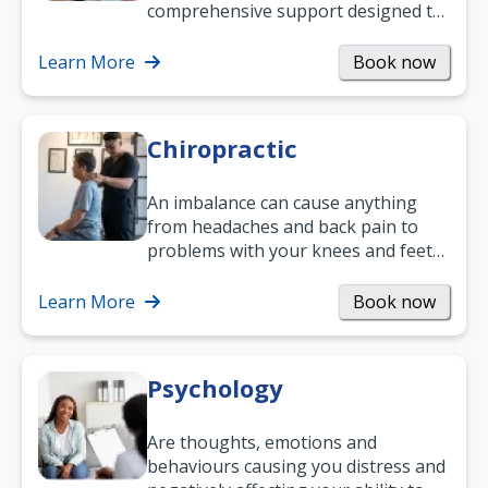
comprehensive support designed to
help you improve daily living skills
and…
Learn More
Book now
Chiropractic
An imbalance can cause anything
from headaches and back pain to
problems with your knees and feet
— but chiropractic treatment can
help.…
Learn More
Book now
Psychology
Are thoughts, emotions and
behaviours causing you distress and