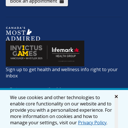
Book an appointment
Sign up to get health and wellness info right to your
inbox
We use cookies and other technologies to
enable core functionality on our website and to
provide you with a personalized experience. For
more information on cookies and how to
manage your settings, visit our
Privacy Policy
.
© 2026 lifemark.ca
Accessibility
Privacy & Security