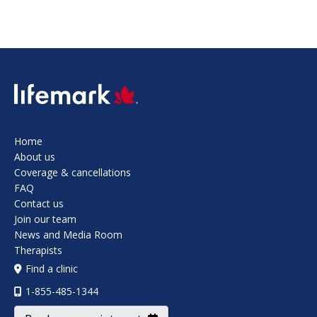
SVG
Home
About us
Coverage & cancellations
FAQ
Contact us
Join our team
News and Media Room
Therapists
Find a clinic
1-855-485-1344