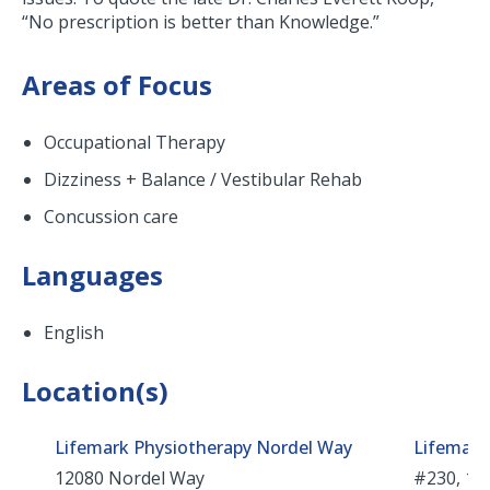
“No prescription is better than Knowledge.”
Areas of Focus
Occupational Therapy
Dizziness + Balance / Vestibular Rehab
Concussion care
Languages
English
Location(s)
Lifemark Physiotherapy Nordel Way
Lifemark
12080 Nordel Way
#230, 181