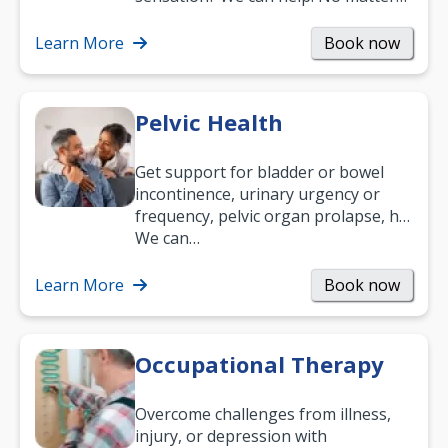
what your age or how long you’ve
been suffering, we’ll…
Learn More
Book now
Pelvic Health
Get support for bladder or bowel
incontinence, urinary urgency or
frequency, pelvic organ prolapse, hip
and low back pain, and more.
We can…
Learn More
Book now
Occupational Therapy
Overcome challenges from illness,
injury, or depression with