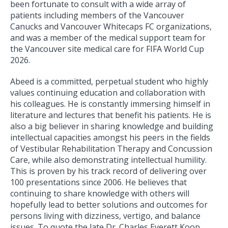
been fortunate to consult with a wide array of
patients including members of the Vancouver
Canucks and Vancouver Whitecaps FC organizations,
and was a member of the medical support team for
the Vancouver site medical care for FIFA World Cup
2026.
Abeed is a committed, perpetual student who highly
values continuing education and collaboration with
his colleagues. He is constantly immersing himself in
literature and lectures that benefit his patients. He is
also a big believer in sharing knowledge and building
intellectual capacities amongst his peers in the fields
of Vestibular Rehabilitation Therapy and Concussion
Care, while also demonstrating intellectual humility.
This is proven by his track record of delivering over
100 presentations since 2006. He believes that
continuing to share knowledge with others will
hopefully lead to better solutions and outcomes for
persons living with dizziness, vertigo, and balance
issues. To quote the late Dr. Charles Everett Koop,