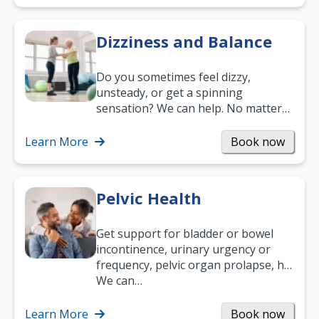
Dizziness and Balance
Do you sometimes feel dizzy,
unsteady, or get a spinning
sensation? We can help. No matter
what your age or how long you’ve
been suffering, we’ll…
Learn More
Book now
Pelvic Health
Get support for bladder or bowel
incontinence, urinary urgency or
frequency, pelvic organ prolapse, hip
and low back pain, and more.
We can…
Learn More
Book now