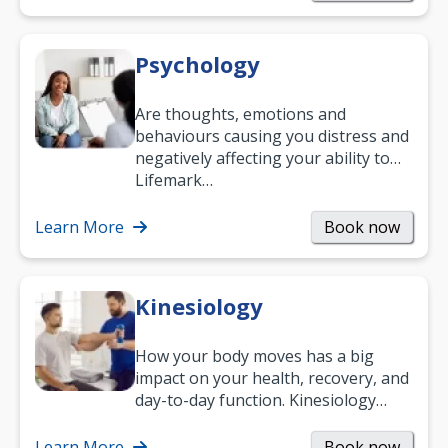
Psychology
Are thoughts, emotions and
behaviours causing you distress and
negatively affecting your ability to
work and enjoy life?
Lifemark…
Learn More
Book now
Kinesiology
How your body moves has a big
impact on your health, recovery, and
day-to-day function. Kinesiology
helps improve movement, build
strength, and…
Learn More
Book now