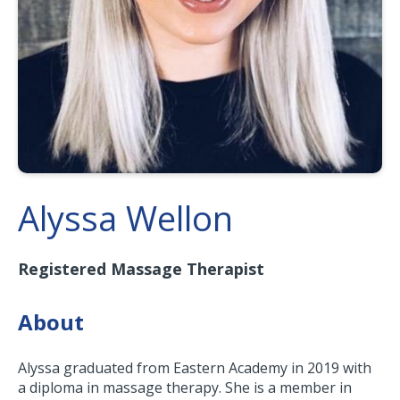
Alyssa Wellon
Registered Massage Therapist
About
Alyssa graduated from Eastern Academy in 2019 with
a diploma in massage therapy. She is a member in