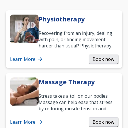
Physiotherapy
Recovering from an injury, dealing
with pain, or finding movement
harder than usual? Physiotherapy
can support recovery, improve
mobility and…
Learn More
Book now
Massage Therapy
Stress takes a toll on our bodies.
Massage can help ease that stress
by reducing muscle tension and
helping you relax. It’s also a great
way to…
Learn More
Book now