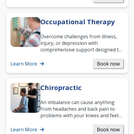
Occupational Therapy
Overcome challenges from illness,
injury, or depression with
comprehensive support designed to
help you improve daily living skills
and…
Learn More
Book now
Chiropractic
An imbalance can cause anything
from headaches and back pain to
problems with your knees and feet
— but chiropractic treatment can
help.…
Learn More
Book now