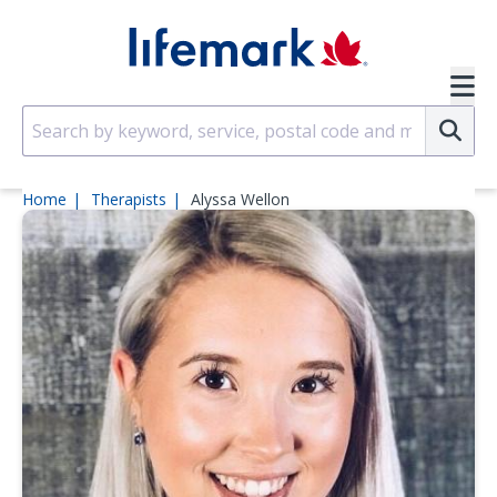
Skip to main content
SVG
Su
Home
Therapists
Alyssa Wellon