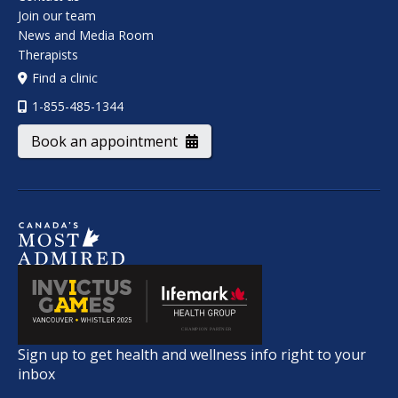
Join our team
News and Media Room
Therapists
Find a clinic
1-855-485-1344
Book an appointment
Sign up to get health and wellness info right to your
inbox