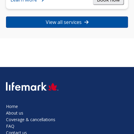
View all services
SVG
Home
About us
Coverage & cancellations
FAQ
Contact us