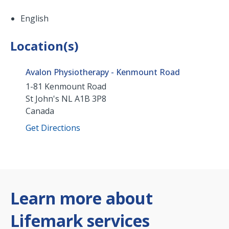
English
Location(s)
Avalon Physiotherapy - Kenmount Road
1-81 Kenmount Road
St John's
NL
A1B 3P8
Canada
Get Directions
Learn more about
Lifemark services