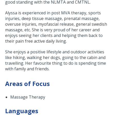
good standing with the NLMTA and CMTNL.
Alyssa is experienced in post MVA therapy, sports
injuries, deep tissue massage, prenatal massage,
overuse injuries, myofascial release, general swedish
massage, etc. She is very proud of her career and
enjoys seeing her clients and helping them back to
their pain free active daily living.
She enjoys a positive lifestyle and outdoor activities
like hiking, walking her dogs, going to the cabin and
travelling. Her favourite thing to do is spending time
with family and friends.
Areas of Focus
Massage Therapy
Languages