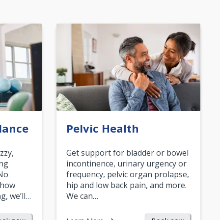
lance
Pelvic Health
zzy,
Get support for bladder or bowel
ing
incontinence, urinary urgency or
 No
frequency, pelvic organ prolapse,
 how
hip and low back pain, and more.
g, we’ll…
We can…