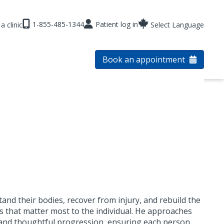
1-855-485-1344
Patient log in
a clinic
Select Language
Book an appointment
nd their bodies, recover from injury, and rebuild the
es that matter most to the individual. He approaches
, and thoughtful progression, ensuring each person