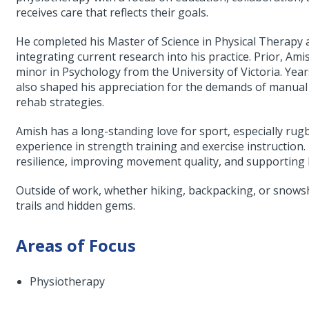
receives care that reflects their goals.
He completed his Master of Science in Physical Therapy 
integrating current research into his practice. Prior, Am
minor in Psychology from the University of Victoria. Ye
also shaped his appreciation for the demands of manual l
rehab strategies.
Amish has a long-standing love for sport, especially rug
experience in strength training and exercise instruction.
resilience, improving movement quality, and supporting 
Outside of work, whether hiking, backpacking, or snows
trails and hidden gems.
Areas of Focus
Physiotherapy