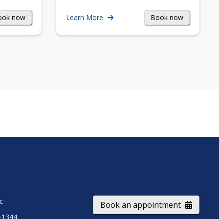
ook now
Book now
Learn More
ic
Book an appointment
-1344