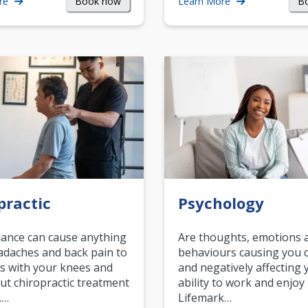
Book now
B
re
Learn More
practic
Psychology
ance can cause anything
Are thoughts, emotions 
daches and back pain to
behaviours causing you d
s with your knees and
and negatively affecting 
ut chiropractic treatment
ability to work and enjoy 
.…
Lifemark…