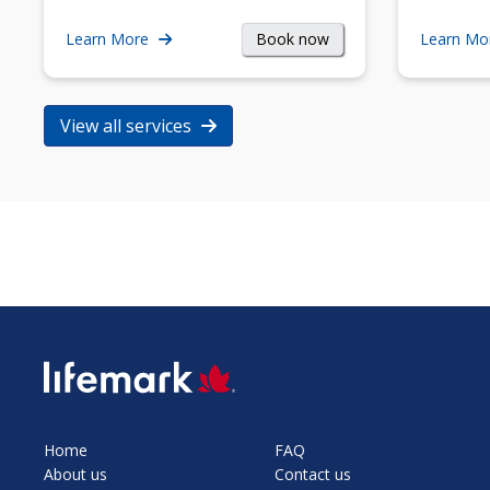
Book now
Learn More
Learn Mo
View all services
SVG
Home
FAQ
About us
Contact us