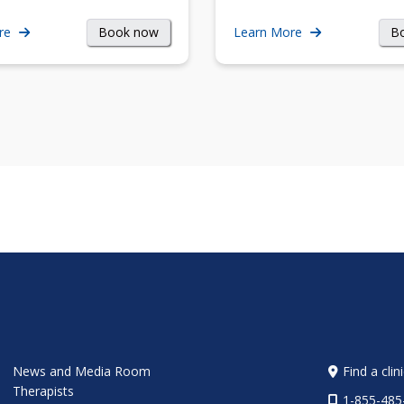
Book now
B
re
Learn More
News and Media Room
Find a clin
Therapists
1-855-485