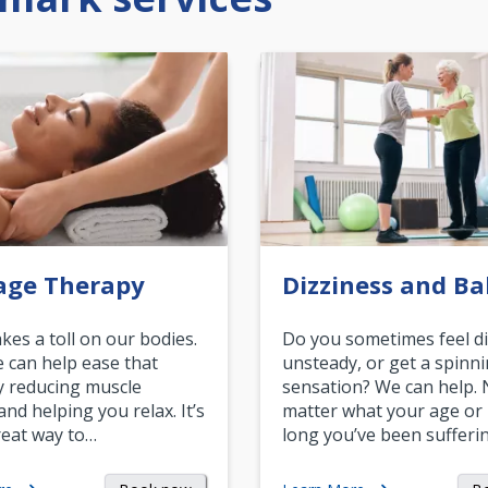
age Therapy
Dizziness and Ba
akes a toll on our bodies.
Do you sometimes feel di
can help ease that
unsteady, or get a spinn
y reducing muscle
sensation? We can help.
and helping you relax. It’s
matter what your age or
reat way to…
long you’ve been sufferin