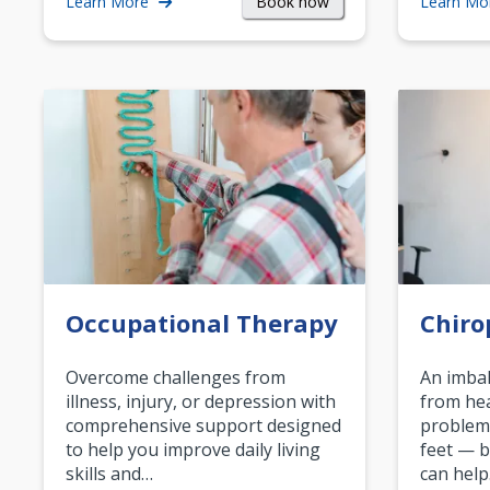
Book now
Learn More
Learn Mo
Occupational Therapy
Chiro
Overcome challenges from
An imbal
illness, injury, or depression with
from hea
comprehensive support designed
problem
to help you improve daily living
feet — b
skills and…
can help