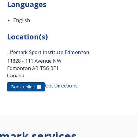
Languages
English
Location(s)
Lifemark Sport Institute Edmonton
11828 - 111 Avenue NW
Edmonton
AB
T5G 0E1
Canada
Get Directions
Book online
mark services