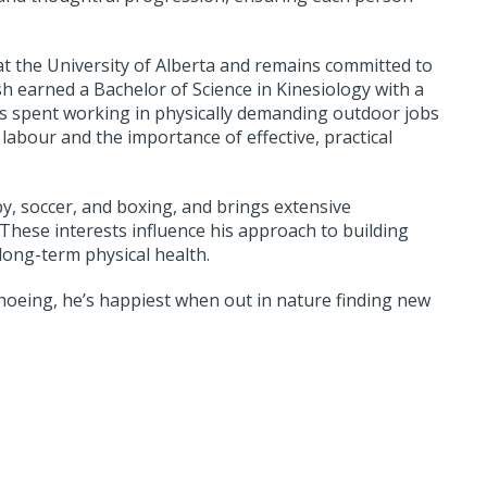
at the University of Alberta and remains committed to
ish earned a Bachelor of Science in Kinesiology with a
ars spent working in physically demanding outdoor jobs
abour and the importance of effective, practical
by, soccer, and boxing, and brings extensive
 These interests influence his approach to building
long-term physical health.
hoeing, he’s happiest when out in nature finding new