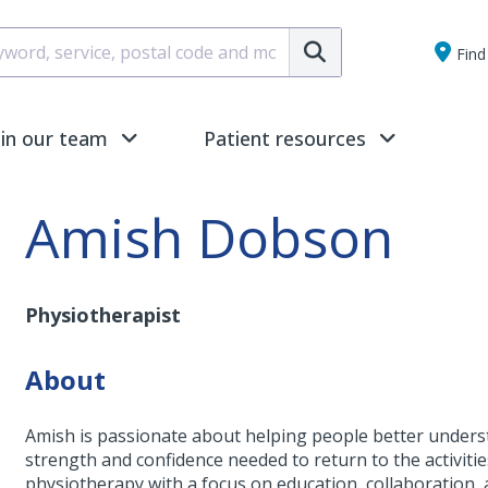
Submit
Find 
oin our team
Patient resources
Amish Dobson
Physiotherapist
About
Amish is passionate about helping people better understa
strength and confidence needed to return to the activiti
physiotherapy with a focus on education, collaboration