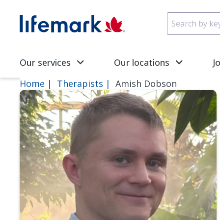
Skip to main content
SVG
Our services
Our locations
J
Home
Therapists
Amish Dobson