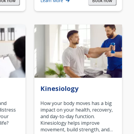
ook now
Book now
Learn More
Kinesiology
and
How your body moves has a big
istress
impact on your health, recovery,
your
and day-to-day function.
life?
Kinesiology helps improve
movement, build strength, and…