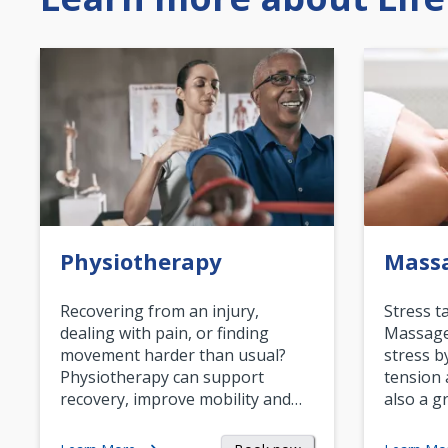
Physiotherapy
Mass
Recovering from an injury,
Stress t
dealing with pain, or finding
Massage 
movement harder than usual?
stress b
Physiotherapy can support
tension 
recovery, improve mobility and…
also a g