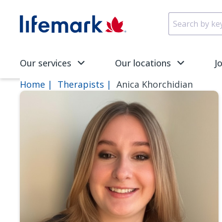
Skip to main content
SVG
Our services
Our locations
J
Home
Therapists
Anica Khorchidian