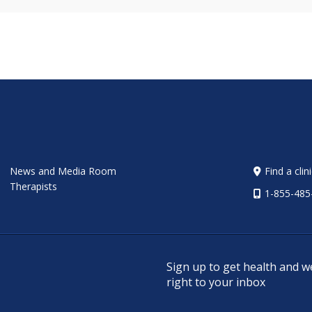
News and Media Room
Find a clin
Therapists
1-855-485
Sign up to get health and w
right to your inbox