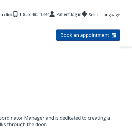
1-855-485-1344
Patient log in
a clinic
Select Language
Book an appointment
oordinator Manager and is dedicated to creating a
lks through the door.