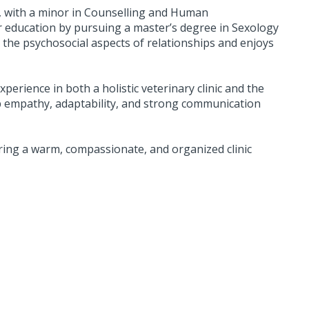
y, with a minor in Counselling and Human
r education by pursuing a master’s degree in Sexology
 the psychosocial aspects of relationships and enjoys
perience in both a holistic veterinary clinic and the
op empathy, adaptability, and strong communication
ring a warm, compassionate, and organized clinic