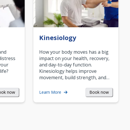
Kinesiology
and
How your body moves has a big
istress
impact on your health, recovery,
your
and day-to-day function.
life?
Kinesiology helps improve
movement, build strength, and…
ook now
Book now
Learn More