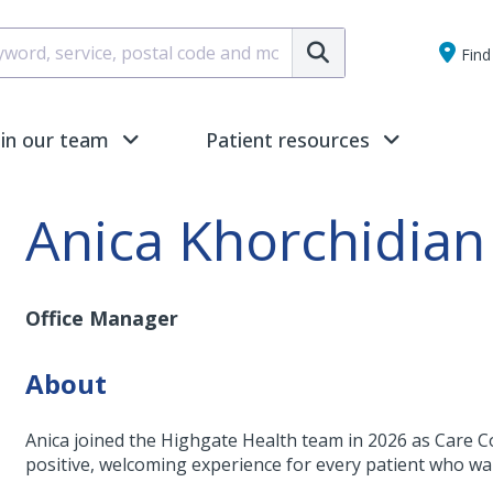
Submit
Find 
oin our team
Patient resources
Anica Khorchidian
Office Manager
About
Anica joined the Highgate Health team in 2026 as Care C
positive, welcoming experience for every patient who wa