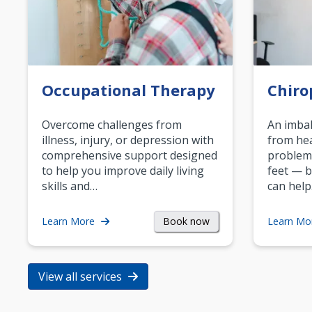
Occupational Therapy
Chiro
Overcome challenges from
An imbal
illness, injury, or depression with
from hea
comprehensive support designed
problem
to help you improve daily living
feet — b
skills and…
can help
Book now
Learn More
Learn Mo
View all services