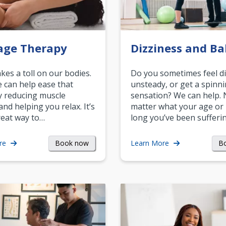
age Therapy
Dizziness and Ba
akes a toll on our bodies.
Do you sometimes feel di
can help ease that
unsteady, or get a spinn
y reducing muscle
sensation? We can help.
and helping you relax. It’s
matter what your age or
reat way to…
long you’ve been sufferin
Book now
B
re
Learn More