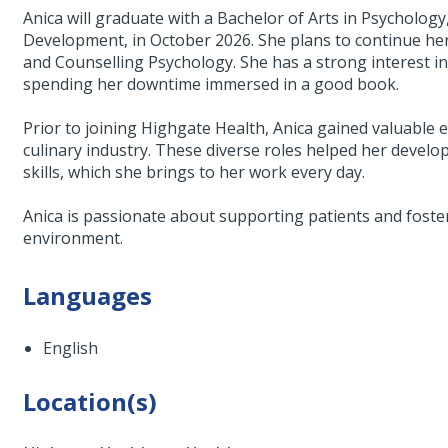
Anica will graduate with a Bachelor of Arts in Psycholog
Development, in October 2026. She plans to continue he
and Counselling Psychology. She has a strong interest in
spending her downtime immersed in a good book.
Prior to joining Highgate Health, Anica gained valuable ex
culinary industry. These diverse roles helped her devel
skills, which she brings to her work every day.
Anica is passionate about supporting patients and foste
environment.
Languages
English
Location(s)