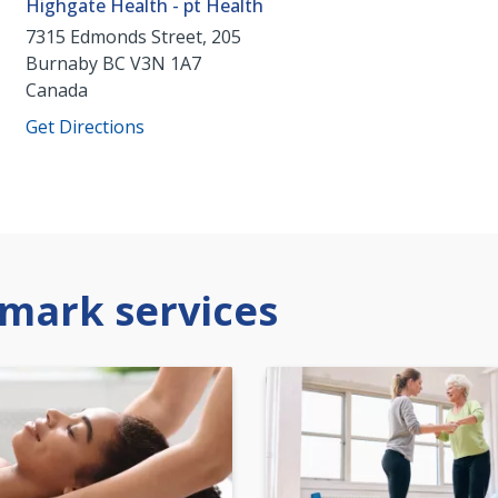
Highgate Health - pt Health
7315 Edmonds Street, 205
Burnaby
BC
V3N 1A7
Canada
Get Directions
mark services