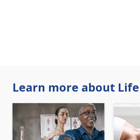
Learn more about Life