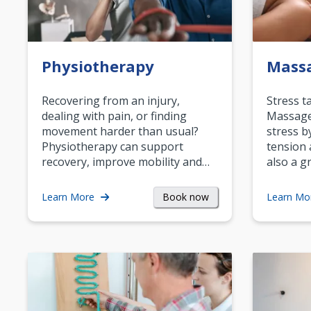
Physiotherapy
Mass
Recovering from an injury,
Stress t
dealing with pain, or finding
Massage 
movement harder than usual?
stress b
Physiotherapy can support
tension 
recovery, improve mobility and…
also a g
Book now
Learn More
Learn Mo