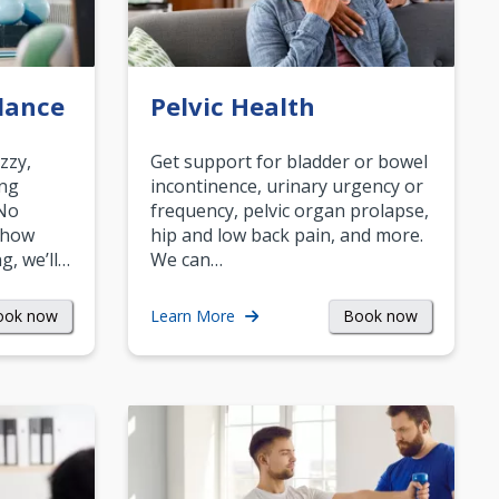
lance
Pelvic Health
zzy,
Get support for bladder or bowel
ing
incontinence, urinary urgency or
 No
frequency, pelvic organ prolapse,
 how
hip and low back pain, and more.
g, we’ll…
We can…
ook now
Book now
Learn More