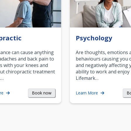
practic
Psychology
ance can cause anything
Are thoughts, emotions 
daches and back pain to
behaviours causing you d
s with your knees and
and negatively affecting 
ut chiropractic treatment
ability to work and enjoy 
.…
Lifemark…
Book now
B
re
Learn More