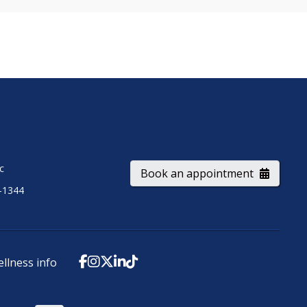
ic
Book an appointment
-1344
ellness info