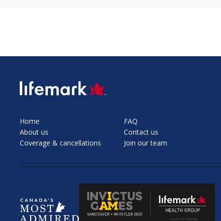
SVG
Home
FAQ
About us
Contact us
Coverage & cancellations
Join our team