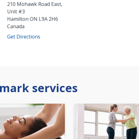
210 Mohawk Road East,
Unit #3
Hamilton
ON
L9A 2H6
Canada
Get Directions
mark services