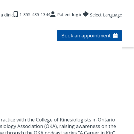
1-855-485-1344
Patient log in
a clinic
Select Language
Book an appointment
ractice with the College of Kinesiologists in Ontario
esiology Association (OKA), raising awareness on the
ue through the OKA podcast series "A Career in Kin".