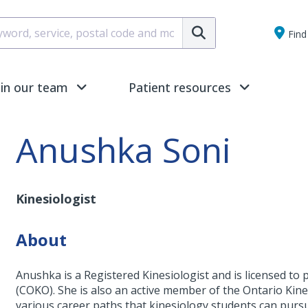
Submit
Find 
oin our team
Patient resources
Anushka Soni
Kinesiologist
About
Anushka is a Registered Kinesiologist and is licensed to p
(COKO). She is also an active member of the Ontario Kin
various career paths that kinesiology students can purs