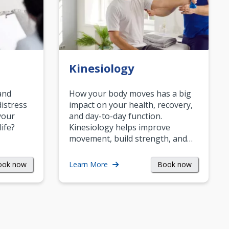
Kinesiology
and
How your body moves has a big
istress
impact on your health, recovery,
your
and day-to-day function.
life?
Kinesiology helps improve
movement, build strength, and…
ook now
Book now
Learn More