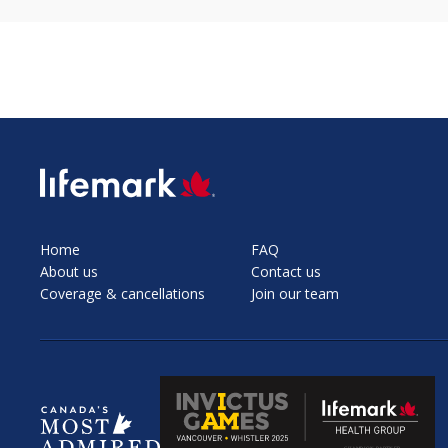
SVG
Home
FAQ
About us
Contact us
Coverage & cancellations
Join our team