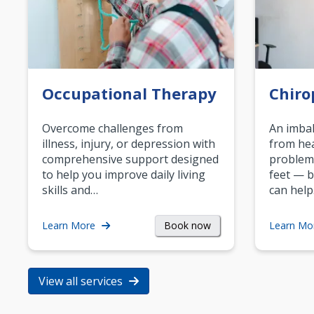
Occupational Therapy
Chiro
Overcome challenges from
An imbal
illness, injury, or depression with
from hea
comprehensive support designed
problem
to help you improve daily living
feet — b
skills and…
can help
Book now
Learn More
Learn Mo
View all services