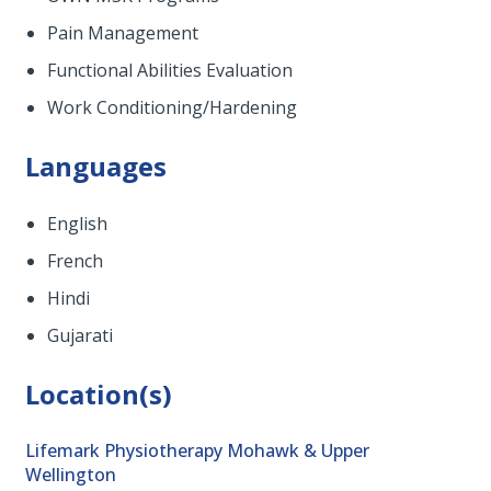
Pain Management
Functional Abilities Evaluation
Work Conditioning/Hardening
Languages
English
French
Hindi
Gujarati
Location(s)
Lifemark Physiotherapy Mohawk & Upper
Wellington