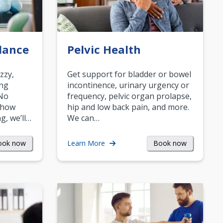
lance
Pelvic Health
zzy,
Get support for bladder or bowel
ing
incontinence, urinary urgency or
 No
frequency, pelvic organ prolapse,
 how
hip and low back pain, and more.
g, we’ll…
We can…
ook now
Book now
Learn More