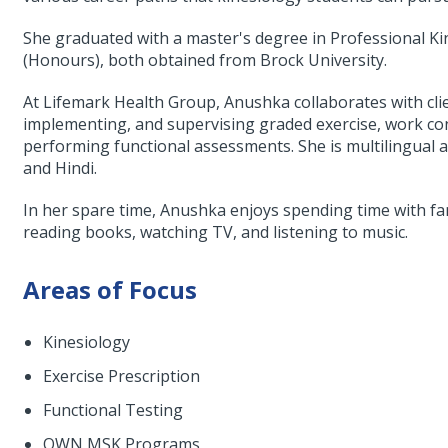
She graduated with a master's degree in Professional Ki
(Honours), both obtained from Brock University.
At Lifemark Health Group, Anushka collaborates with clie
implementing, and supervising graded exercise, work co
performing functional assessments. She is multilingual an
and Hindi.
In her spare time, Anushka enjoys spending time with fami
reading books, watching TV, and listening to music.
Areas of Focus
Kinesiology
Exercise Prescription
Functional Testing
OWN MSK Programs