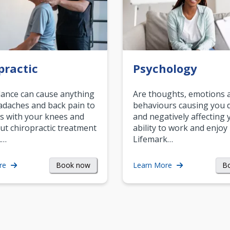
practic
Psychology
ance can cause anything
Are thoughts, emotions 
daches and back pain to
behaviours causing you d
s with your knees and
and negatively affecting 
ut chiropractic treatment
ability to work and enjoy 
.…
Lifemark…
Book now
B
re
Learn More