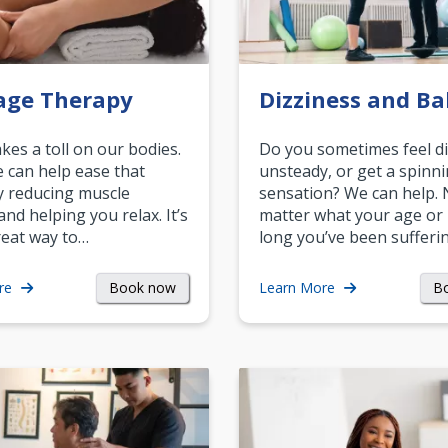
age Therapy
Dizziness and Ba
akes a toll on our bodies.
Do you sometimes feel di
can help ease that
unsteady, or get a spinn
y reducing muscle
sensation? We can help.
and helping you relax. It’s
matter what your age or
reat way to…
long you’ve been sufferin
Book now
B
re
Learn More