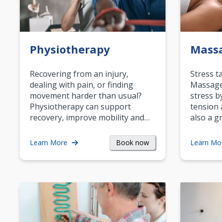
Physiotherapy
Mass
Recovering from an injury,
Stress t
dealing with pain, or finding
Massage 
movement harder than usual?
stress b
Physiotherapy can support
tension 
recovery, improve mobility and…
also a g
Book now
Learn More
Learn Mo