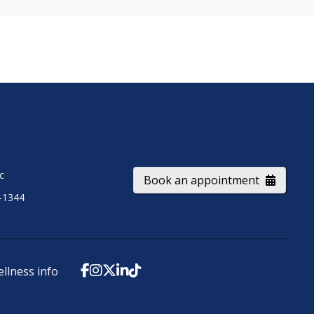
ic
Book an appointment
-1344
ellness info