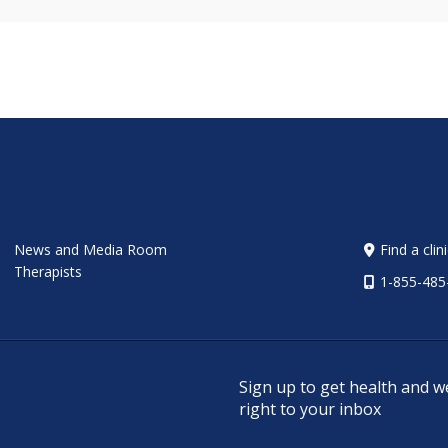
News and Media Room
Find a clin
Therapists
1-855-485
Sign up to get health and w
right to your inbox