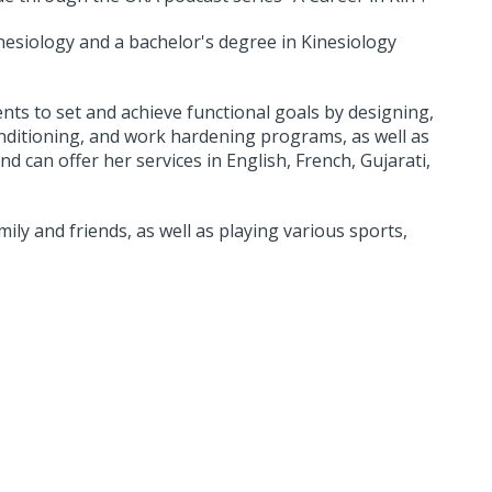
nesiology and a bachelor's degree in Kinesiology
nts to set and achieve functional goals by designing,
nditioning, and work hardening programs, as well as
d can offer her services in English, French, Gujarati,
ly and friends, as well as playing various sports,