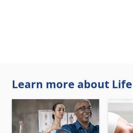
Learn more about Life