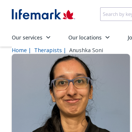
Skip to main content
SVG
Our services
Our locations
J
Home
Therapists
Anushka Soni