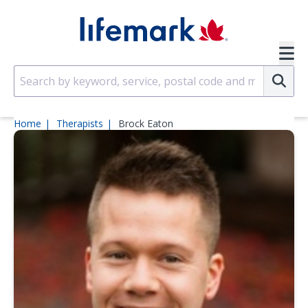
Skip to main content
SVG
Su
Home
Therapists
Brock Eaton