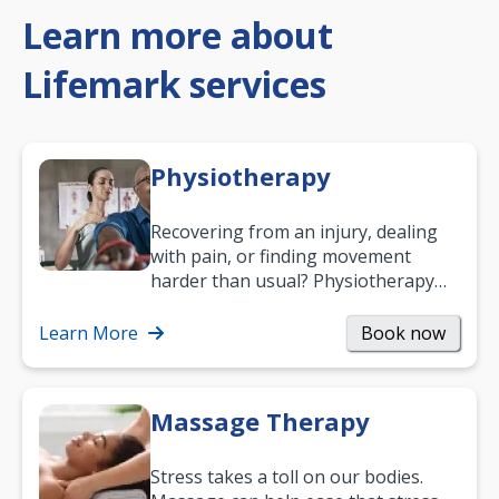
Learn more about
Lifemark services
Physiotherapy
Recovering from an injury, dealing
with pain, or finding movement
harder than usual? Physiotherapy
can support recovery, improve
mobility and…
Learn More
Book now
Massage Therapy
Stress takes a toll on our bodies.