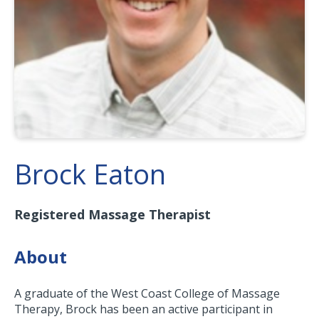
Brock Eaton
Registered Massage Therapist
About
A graduate of the West Coast College of Massage
Therapy, Brock has been an active participant in