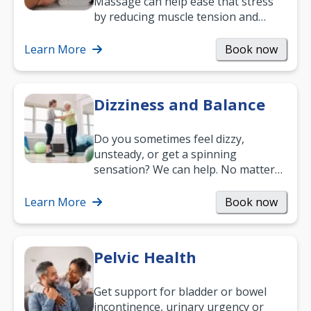
Massage can help ease that stress
by reducing muscle tension and
helping you relax. It’s also a great
way to…
Learn More
Book now
Dizziness and Balance
Do you sometimes feel dizzy,
unsteady, or get a spinning
sensation? We can help. No matter
what your age or how long you’ve
been suffering, we’ll…
Learn More
Book now
Pelvic Health
Get support for bladder or bowel
incontinence, urinary urgency or