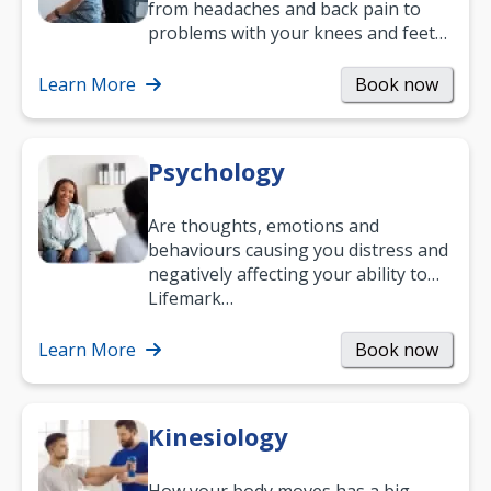
from headaches and back pain to
problems with your knees and feet
— but chiropractic treatment can
help.…
Learn More
Book now
Psychology
Are thoughts, emotions and
behaviours causing you distress and
negatively affecting your ability to
work and enjoy life?
Lifemark…
Learn More
Book now
Kinesiology