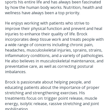
sports his entire life and has always been fascinated
by how the human body works. Nutrition, health and
wellness have always been a top priority.
He enjoys working with patients who strive to
improve their physical function and prevent and heal
injuries to enhance their quality of life. Brock
incorporates deep tissue work and treats people with
a wide range of concerns including chronic pain,
headaches, musculoskeletal injuries, sprains, strains,
inflammatory conditions, and a variety of pathologies.
He also believes in musculoskeletal maintenance, and
preventative care, as well as correcting postural
imbalances.
Brock is passionate about helping people, and
educating patients about the importance of proper
stretching and strengthening exercises. His
treatments focus on: trigger point release, muscle
energy, isolytic release, rassive stretching and joint
mobilization.