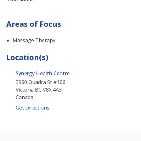
Areas of Focus
Massage Therapy
Location(s)
Synergy Health Centre
3960 Quadra St #106
Victoria
BC
V8X 4A3
Canada
Get Directions