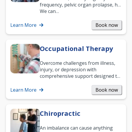
frequency, pelvic organ prolapse, hip
and low back pain, and more.
We can…
Learn More
Book now
Occupational Therapy
Overcome challenges from illness,
injury, or depression with
comprehensive support designed to
help you improve daily living skills
and…
Learn More
Book now
Chiropractic
An imbalance can cause anything