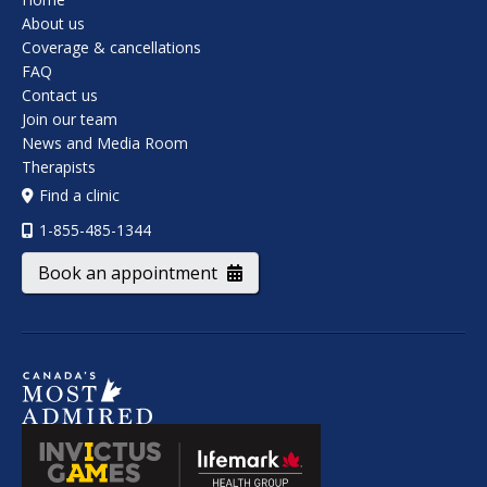
About us
Coverage & cancellations
FAQ
Contact us
Join our team
News and Media Room
Therapists
Find a clinic
1-855-485-1344
Book an appointment