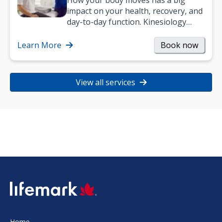
How your body moves has a big
impact on your health, recovery, and
day-to-day function. Kinesiology
helps improve movement, build
strength, and…
Learn More
Book now
View all services
SVG
Home