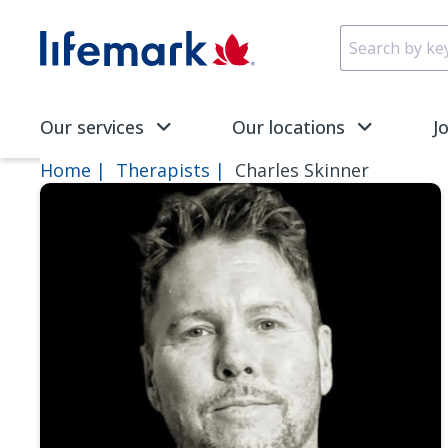
Skip to main content
SVG
Our services
Our locations
J
Home
Therapists
Charles Skinner