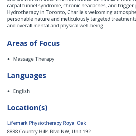
carpal tunnel syndrome, chronic headaches, and trigger
Hydrotherapy in Toronto, Charlie's welcoming atmosphe
personable nature and meticulously targeted treatments, 
and overall mental and physical well-being.
Areas of Focus
Massage Therapy
Languages
English
Location(s)
Lifemark Physiotherapy Royal Oak
8888 Country Hills Blvd NW, Unit 192