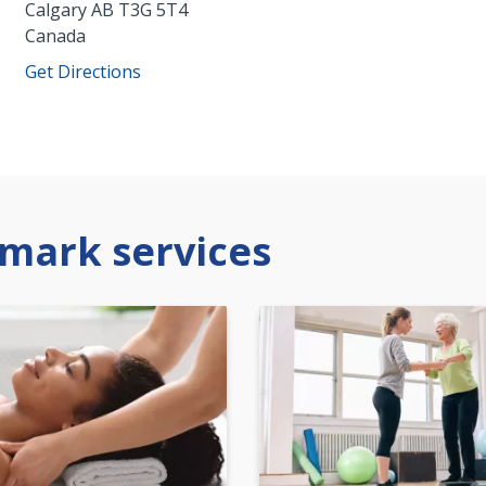
Calgary
AB
T3G 5T4
Canada
Get Directions
mark services