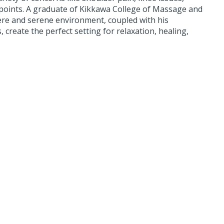
 points. A graduate of Kikkawa College of Massage and
re and serene environment, coupled with his
create the perfect setting for relaxation, healing,