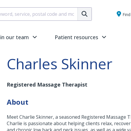
Submit
Find 
oin our team
Patient resources
Charles Skinner
Registered Massage Therapist
About
Meet Charlie Skinner, a seasoned Registered Massage The
Charlie is passionate about helping clients relax, recover,
and chronic low back and neck issues, as well as a wide v