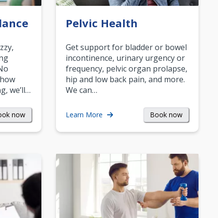
lance
Pelvic Health
zzy,
Get support for bladder or bowel
ing
incontinence, urinary urgency or
 No
frequency, pelvic organ prolapse,
 how
hip and low back pain, and more.
g, we’ll…
We can…
ook now
Book now
Learn More