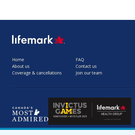
SVG
Home
FAQ
About us
Contact us
Coverage & cancellations
Join our team