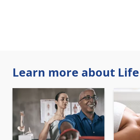
Learn more about Life