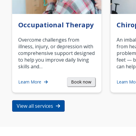
Occupational Therapy
Chiro
Overcome challenges from
An imbal
illness, injury, or depression with
from hea
comprehensive support designed
problem
to help you improve daily living
feet — b
skills and…
can help
Book now
Learn More
Learn Mo
View all services