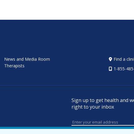
News and Media Room
Find a clin
Therapists
1-855-485
Sign up to get health and w
right to your inbox