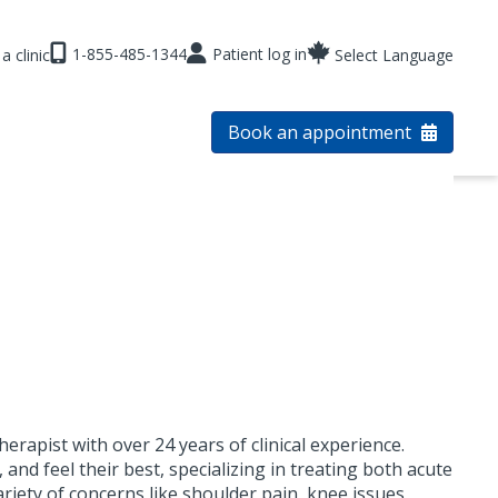
1-855-485-1344
Patient log in
a clinic
Select Language
Book an appointment
rapist with over 24 years of clinical experience.
 and feel their best, specializing in treating both acute
ariety of concerns like shoulder pain, knee issues,