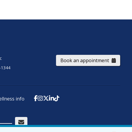
ic
Book an appointment
-1344
ellness info