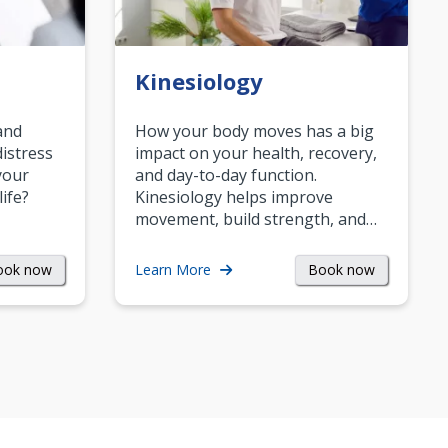
Kinesiology
and
How your body moves has a big
istress
impact on your health, recovery,
your
and day-to-day function.
life?
Kinesiology helps improve
movement, build strength, and…
ook now
Book now
Learn More