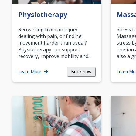
Physiotherapy
Mass
Recovering from an injury,
Stress t
dealing with pain, or finding
Massage 
movement harder than usual?
stress b
Physiotherapy can support
tension 
recovery, improve mobility and…
also a g
Book now
Learn More
Learn Mo