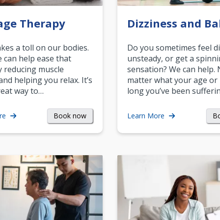
age Therapy
Dizziness and Ba
akes a toll on our bodies.
Do you sometimes feel di
can help ease that
unsteady, or get a spinn
y reducing muscle
sensation? We can help.
and helping you relax. It’s
matter what your age or
reat way to…
long you’ve been sufferin
Book now
B
re
Learn More