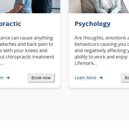
practic
Psychology
ance can cause anything
Are thoughts, emotions 
daches and back pain to
behaviours causing you d
s with your knees and
and negatively affecting 
ut chiropractic treatment
ability to work and enjoy 
.…
Lifemark…
Book now
B
re
Learn More