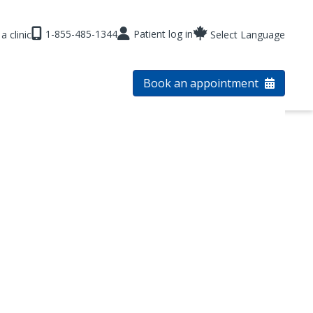
1-855-485-1344
Patient log in
a clinic
Select Language
Book an appointment