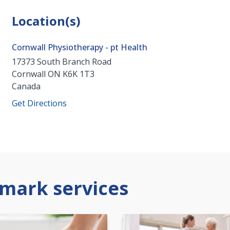
Location(s)
Cornwall Physiotherapy - pt Health
17373 South Branch Road
Cornwall
ON
K6K 1T3
Canada
Get Directions
mark services