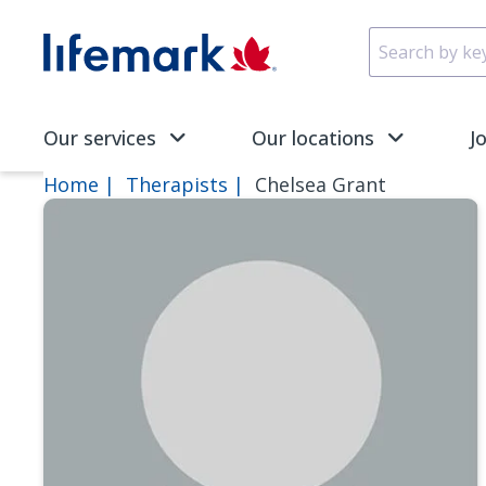
Skip to main content
SVG
Our services
Our locations
J
Home
Therapists
Chelsea Grant