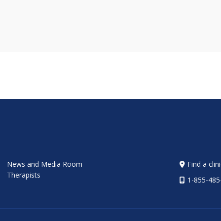
News and Media Room
Find a clin
Therapists
1-855-485