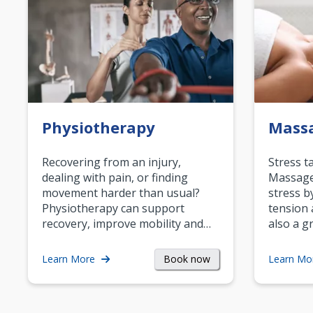
Physiotherapy
Mass
Recovering from an injury,
Stress t
dealing with pain, or finding
Massage 
movement harder than usual?
stress b
Physiotherapy can support
tension 
recovery, improve mobility and…
also a g
Book now
Learn More
Learn Mo