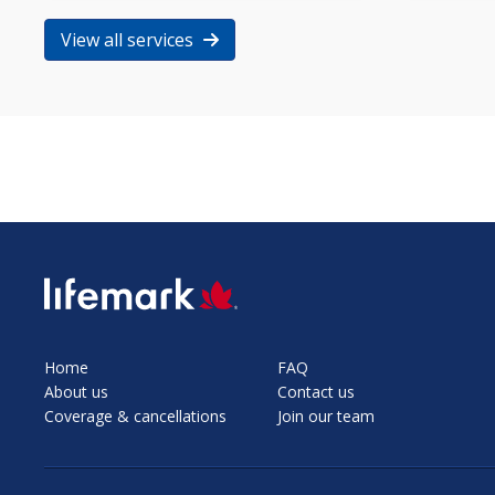
View all services
SVG
Home
FAQ
About us
Contact us
Coverage & cancellations
Join our team