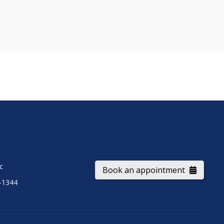
ic
Book an appointment
-1344