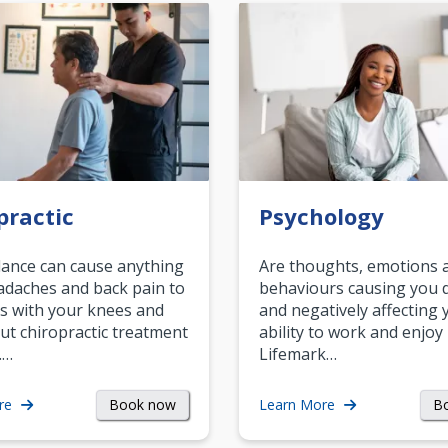
practic
Psychology
ance can cause anything
Are thoughts, emotions 
daches and back pain to
behaviours causing you d
s with your knees and
and negatively affecting 
ut chiropractic treatment
ability to work and enjoy 
.…
Lifemark…
Book now
B
re
Learn More