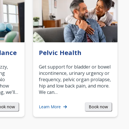
lance
Pelvic Health
zzy,
Get support for bladder or bowel
ing
incontinence, urinary urgency or
 No
frequency, pelvic organ prolapse,
 how
hip and low back pain, and more.
g, we’ll…
We can…
ook now
Book now
Learn More