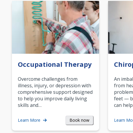
Occupational Therapy
Chiro
Overcome challenges from
An imbal
illness, injury, or depression with
from hea
comprehensive support designed
problem
to help you improve daily living
feet — b
skills and…
can help
Book now
Learn More
Learn Mo