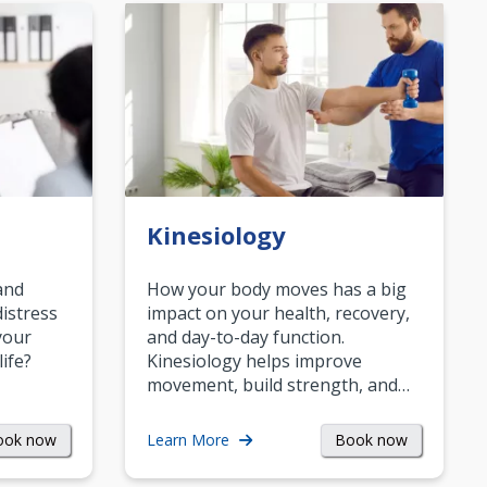
Kinesiology
and
How your body moves has a big
istress
impact on your health, recovery,
your
and day-to-day function.
life?
Kinesiology helps improve
movement, build strength, and…
ook now
Book now
Learn More