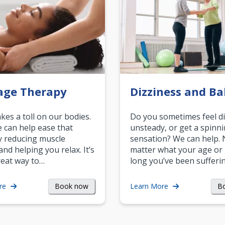
age Therapy
Dizziness and Ba
akes a toll on our bodies.
Do you sometimes feel di
can help ease that
unsteady, or get a spinn
y reducing muscle
sensation? We can help.
and helping you relax. It’s
matter what your age or
reat way to…
long you’ve been sufferin
Book now
B
re
Learn More