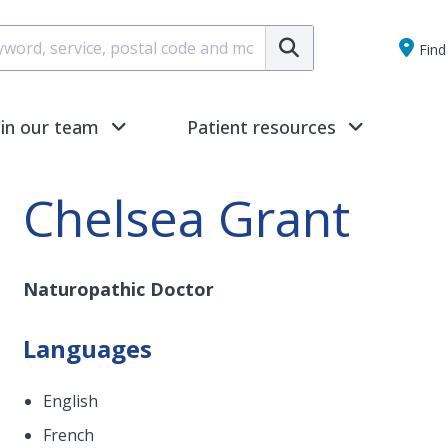
Submit
Find 
oin our team
Patient resources
Chelsea Grant
Naturopathic Doctor
Languages
English
French