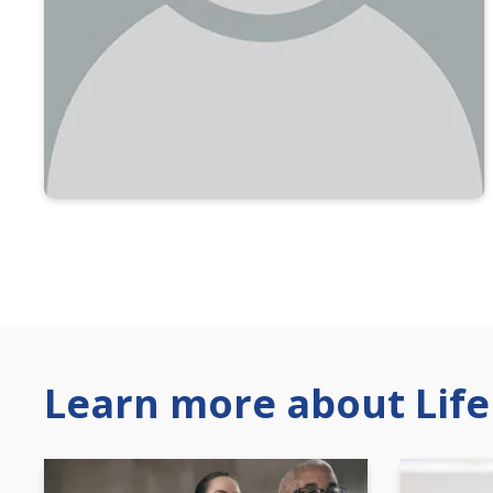
Learn more about Life