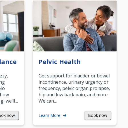
lance
Pelvic Health
zzy,
Get support for bladder or bowel
ing
incontinence, urinary urgency or
 No
frequency, pelvic organ prolapse,
 how
hip and low back pain, and more.
g, we’ll…
We can…
ook now
Book now
Learn More