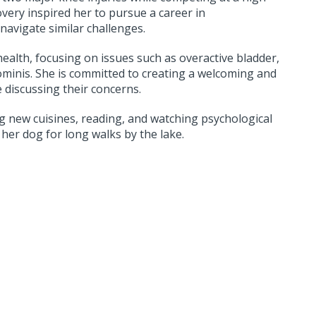
overy inspired her to pursue a career in
navigate similar challenges.
 health, focusing on issues such as overactive bladder,
ominis. She is committed to creating a welcoming and
discussing their concerns.
ng new cuisines, reading, and watching psychological
 her dog for long walks by the lake.