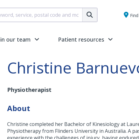
Submit
Find 
oin our team
Patient resources
Christine Barnuev
Physiotherapist
About
Christine completed her Bachelor of Kinesiology at Laur
Physiotherapy from Flinders University in Australia. A pa
experience with the challenges of injury, having endured