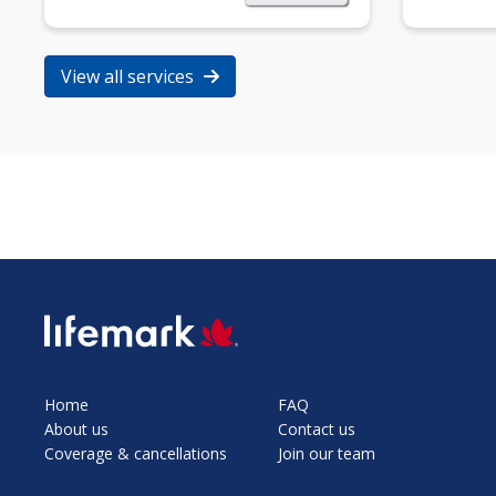
View all services
SVG
Home
FAQ
About us
Contact us
Coverage & cancellations
Join our team