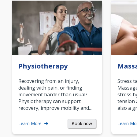
Physiotherapy
Mass
Recovering from an injury,
Stress t
dealing with pain, or finding
Massage 
movement harder than usual?
stress b
Physiotherapy can support
tension 
recovery, improve mobility and…
also a g
Book now
Learn More
Learn Mo