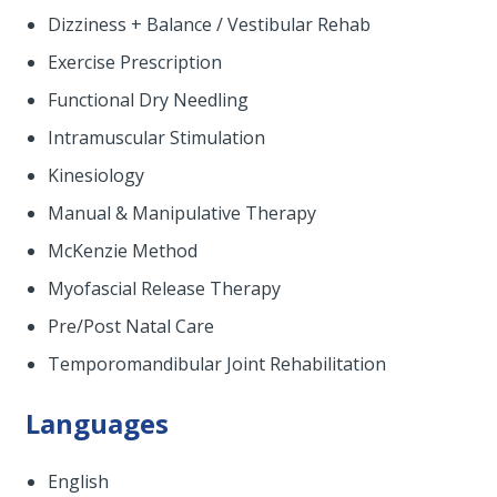
Dizziness + Balance / Vestibular Rehab
Exercise Prescription
Functional Dry Needling
Intramuscular Stimulation
Kinesiology
Manual & Manipulative Therapy
McKenzie Method
Myofascial Release Therapy
Pre/Post Natal Care
Temporomandibular Joint Rehabilitation
Languages
English