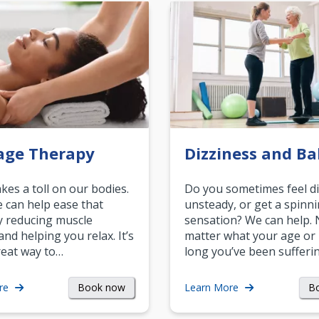
age Therapy
Dizziness and Ba
akes a toll on our bodies.
Do you sometimes feel di
can help ease that
unsteady, or get a spinn
y reducing muscle
sensation? We can help.
and helping you relax. It’s
matter what your age or
reat way to…
long you’ve been sufferin
Book now
B
re
Learn More