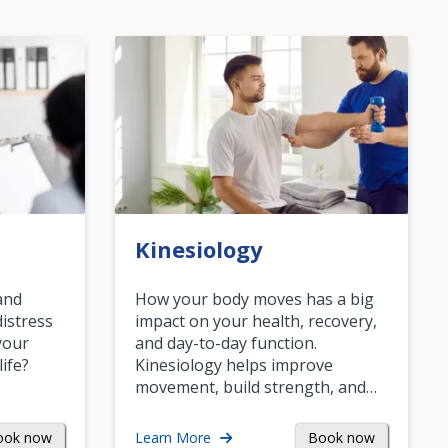
Kinesiology
and
How your body moves has a big
istress
impact on your health, recovery,
your
and day-to-day function.
life?
Kinesiology helps improve
movement, build strength, and…
ook now
Book now
Learn More