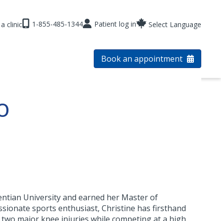
1-855-485-1344
Patient log in
a clinic
Select Language
Book an appointment
o
entian University and earned her Master of
ssionate sports enthusiast, Christine has firsthand
 two major knee injuries while competing at a high