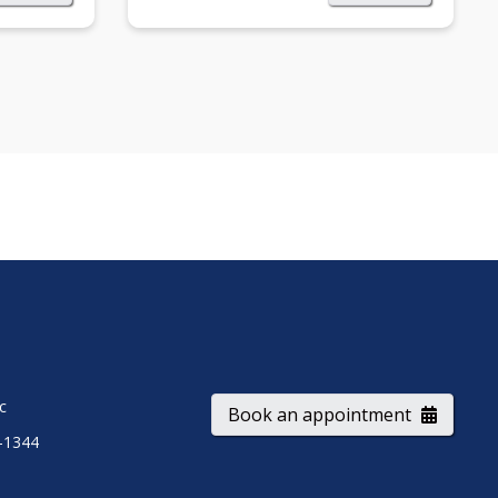
ic
Book an appointment
-1344