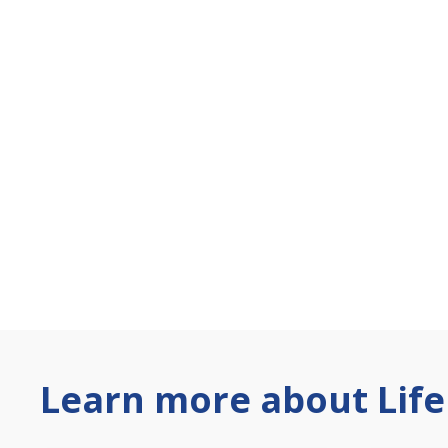
Learn more about Life