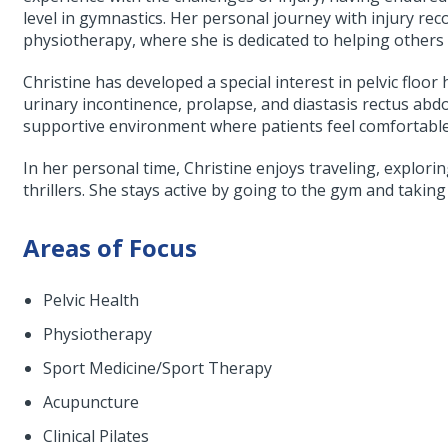
level in gymnastics. Her personal journey with injury rec
physiotherapy, where she is dedicated to helping others 
Christine has developed a special interest in pelvic floor
urinary incontinence, prolapse, and diastasis rectus abd
supportive environment where patients feel comfortable 
In her personal time, Christine enjoys traveling, explori
thrillers. She stays active by going to the gym and taking
Areas of Focus
Pelvic Health
Physiotherapy
Sport Medicine/Sport Therapy
Acupuncture
Clinical Pilates