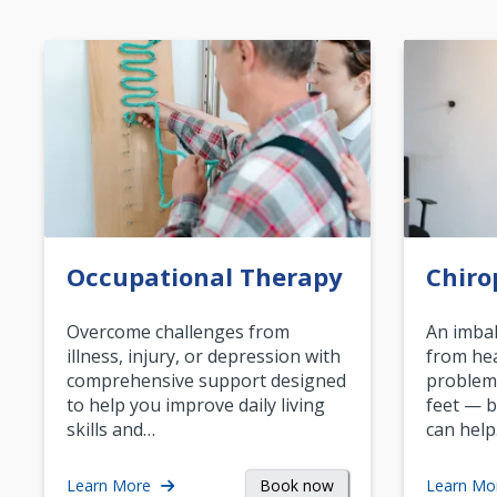
Occupational Therapy
Chiro
Overcome challenges from
An imbal
illness, injury, or depression with
from hea
comprehensive support designed
problem
to help you improve daily living
feet — b
skills and…
can help
Book now
Learn More
Learn Mo