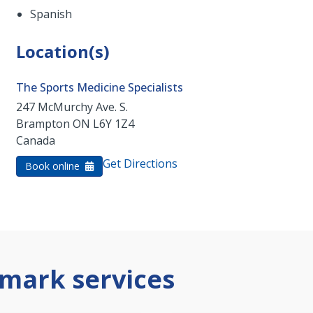
Spanish
Location(s)
The Sports Medicine Specialists
247 McMurchy Ave. S.
Brampton
ON
L6Y 1Z4
Canada
Get Directions
Book online
mark services