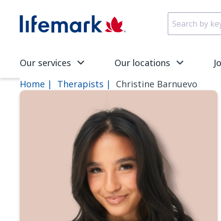
Skip to main content
SVG
Our services
Our locations
J
Home
Therapists
Christine Barnuevo