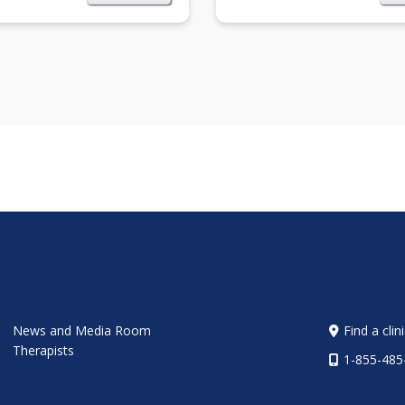
News and Media Room
Find a clin
Therapists
1-855-485