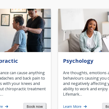
practic
Psychology
ance can cause anything
Are thoughts, emotions 
daches and back pain to
behaviours causing you d
s with your knees and
and negatively affecting 
ut chiropractic treatment
ability to work and enjoy 
.…
Lifemark…
Book now
B
re
Learn More