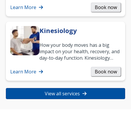
Learn More
Book now
Kinesiology
How your body moves has a big
impact on your health, recovery, and
day-to-day function. Kinesiology
helps improve movement, build
strength, and…
Learn More
Book now
View all services