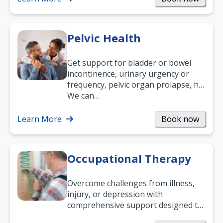
Pelvic Health
Get support for bladder or bowel
incontinence, urinary urgency or
frequency, pelvic organ prolapse, hip
and low back pain, and more.
We can…
Learn More
Book now
Occupational Therapy
Overcome challenges from illness,
injury, or depression with
comprehensive support designed to
help you improve daily living skills