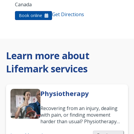
Canada
Get Directions
Book online
Learn more about
Lifemark services
Physiotherapy
Recovering from an injury, dealing
with pain, or finding movement
harder than usual? Physiotherapy
can support recovery, improve