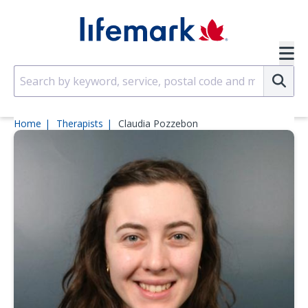
Skip to main content
SVG
Su
Home
Therapists
Claudia Pozzebon