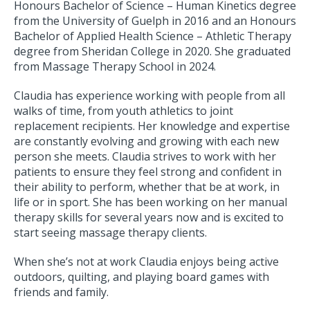
Honours Bachelor of Science – Human Kinetics degree
from the University of Guelph in 2016 and an Honours
Bachelor of Applied Health Science – Athletic Therapy
degree from Sheridan College in 2020. She graduated
from Massage Therapy School in 2024.
Claudia has experience working with people from all
walks of time, from youth athletics to joint
replacement recipients. Her knowledge and expertise
are constantly evolving and growing with each new
person she meets. Claudia strives to work with her
patients to ensure they feel strong and confident in
their ability to perform, whether that be at work, in
life or in sport. She has been working on her manual
therapy skills for several years now and is excited to
start seeing massage therapy clients.
When she’s not at work Claudia enjoys being active
outdoors, quilting, and playing board games with
friends and family.