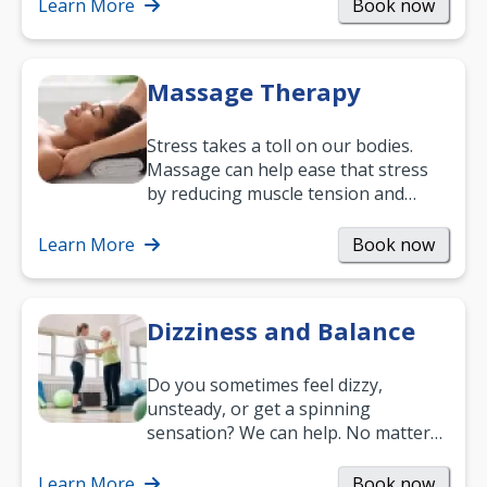
mobility and…
Learn More
Book now
Massage Therapy
Stress takes a toll on our bodies.
Massage can help ease that stress
by reducing muscle tension and
helping you relax. It’s also a great
way to…
Learn More
Book now
Dizziness and Balance
Do you sometimes feel dizzy,
unsteady, or get a spinning
sensation? We can help. No matter
what your age or how long you’ve
been suffering, we’ll…
Learn More
Book now