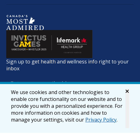
Sign up to get health and wellness info right to your
inbox
We use cookies and other technologies to
enable core functionality on our website and to
provide you with a personalized experience. For
more information on cookies and how to
manage your settings, visit our
Privacy Policy
.
© 2026 lifemark.ca
Accessibility
Privacy & Security