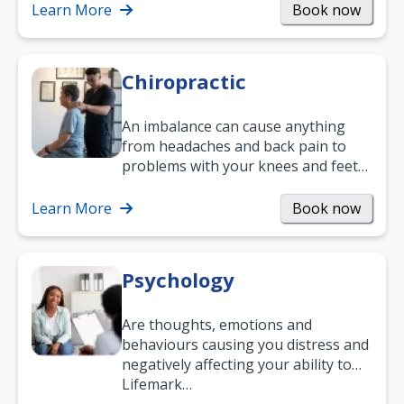
and…
Learn More
Book now
Chiropractic
An imbalance can cause anything
from headaches and back pain to
problems with your knees and feet
— but chiropractic treatment can
help.…
Learn More
Book now
Psychology
Are thoughts, emotions and
behaviours causing you distress and
negatively affecting your ability to
work and enjoy life?
Lifemark…