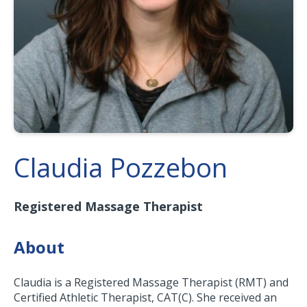
Claudia Pozzebon
Registered Massage Therapist
About
Claudia is a Registered Massage Therapist (RMT) and
Certified Athletic Therapist, CAT(C). She received an