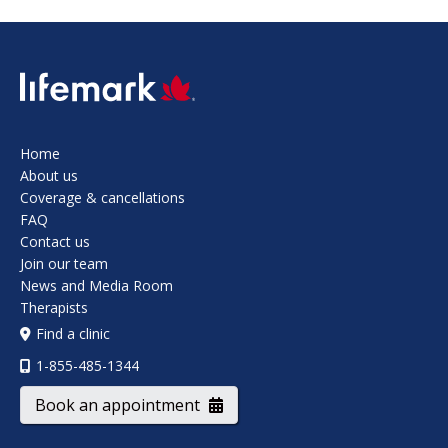
SVG
Home
About us
Coverage & cancellations
FAQ
Contact us
Join our team
News and Media Room
Therapists
Find a clinic
1-855-485-1344
Book an appointment