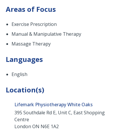
Areas of Focus
Exercise Prescription
Manual & Manipulative Therapy
Massage Therapy
Languages
English
Location(s)
Lifemark Physiotherapy White Oaks
395 Southdale Rd E, Unit C, East Shopping
Centre
London
ON
N6E 1A2