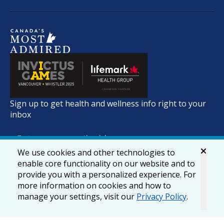
Sign up to get health and wellness info right to your
inbox
We use cookies and other technologies to
enable core functionality on our website and to
provide you with a personalized experience. For
more information on cookies and how to
manage your settings, visit our
Privacy Policy
.
© 2026 lifemark.ca
Accessibility
Privacy & Security