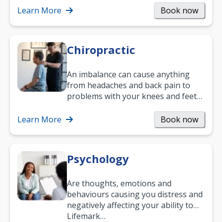
and…
Learn More
Book now
Chiropractic
An imbalance can cause anything
from headaches and back pain to
problems with your knees and feet
— but chiropractic treatment can
help.…
Learn More
Book now
Psychology
Are thoughts, emotions and
behaviours causing you distress and
negatively affecting your ability to
work and enjoy life?
Lifemark…