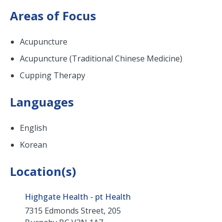
Areas of Focus
Acupuncture
Acupuncture (Traditional Chinese Medicine)
Cupping Therapy
Languages
English
Korean
Location(s)
Highgate Health - pt Health
7315 Edmonds Street, 205