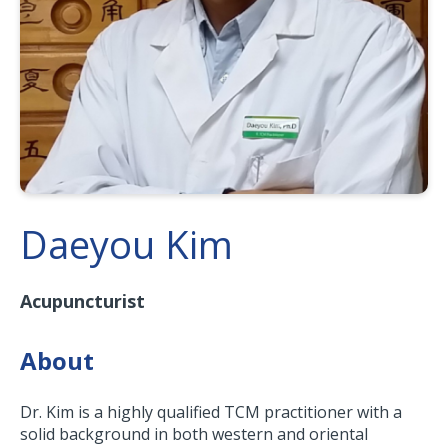
Daeyou Kim
Acupuncturist
About
Dr. Kim is a highly qualified TCM practitioner with a
solid background in both western and oriental