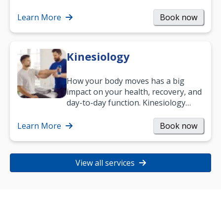
Learn More
Book now
Kinesiology
How your body moves has a big
impact on your health, recovery, and
day-to-day function. Kinesiology
helps improve movement, build
strength, and…
Learn More
Book now
View all services