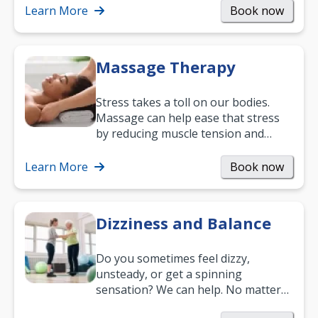
mobility and…
Learn More
Book now
Massage Therapy
Stress takes a toll on our bodies.
Massage can help ease that stress
by reducing muscle tension and
helping you relax. It’s also a great
way to…
Learn More
Book now
Dizziness and Balance
Do you sometimes feel dizzy,
unsteady, or get a spinning
sensation? We can help. No matter
what your age or how long you’ve