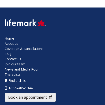
SVG
Home
About us
Coverage & cancellations
FAQ
Contact us
Join our team
News and Media Room
Therapists
Find a clinic
1-855-485-1344
Book an appointment