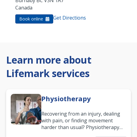
Burnaby
BC
V3N 1A7
Canada
Get Directions
Book online
Learn more about
Lifemark services
Physiotherapy
Recovering from an injury, dealing
with pain, or finding movement
harder than usual? Physiotherapy
can support recovery, improve