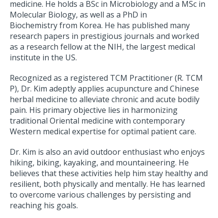
medicine. He holds a BSc in Microbiology and a MSc in
Molecular Biology, as well as a PhD in
Biochemistry from Korea. He has published many
research papers in prestigious journals and worked
as a research fellow at the NIH, the largest medical
institute in the US.
Recognized as a registered TCM Practitioner (R. TCM
P), Dr. Kim adeptly applies acupuncture and Chinese
herbal medicine to alleviate chronic and acute bodily
pain. His primary objective lies in harmonizing
traditional Oriental medicine with contemporary
Western medical expertise for optimal patient care.
Dr. Kim is also an avid outdoor enthusiast who enjoys
hiking, biking, kayaking, and mountaineering. He
believes that these activities help him stay healthy and
resilient, both physically and mentally. He has learned
to overcome various challenges by persisting and
reaching his goals.