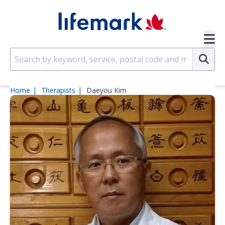
Skip to main content
SVG
Su
Home
Therapists
Daeyou Kim