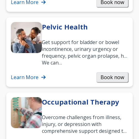
been suffering, we’ll…
Learn More
Book now
Pelvic Health
Get support for bladder or bowel
incontinence, urinary urgency or
frequency, pelvic organ prolapse, hip
and low back pain, and more.
We can…
Learn More
Book now
Occupational Therapy
Overcome challenges from illness,
injury, or depression with
comprehensive support designed to
help you improve daily living skills