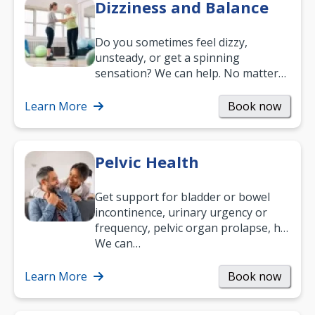
Dizziness and Balance
Do you sometimes feel dizzy,
unsteady, or get a spinning
sensation? We can help. No matter
what your age or how long you’ve
been suffering, we’ll…
Learn More
Book now
Pelvic Health
Get support for bladder or bowel
incontinence, urinary urgency or
frequency, pelvic organ prolapse, hip
and low back pain, and more.
We can…
Learn More
Book now