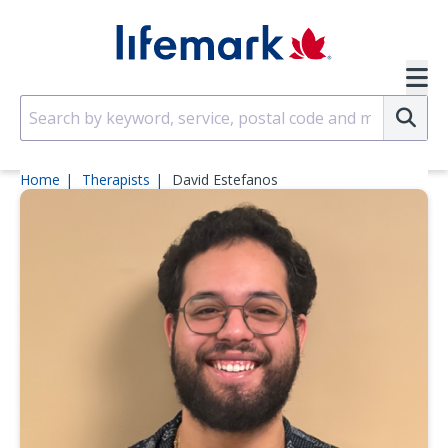
Skip to main content
SVG
Su
Home
Therapists
David Estefanos