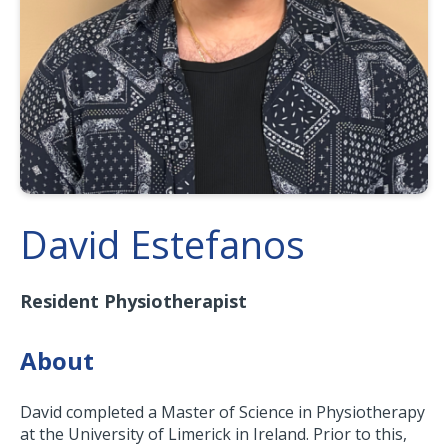
David Estefanos
Resident Physiotherapist
About
David completed a Master of Science in Physiotherapy
at the University of Limerick in Ireland. Prior to this,