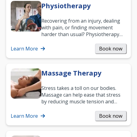
Physiotherapy
Recovering from an injury, dealing
with pain, or finding movement
harder than usual? Physiotherapy
can support recovery, improve
mobility and…
Learn More
Book now
Massage Therapy
Stress takes a toll on our bodies.
Massage can help ease that stress
by reducing muscle tension and
helping you relax. It’s also a great
way to…
Learn More
Book now