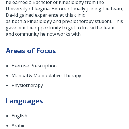
he earned a Bachelor of Kinesiology from the
University of Regina. Before officially joining the team,
David gained experience at this clinic
as both a kinesiology and physiotherapy student. This
gave him the opportunity to get to know the team
and community he now works with.
Areas of Focus
Exercise Prescription
Manual & Manipulative Therapy
Physiotherapy
Languages
English
Arabic