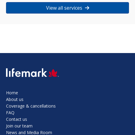
View all services
SVG
Home
About us
Coverage & cancellations
FAQ
Contact us
Join our team
News and Media Room