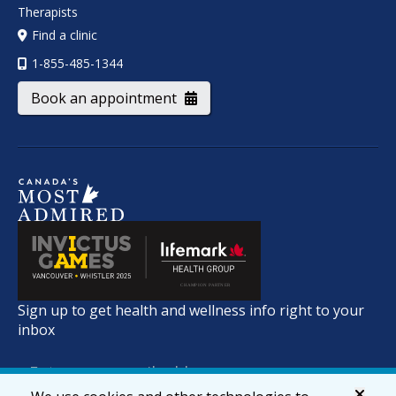
Therapists
Find a clinic
1-855-485-1344
Book an appointment
Sign up to get health and wellness info right to your
inbox