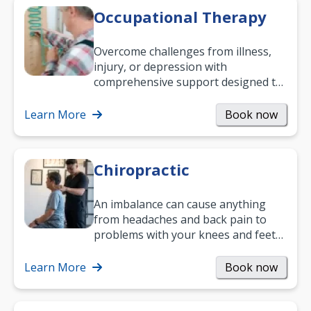
Occupational Therapy
Overcome challenges from illness,
injury, or depression with
comprehensive support designed to
help you improve daily living skills
and…
Learn More
Book now
Chiropractic
An imbalance can cause anything
from headaches and back pain to
problems with your knees and feet
— but chiropractic treatment can
help.…
Learn More
Book now