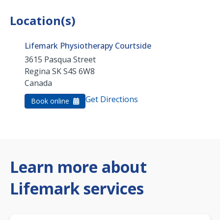
Location(s)
Lifemark Physiotherapy Courtside
3615 Pasqua Street
Regina
SK
S4S 6W8
Canada
Get Directions
Book online
Learn more about
Lifemark services