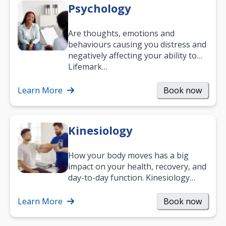
Psychology
Are thoughts, emotions and
behaviours causing you distress and
negatively affecting your ability to
work and enjoy life?
Lifemark…
Learn More
Book now
Kinesiology
How your body moves has a big
impact on your health, recovery, and
day-to-day function. Kinesiology
helps improve movement, build
strength, and…
Learn More
Book now