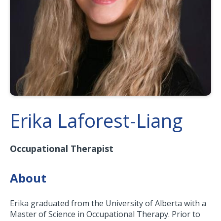
Erika Laforest-Liang
Occupational Therapist
About
Erika graduated from the University of Alberta with a
Master of Science in Occupational Therapy. Prior to