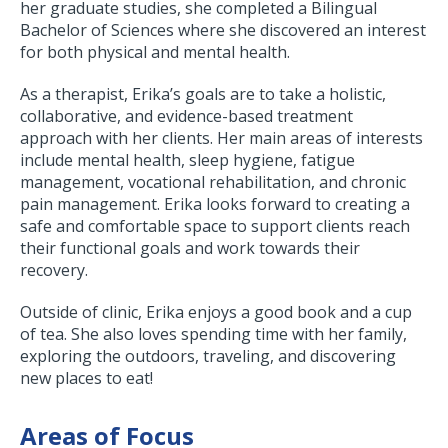
her graduate studies, she completed a Bilingual
Bachelor of Sciences where she discovered an interest
for both physical and mental health.
As a therapist, Erika’s goals are to take a holistic,
collaborative, and evidence-based treatment
approach with her clients. Her main areas of interests
include mental health, sleep hygiene, fatigue
management, vocational rehabilitation, and chronic
pain management. Erika looks forward to creating a
safe and comfortable space to support clients reach
their functional goals and work towards their
recovery.
Outside of clinic, Erika enjoys a good book and a cup
of tea. She also loves spending time with her family,
exploring the outdoors, traveling, and discovering
new places to eat!
Areas of Focus