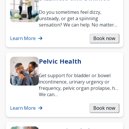
Do you sometimes feel dizzy,
unsteady, or get a spinning
sensation? We can help. No matter
what your age or how long you’ve
been suffering, we’ll…
Learn More
Book now
Pelvic Health
Get support for bladder or bowel
incontinence, urinary urgency or
frequency, pelvic organ prolapse, hip
and low back pain, and more.
We can…
Learn More
Book now