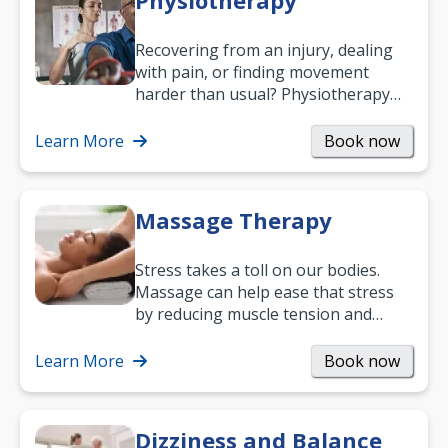
Physiotherapy
Recovering from an injury, dealing
with pain, or finding movement
harder than usual? Physiotherapy
can support recovery, improve
mobility and…
Learn More
Book now
Massage Therapy
Stress takes a toll on our bodies.
Massage can help ease that stress
by reducing muscle tension and
helping you relax. It’s also a great
way to…
Learn More
Book now
Dizziness and Balance