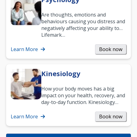
Are thoughts, emotions and
behaviours causing you distress and
negatively affecting your ability to
work and enjoy life?
Lifemark…
Learn More
Book now
Kinesiology
How your body moves has a big
impact on your health, recovery, and
day-to-day function. Kinesiology
helps improve movement, build
strength, and…
Learn More
Book now