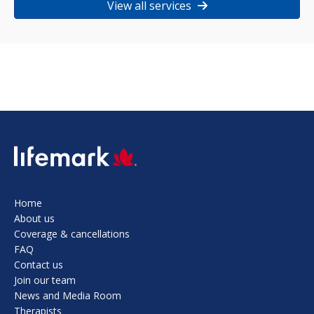
View all services
SVG
Home
About us
Coverage & cancellations
FAQ
Contact us
Join our team
News and Media Room
Therapists