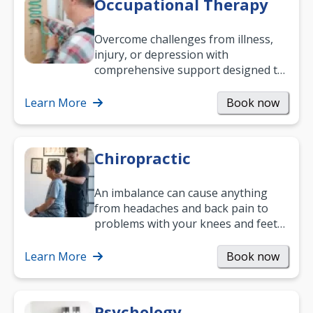
Occupational Therapy
Overcome challenges from illness,
injury, or depression with
comprehensive support designed to
help you improve daily living skills
and…
Learn More
Book now
Chiropractic
An imbalance can cause anything
from headaches and back pain to
problems with your knees and feet
— but chiropractic treatment can
help.…
Learn More
Book now
Psychology