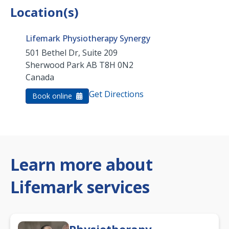
Location(s)
Lifemark Physiotherapy Synergy
501 Bethel Dr, Suite 209
Sherwood Park
AB
T8H 0N2
Canada
Get Directions
Book online
Learn more about
Lifemark services