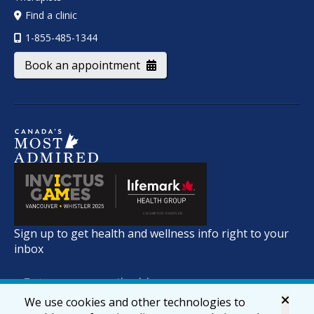
Find a clinic
1-855-485-1344
Book an appointment
Sign up to get health and wellness info right to your
inbox
We use cookies and other technologies to