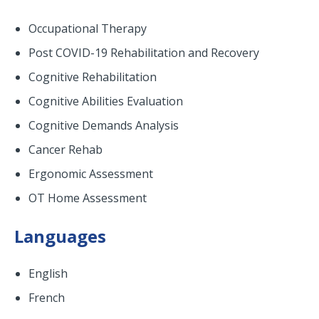
Occupational Therapy
Post COVID-19 Rehabilitation and Recovery
Cognitive Rehabilitation
Cognitive Abilities Evaluation
Cognitive Demands Analysis
Cancer Rehab
Ergonomic Assessment
OT Home Assessment
Languages
English
French