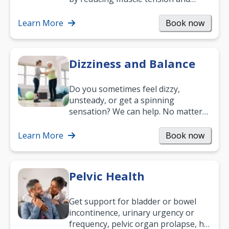
helping you relax. It’s also a great
way to…
Learn More
Book now
Dizziness and Balance
Do you sometimes feel dizzy,
unsteady, or get a spinning
sensation? We can help. No matter
what your age or how long you’ve
been suffering, we’ll…
Learn More
Book now
Pelvic Health
Get support for bladder or bowel
incontinence, urinary urgency or
frequency, pelvic organ prolapse, hip