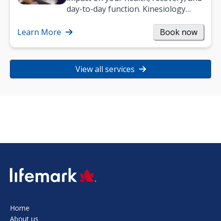
day-to-day function. Kinesiology
helps improve movement, build
strength, and…
Learn More
Book now
View all services
SVG
Home
About us