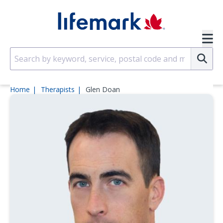
Skip to main content
SVG
Su
Home
Therapists
Glen Doan