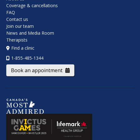
Coverage & cancellations
FAQ
Contact us
Join our team
News and Media Room
Therapists
Find a clinic
1-855-485-1344
Book an appointment