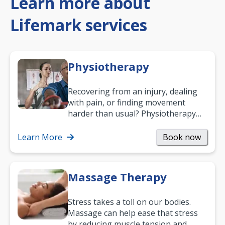
Learn more about
Lifemark services
Physiotherapy
Recovering from an injury, dealing
with pain, or finding movement
harder than usual? Physiotherapy
can support recovery, improve
mobility and…
Learn More
Book now
Massage Therapy
Stress takes a toll on our bodies.
Massage can help ease that stress
by reducing muscle tension and