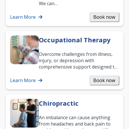
and low back pain, and more.
We can…
Learn More
Book now
Occupational Therapy
Overcome challenges from illness,
injury, or depression with
comprehensive support designed to
help you improve daily living skills
and…
Learn More
Book now
Chiropractic
An imbalance can cause anything
from headaches and back pain to