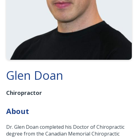
Glen Doan
Chiropractor
About
Dr. Glen Doan completed his Doctor of Chiropractic
degree from the Canadian Memorial Chiropractic