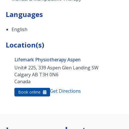
Languages
English
Location(s)
Lifemark Physiotherapy Aspen
Unit# 225, 339 Aspen Glen Landing SW
Calgary
AB
T3H 0N6
Canada
Get Directions
Book online