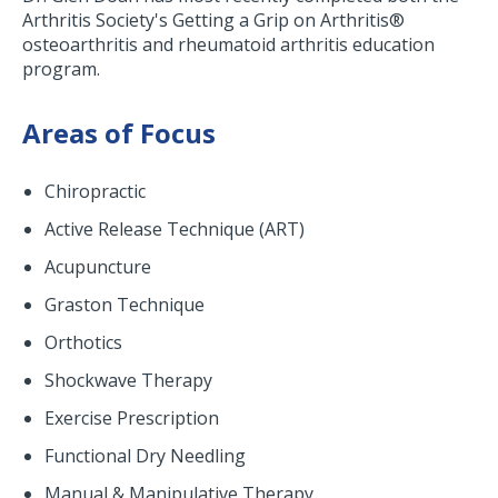
Arthritis Society's Getting a Grip on Arthritis®
osteoarthritis and rheumatoid arthritis education
program.
Areas of Focus
Chiropractic
Active Release Technique (ART)
Acupuncture
Graston Technique
Orthotics
Shockwave Therapy
Exercise Prescription
Functional Dry Needling
Manual & Manipulative Therapy