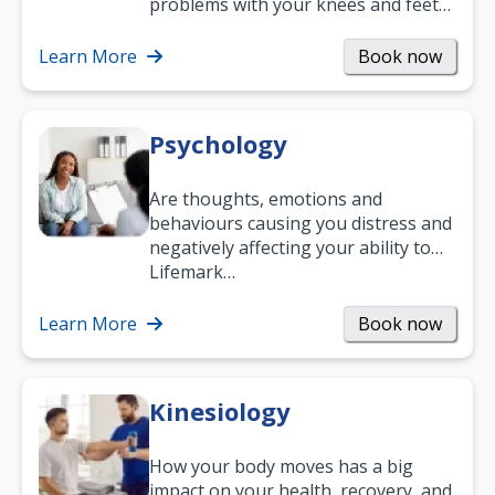
problems with your knees and feet
— but chiropractic treatment can
help.…
Learn More
Book now
Psychology
Are thoughts, emotions and
behaviours causing you distress and
negatively affecting your ability to
work and enjoy life?
Lifemark…
Learn More
Book now
Kinesiology
How your body moves has a big
impact on your health, recovery, and