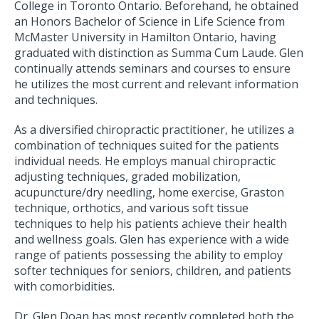
College in Toronto Ontario. Beforehand, he obtained
an Honors Bachelor of Science in Life Science from
McMaster University in Hamilton Ontario, having
graduated with distinction as Summa Cum Laude. Glen
continually attends seminars and courses to ensure
he utilizes the most current and relevant information
and techniques.
As a diversified chiropractic practitioner, he utilizes a
combination of techniques suited for the patients
individual needs. He employs manual chiropractic
adjusting techniques, graded mobilization,
acupuncture/dry needling, home exercise, Graston
technique, orthotics, and various soft tissue
techniques to help his patients achieve their health
and wellness goals. Glen has experience with a wide
range of patients possessing the ability to employ
softer techniques for seniors, children, and patients
with comorbidities.
Dr. Glen Doan has most recently completed both the