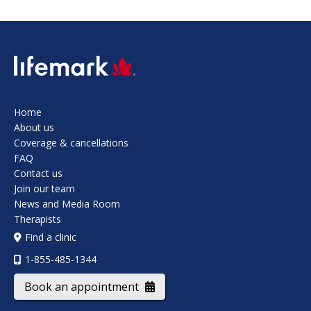
SVG
Home
About us
Coverage & cancellations
FAQ
Contact us
Join our team
News and Media Room
Therapists
Find a clinic
1-855-485-1344
Book an appointment