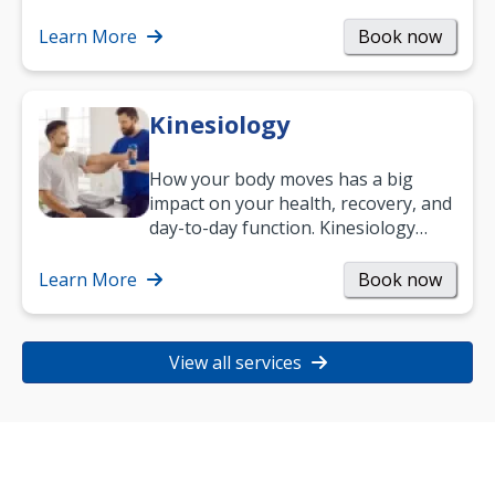
Learn More
Book now
Kinesiology
How your body moves has a big
impact on your health, recovery, and
day-to-day function. Kinesiology
helps improve movement, build
strength, and…
Learn More
Book now
View all services