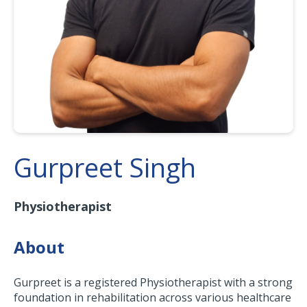
Gurpreet Singh
Physiotherapist
About
Gurpreet is a registered Physiotherapist with a strong
foundation in rehabilitation across various healthcare