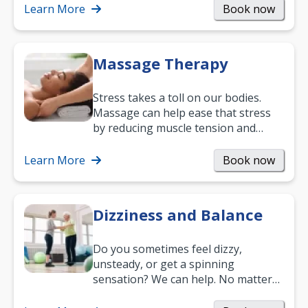
mobility and…
Learn More
Book now
Massage Therapy
Stress takes a toll on our bodies.
Massage can help ease that stress
by reducing muscle tension and
helping you relax. It’s also a great
way to…
Learn More
Book now
Dizziness and Balance
Do you sometimes feel dizzy,
unsteady, or get a spinning
sensation? We can help. No matter
what your age or how long you’ve