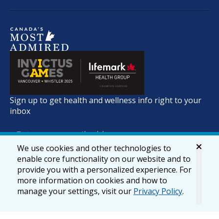
Sign up to get health and wellness info right to your
inbox
We use cookies and other technologies to
enable core functionality on our website and to
provide you with a personalized experience. For
more information on cookies and how to
manage your settings, visit our
Privacy Policy
.
© 2026 lifemark.ca
Accessibility
Privacy & Security