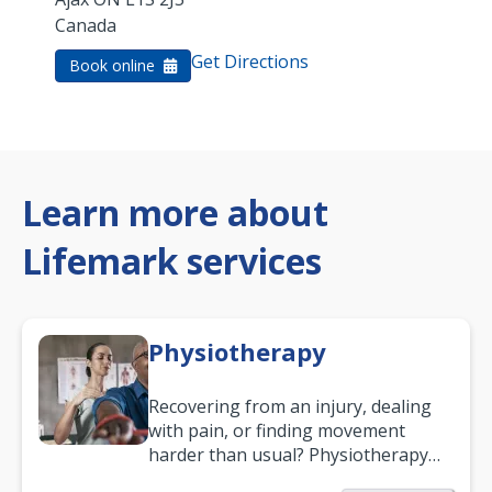
Canada
Get Directions
Book online
Learn more about
Lifemark services
Physiotherapy
Recovering from an injury, dealing
with pain, or finding movement
harder than usual? Physiotherapy
can support recovery, improve