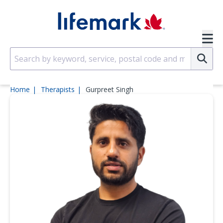
Skip to main content
SVG
Su
Home
Therapists
Gurpreet Singh