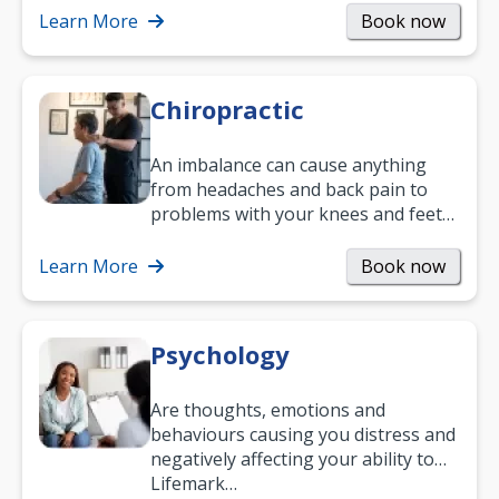
and…
Learn More
Book now
Chiropractic
An imbalance can cause anything
from headaches and back pain to
problems with your knees and feet
— but chiropractic treatment can
help.…
Learn More
Book now
Psychology
Are thoughts, emotions and
behaviours causing you distress and
negatively affecting your ability to
work and enjoy life?
Lifemark…