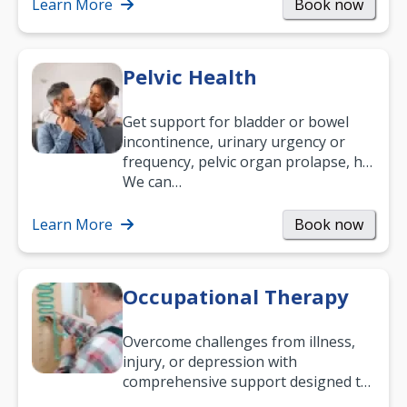
been suffering, we’ll…
Learn More
Book now
Pelvic Health
Get support for bladder or bowel
incontinence, urinary urgency or
frequency, pelvic organ prolapse, hip
and low back pain, and more.
We can…
Learn More
Book now
Occupational Therapy
Overcome challenges from illness,
injury, or depression with
comprehensive support designed to
help you improve daily living skills