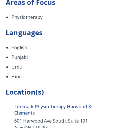
Areas of Focus
Physiotherapy
Languages
English
Punjabi
Urdu
Hindi
Location(s)
Lifemark Physiotherapy Harwood &
Clements
601 Harwood Ave South, Suite 101
Ajax
ON
L1S 2J5