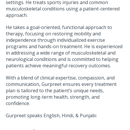
settings. He treats sports injuries and common
musculoskeletal conditions using a patient-centered
approach.
He takes a goal-oriented, functional approach to
therapy, focusing on restoring mobility and
independence through individualized exercise
programs and hands-on treatment. He is experienced
in addressing a wide range of musculoskeletal and
neurological conditions and is committed to helping
patients achieve meaningful recovery outcomes.
With a blend of clinical expertise, compassion, and
communication, Gurpreet ensures every treatment
plan is tailored to the patient’s unique needs,
promoting long-term health, strength, and
confidence.
Gurpreet speaks English, Hindi, & Punjabi