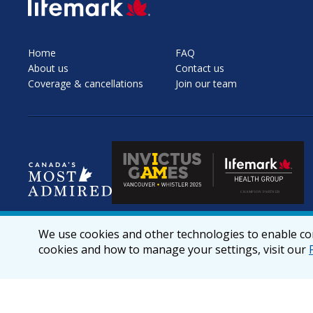
SVG
Home
FAQ
About us
Contact us
Coverage & cancellations
Join our team
We use cookies and other technologies to enable cor
cookies and how to manage your settings, visit our
© 2026 lifemark.ca