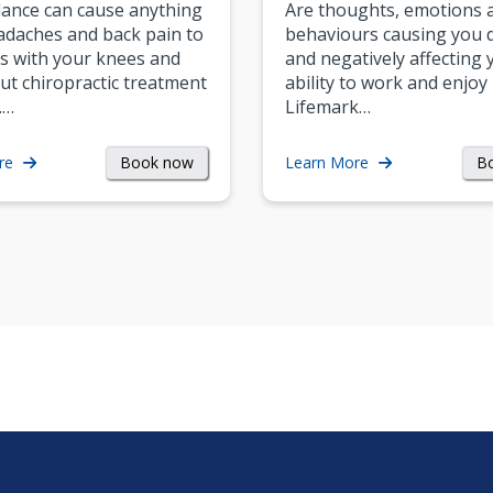
ance can cause anything
Are thoughts, emotions 
daches and back pain to
behaviours causing you d
s with your knees and
and negatively affecting 
ut chiropractic treatment
ability to work and enjoy 
.…
Lifemark…
Book now
B
re
Learn More