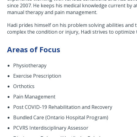
since 2007. He keeps his medical knowledge current by a
manual therapy and pain management.
Hadi prides himself on his problem solving abilities a
complex the condition or injury, Hadi strives to optimize 
Areas of Focus
Physiotherapy
Exercise Prescription
Orthotics
Pain Management
Post COVID-19 Rehabilitation and Recovery
Bundled Care (Ontario Hospital Program)
PCVRS Interdisciplinary Assessor