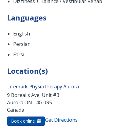
Dizziness + Balance / Vestibular Rehab
Languages
English
Persian
Farsi
Location(s)
Lifemark Physiotherapy Aurora
9 Borealis Ave, Unit #3
Aurora
ON
L4G 0R5
Canada
Get Directions
Book online