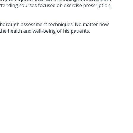
ttending courses focused on exercise prescription,
nd thorough assessment techniques. No matter how
the health and well-being of his patients.