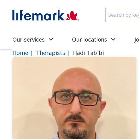
Skip to main content
SVG
Our services
Our locations
J
Home
Therapists
Hadi Tabibi