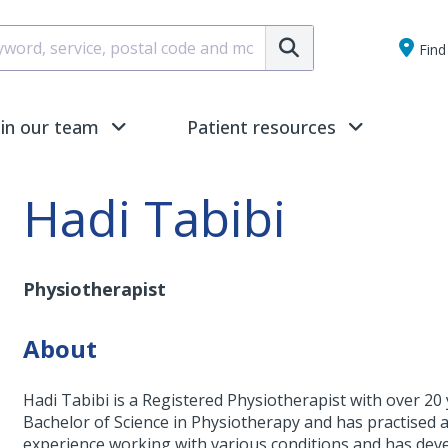
Submit
Find 
oin our team
Patient resources
Hadi Tabibi
Physiotherapist
About
Hadi Tabibi is a Registered Physiotherapist with over 20
Bachelor of Science in Physiotherapy and has practised at 
experience working with various conditions and has devel