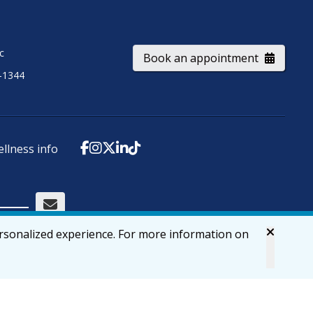
ic
Book an appointment
-1344
ellness info
ersonalized experience. For more information on
Accessibility
Privacy & Security