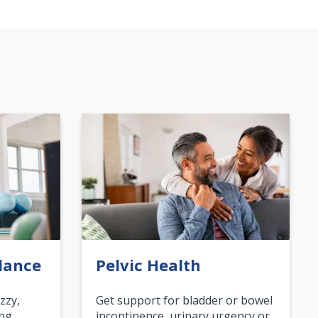
lance
Pelvic Health
zzy,
Get support for bladder or bowel
ing
incontinence, urinary urgency or