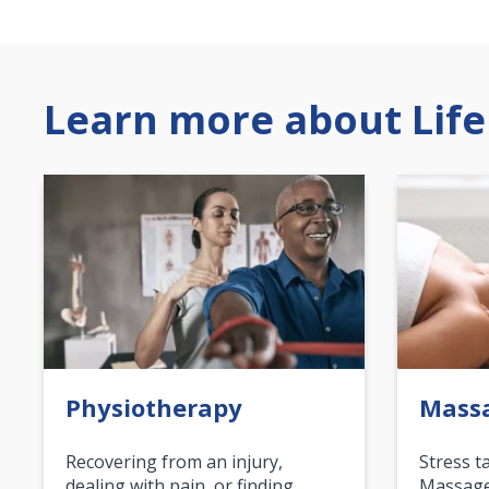
Learn more about Life
Physiotherapy
Mass
Recovering from an injury,
Stress t
dealing with pain, or finding
Massage 