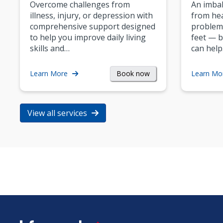
Overcome challenges from
An imbal
illness, injury, or depression with
from hea
comprehensive support designed
problem
to help you improve daily living
feet — b
skills and…
can help
Book now
Learn More
Learn Mo
View all services