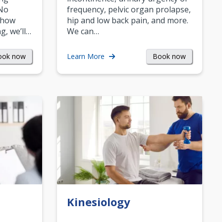
 No
frequency, pelvic organ prolapse,
 how
hip and low back pain, and more.
g, we’ll…
We can…
ook now
Book now
Learn More
Kinesiology