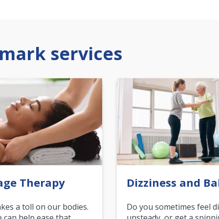
mark services
age Therapy
Dizziness and Ba
akes a toll on our bodies.
Do you sometimes feel di
can help ease that
unsteady, or get a spinn