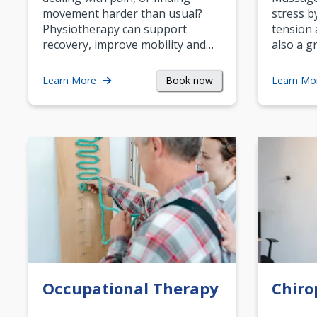
movement harder than usual?
stress b
Physiotherapy can support
tension 
recovery, improve mobility and…
also a g
Book now
Learn More
Learn Mo
Occupational Therapy
Chiro