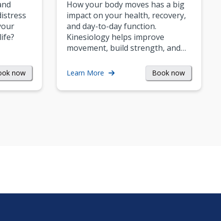
and
How your body moves has a big
istress
impact on your health, recovery,
your
and day-to-day function.
life?
Kinesiology helps improve
movement, build strength, and…
ook now
Book now
Learn More