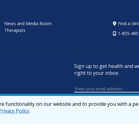
News and Media Room
Find a clin
Therapists
1-855-485
Sign up to get health and w
right to your inbox
e functionality on our website and to provide you with a p
Privacy Policy
.