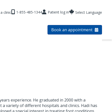
1-855-485-1344
Patient log in
a clinic
Select Language
Book an appointment
 years experience. He graduated in 2000 with a
a variety of different hospitals and clinics. Hadi has
oped a special interest in treating foot conditions