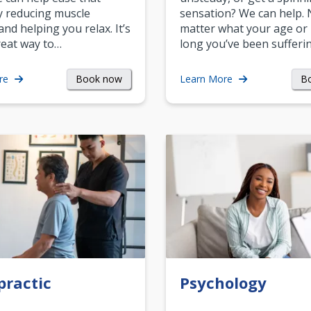
y reducing muscle
sensation? We can help.
and helping you relax. It’s
matter what your age or
reat way to…
long you’ve been sufferin
Book now
B
re
Learn More
practic
Psychology