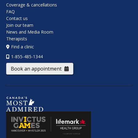
Coverage & cancellations
FAQ
Contact us
Join our team
News and Media Room
Therapists
Find a clinic
1-855-485-1344
Book an appointment