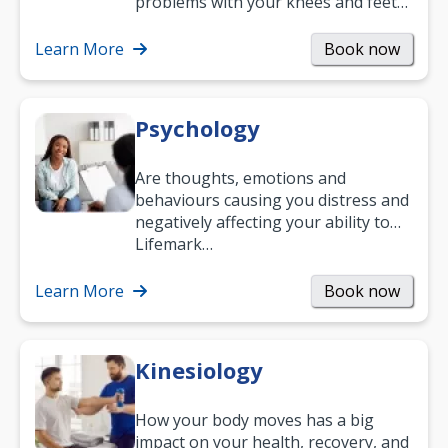
problems with your knees and feet
— but chiropractic treatment can
help.…
Learn More
Book now
Psychology
Are thoughts, emotions and
behaviours causing you distress and
negatively affecting your ability to
work and enjoy life?
Lifemark…
Learn More
Book now
Kinesiology
How your body moves has a big
impact on your health, recovery, and