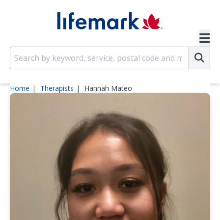
Skip to main content
SVG
Su
Home
Therapists
Hannah Mateo