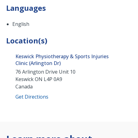
Languages
English
Location(s)
Keswick Physiotherapy & Sports Injuries
Clinic (Arlington Dr)
76 Arlington Drive Unit 10
Keswick
ON
L4P 0A9
Canada
Get Directions