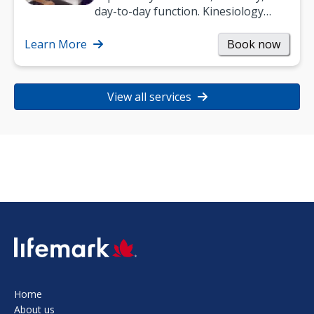
day-to-day function. Kinesiology
helps improve movement, build
strength, and…
Learn More
Book now
View all services
SVG
Home
About us