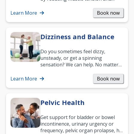
helping you relax. It’s also a great
way to…
Learn More
Book now
Dizziness and Balance
Do you sometimes feel dizzy,
unsteady, or get a spinning
sensation? We can help. No matter
what your age or how long you’ve
been suffering, we’ll…
Learn More
Book now
Pelvic Health
Get support for bladder or bowel
incontinence, urinary urgency or
frequency, pelvic organ prolapse, hip