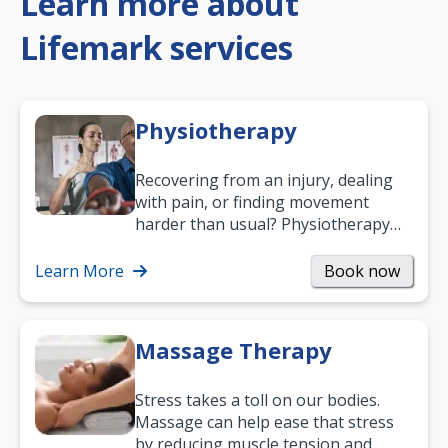
Learn more about
Lifemark services
Physiotherapy
Recovering from an injury, dealing
with pain, or finding movement
harder than usual? Physiotherapy
can support recovery, improve
mobility and…
Learn More
Book now
Massage Therapy
Stress takes a toll on our bodies.
Massage can help ease that stress
by reducing muscle tension and