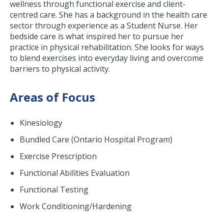
wellness through functional exercise and client-
centred care. She has a background in the health care
sector through experience as a Student Nurse. Her
bedside care is what inspired her to pursue her
practice in physical rehabilitation. She looks for ways
to blend exercises into everyday living and overcome
barriers to physical activity.
Areas of Focus
Kinesiology
Bundled Care (Ontario Hospital Program)
Exercise Prescription
Functional Abilities Evaluation
Functional Testing
Work Conditioning/Hardening