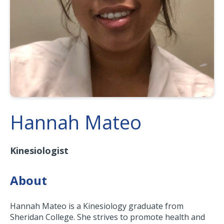
Hannah Mateo
Kinesiologist
About
Hannah Mateo is a Kinesiology graduate from
Sheridan College. She strives to promote health and