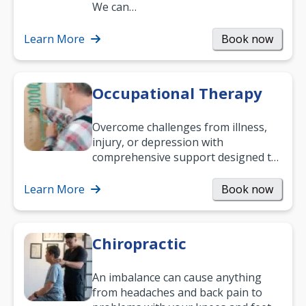
and low back pain, and more.
We can…
Learn More
Book now
Occupational Therapy
Overcome challenges from illness,
injury, or depression with
comprehensive support designed to
help you improve daily living skills
and…
Learn More
Book now
Chiropractic
An imbalance can cause anything
from headaches and back pain to