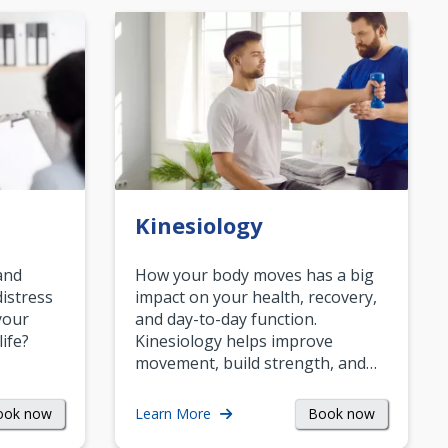
Kinesiology
and
How your body moves has a big
istress
impact on your health, recovery,
your
and day-to-day function.
life?
Kinesiology helps improve
movement, build strength, and…
ook now
Book now
Learn More