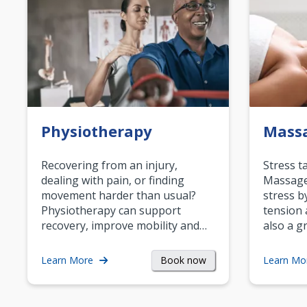
Physiotherapy
Mass
Recovering from an injury,
Stress t
dealing with pain, or finding
Massage 
movement harder than usual?
stress b
Physiotherapy can support
tension 
recovery, improve mobility and…
also a g
Book now
Learn More
Learn Mo