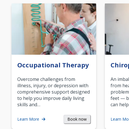
Occupational Therapy
Chiro
Overcome challenges from
An imbal
illness, injury, or depression with
from hea
comprehensive support designed
problem
to help you improve daily living
feet — b
skills and…
can help
Book now
Learn More
Learn Mo