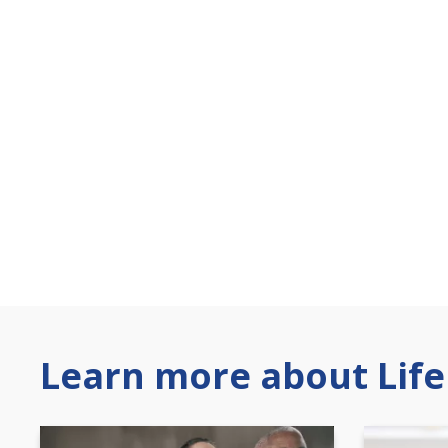
Learn more about Life