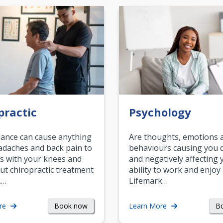
practic
Psychology
ance can cause anything
Are thoughts, emotions 
daches and back pain to
behaviours causing you d
s with your knees and
and negatively affecting 
ut chiropractic treatment
ability to work and enjoy 
.…
Lifemark…
Book now
B
re
Learn More