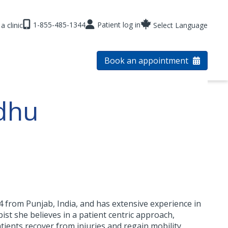
1-855-485-1344
Patient log in
a clinic
Select Language
Book an appointment
dhu
 from Punjab, India, and has extensive experience in
ist she believes in a patient centric approach,
tients recover from injuries and regain mobility.