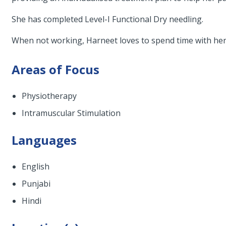
She has completed Level-I Functional Dry needling.
When not working, Harneet loves to spend time with her 
Areas of Focus
Physiotherapy
Intramuscular Stimulation
Languages
English
Punjabi
Hindi