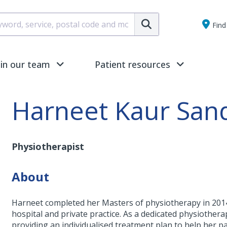
Submit
Find 
oin our team
Patient resources
Harneet Kaur San
Physiotherapist
About
Harneet completed her Masters of physiotherapy in 2014
hospital and private practice. As a dedicated physiotherap
providing an individualised treatment plan to help her pa