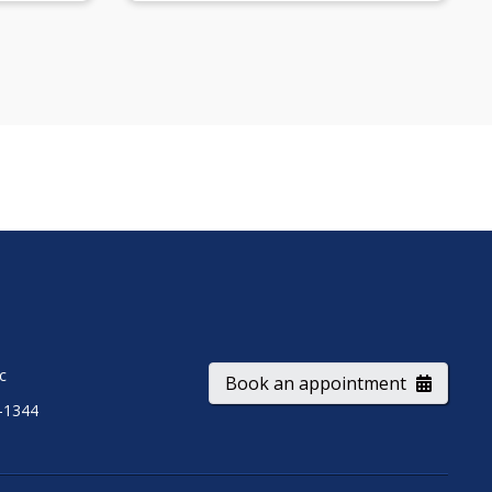
ic
Book an appointment
-1344