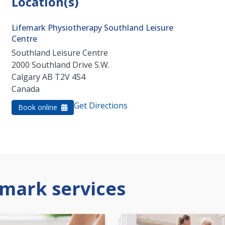
Location(s)
Lifemark Physiotherapy Southland Leisure
Centre
Southland Leisure Centre
2000 Southland Drive S.W.
Calgary
AB
T2V 4S4
Canada
Get Directions
Book online
mark services