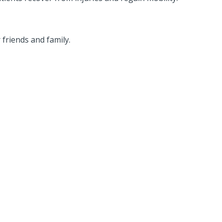
friends and family.