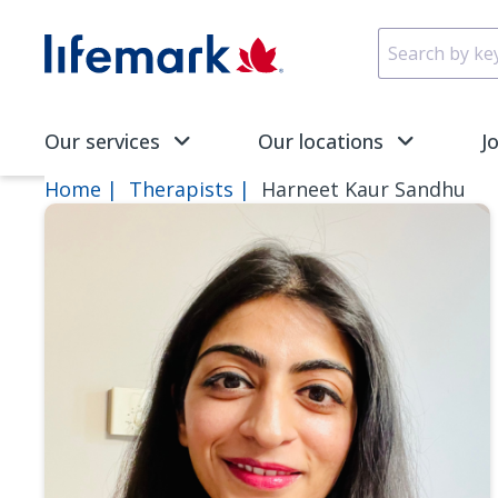
Skip to main content
SVG
Our services
Our locations
J
Home
Therapists
Harneet Kaur Sandhu