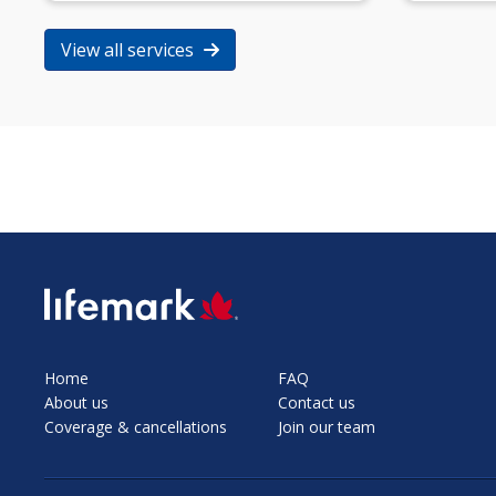
View all services
SVG
Home
FAQ
About us
Contact us
Coverage & cancellations
Join our team