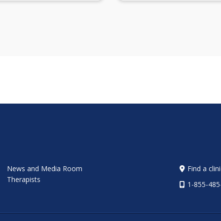
News and Media Room
Find a clin
Therapists
1-855-485