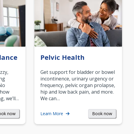
lance
Pelvic Health
zzy,
Get support for bladder or bowel
ing
incontinence, urinary urgency or
 No
frequency, pelvic organ prolapse,
 how
hip and low back pain, and more.
g, we’ll…
We can…
ook now
Book now
Learn More