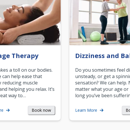
age Therapy
Dizziness and Ba
akes a toll on our bodies.
Do you sometimes feel di
can help ease that
unsteady, or get a spinn
y reducing muscle
sensation? We can help.
and helping you relax. It’s
matter what your age or
reat way to…
long you’ve been sufferin
Book now
B
re
Learn More