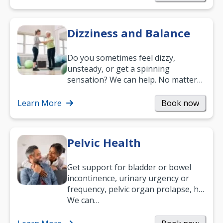
Dizziness and Balance
Do you sometimes feel dizzy,
unsteady, or get a spinning
sensation? We can help. No matter
what your age or how long you’ve
been suffering, we’ll…
Learn More
Book now
Pelvic Health
Get support for bladder or bowel
incontinence, urinary urgency or
frequency, pelvic organ prolapse, hip
and low back pain, and more.
We can…