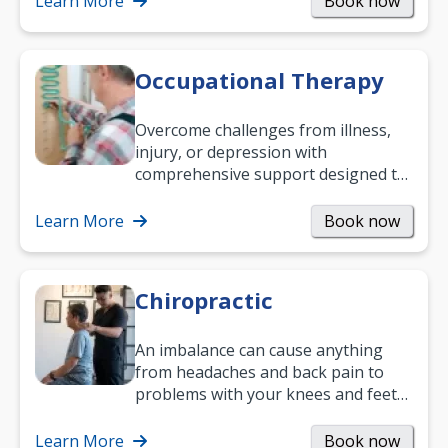
Learn More
Book now
Occupational Therapy
Overcome challenges from illness,
injury, or depression with
comprehensive support designed to
help you improve daily living skills
and…
Learn More
Book now
Chiropractic
An imbalance can cause anything
from headaches and back pain to
problems with your knees and feet
— but chiropractic treatment can
help.…
Learn More
Book now