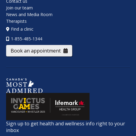
Contact us
Join our team
News and Media Room
Therapists
Find a clinic
1-855-485-1344
Book an appointment
Sign up to get health and wellness info right to your
inbox