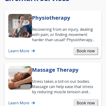
Physiotherapy
Recovering from an injury, dealing
with pain, or finding movement
harder than usual? Physiotherapy
can support recovery, improve
mobility and…
Learn More
Book now
Massage Therapy
Stress takes a toll on our bodies.
Massage can help ease that stress
by reducing muscle tension and
helping you relax. It’s also a great
way to…
Learn More
Book now