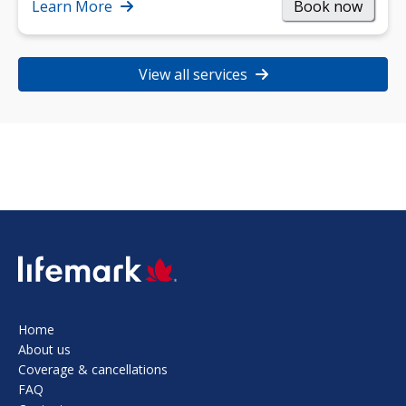
strength, and…
Learn More
Book now
View all services
SVG
Home
About us
Coverage & cancellations
FAQ