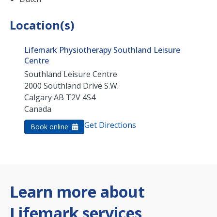
Location(s)
Lifemark Physiotherapy Southland Leisure
Centre
Southland Leisure Centre
2000 Southland Drive S.W.
Calgary
AB
T2V 4S4
Canada
Get Directions
Book online
Learn more about
Lifemark services