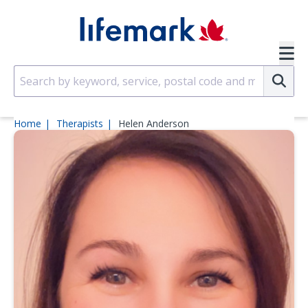
Skip to main content
SVG
Su
Home
Therapists
Helen Anderson