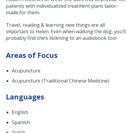
patients with individualized treatment plans tailor-
made for them.
Travel, reading & learning new things are all
important to Helen. Even when walking the dog, you’ll
probably find she’s listening to an audiobook too!
Areas of Focus
Acupuncture
Acupuncture (Traditional Chinese Medicine)
Languages
English
Spanish
Dutch