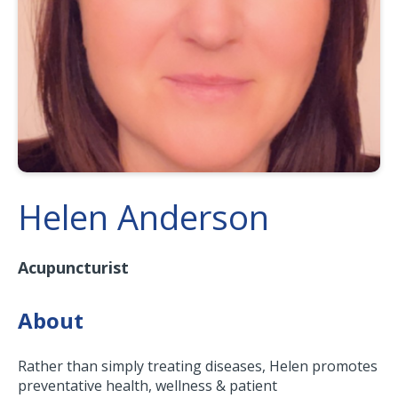
Helen Anderson
Acupuncturist
About
Rather than simply treating diseases, Helen promotes
preventative health, wellness & patient