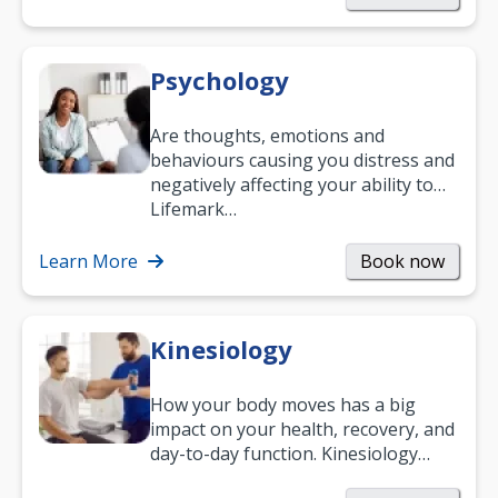
Psychology
Are thoughts, emotions and
behaviours causing you distress and
negatively affecting your ability to
work and enjoy life?
Lifemark…
Learn More
Book now
Kinesiology
How your body moves has a big
impact on your health, recovery, and
day-to-day function. Kinesiology
helps improve movement, build