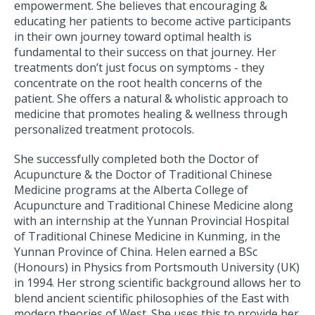
empowerment. She believes that encouraging &
educating her patients to become active participants
in their own journey toward optimal health is
fundamental to their success on that journey. Her
treatments don’t just focus on symptoms - they
concentrate on the root health concerns of the
patient. She offers a natural & wholistic approach to
medicine that promotes healing & wellness through
personalized treatment protocols.
She successfully completed both the Doctor of
Acupuncture & the Doctor of Traditional Chinese
Medicine programs at the Alberta College of
Acupuncture and Traditional Chinese Medicine along
with an internship at the Yunnan Provincial Hospital
of Traditional Chinese Medicine in Kunming, in the
Yunnan Province of China. Helen earned a BSc
(Honours) in Physics from Portsmouth University (UK)
in 1994. Her strong scientific background allows her to
blend ancient scientific philosophies of the East with
modern theories of West. She uses this to provide her