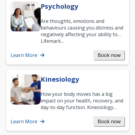
Psychology
Are thoughts, emotions and
behaviours causing you distress and
negatively affecting your ability to
work and enjoy life?
Lifemark…
Learn More
Book now
Kinesiology
How your body moves has a big
impact on your health, recovery, and
day-to-day function. Kinesiology
helps improve movement, build
strength, and…
Learn More
Book now