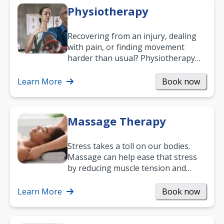
Physiotherapy
Recovering from an injury, dealing
with pain, or finding movement
harder than usual? Physiotherapy
can support recovery, improve
mobility and…
Learn More
Book now
Massage Therapy
Stress takes a toll on our bodies.
Massage can help ease that stress
by reducing muscle tension and
helping you relax. It’s also a great
way to…
Learn More
Book now