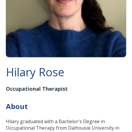
Hilary Rose
Occupational Therapist
About
Hilary graduated with a Bachelor's Degree in
Occupational Therapy from Dalhousie University in