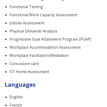
Functional Testing
Functional Work Capacity Assessment
Jobsite Assessment
Physical Demands Analysis
Progressive Goal Attainment Program (PGAP)
Workplace Accommodation Assessment
Workplace Facilitation/Mediation
Concussion care
OT Home Assessment
Languages
English
French