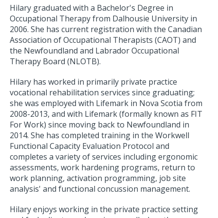
Hilary graduated with a Bachelor's Degree in
Occupational Therapy from Dalhousie University in
2006. She has current registration with the Canadian
Association of Occupational Therapists (CAOT) and
the Newfoundland and Labrador Occupational
Therapy Board (NLOTB).
Hilary has worked in primarily private practice
vocational rehabilitation services since graduating;
she was employed with Lifemark in Nova Scotia from
2008-2013, and with Lifemark (formally known as FIT
For Work) since moving back to Newfoundland in
2014. She has completed training in the Workwell
Functional Capacity Evaluation Protocol and
completes a variety of services including ergonomic
assessments, work hardening programs, return to
work planning, activation programming, job site
analysis' and functional concussion management.
Hilary enjoys working in the private practice setting