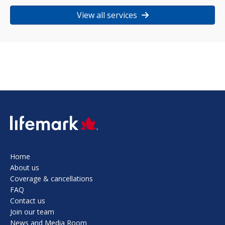
View all services
SVG
Home
About us
Coverage & cancellations
FAQ
Contact us
Join our team
News and Media Room