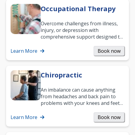
Occupational Therapy
Overcome challenges from illness,
injury, or depression with
comprehensive support designed to
help you improve daily living skills
and…
Learn More
Book now
Chiropractic
An imbalance can cause anything
from headaches and back pain to
problems with your knees and feet
— but chiropractic treatment can
help.…
Learn More
Book now