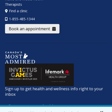
Therapists
Find a clinic
1-855-485-1344
Book an appointment
Sign up to get health and wellness info right to your
inbox