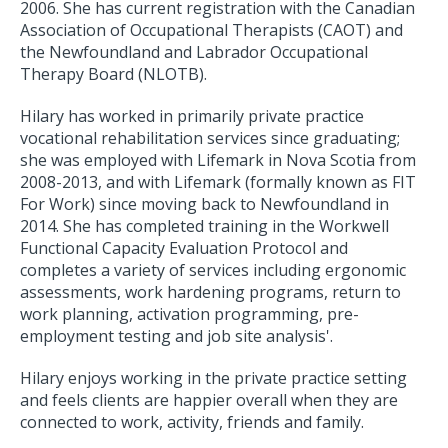
2006. She has current registration with the Canadian
Association of Occupational Therapists (CAOT) and
the Newfoundland and Labrador Occupational
Therapy Board (NLOTB).
Hilary has worked in primarily private practice
vocational rehabilitation services since graduating;
she was employed with Lifemark in Nova Scotia from
2008-2013, and with Lifemark (formally known as FIT
For Work) since moving back to Newfoundland in
2014. She has completed training in the Workwell
Functional Capacity Evaluation Protocol and
completes a variety of services including ergonomic
assessments, work hardening programs, return to
work planning, activation programming, pre-
employment testing and job site analysis'.
Hilary enjoys working in the private practice setting
and feels clients are happier overall when they are
connected to work, activity, friends and family.