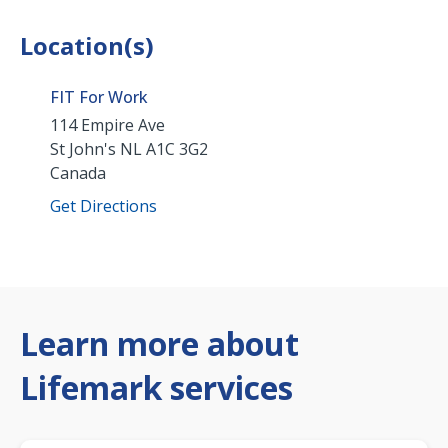
Location(s)
FIT For Work
114 Empire Ave
St John's
NL
A1C 3G2
Canada
Get Directions
Learn more about
Lifemark services