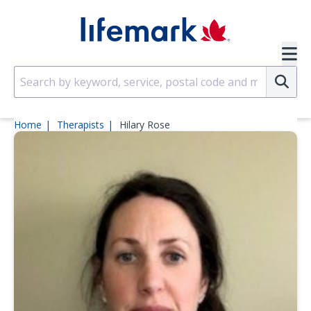
Skip to main content
SVG
Su
Home
Therapists
Hilary Rose