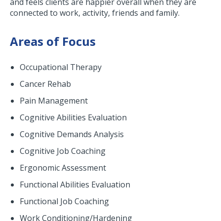
and feels clients are happier overall when they are
connected to work, activity, friends and family.
Areas of Focus
Occupational Therapy
Cancer Rehab
Pain Management
Cognitive Abilities Evaluation
Cognitive Demands Analysis
Cognitive Job Coaching
Ergonomic Assessment
Functional Abilities Evaluation
Functional Job Coaching
Work Conditioning/Hardening