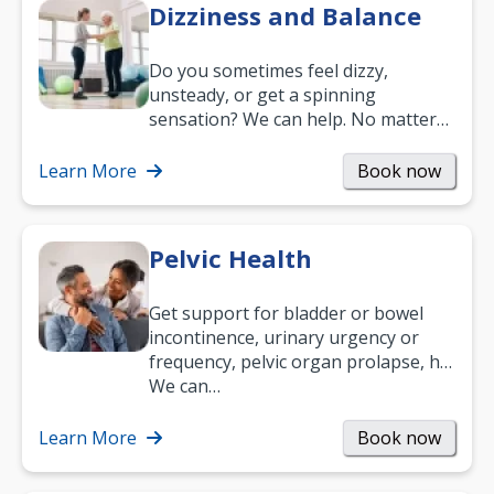
Dizziness and Balance
Do you sometimes feel dizzy,
unsteady, or get a spinning
sensation? We can help. No matter
what your age or how long you’ve
been suffering, we’ll…
Learn More
Book now
Pelvic Health
Get support for bladder or bowel
incontinence, urinary urgency or
frequency, pelvic organ prolapse, hip
and low back pain, and more.
We can…
Learn More
Book now