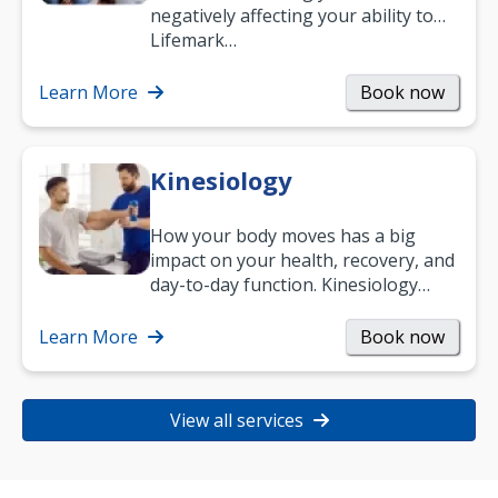
negatively affecting your ability to
work and enjoy life?
Lifemark…
Learn More
Book now
Kinesiology
How your body moves has a big
impact on your health, recovery, and
day-to-day function. Kinesiology
helps improve movement, build
strength, and…
Learn More
Book now
View all services