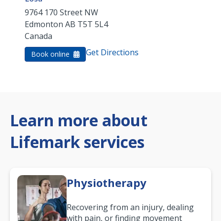
9764 170 Street NW
Edmonton
AB
T5T 5L4
Canada
Get Directions
Book online
Learn more about
Lifemark services
Physiotherapy
Recovering from an injury, dealing
with pain, or finding movement