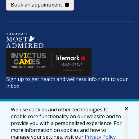
Book an appointment
Sign up to get health and wellness info right to your
inbox
We use cookies and other technologies to
enable core functionality on our website and to
provide you with a personalized experience. For
more information on cookies and how to
manage your settings, visit our
Privacy Policy
.