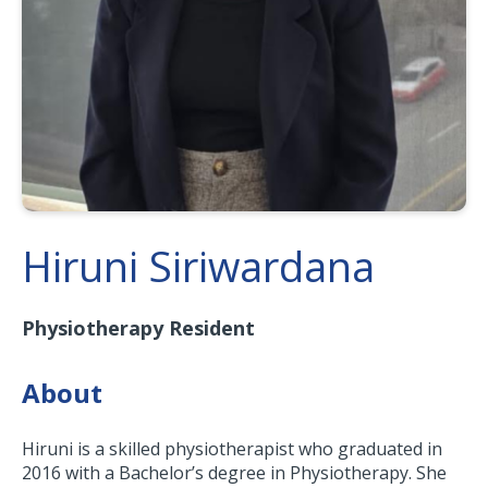
Hiruni Siriwardana
Physiotherapy Resident
About
Hiruni is a skilled physiotherapist who graduated in
2016 with a Bachelor’s degree in Physiotherapy. She