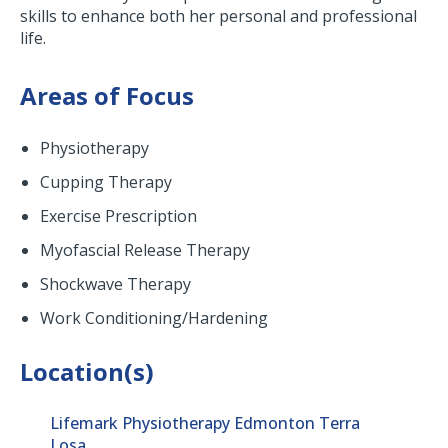
skills to enhance both her personal and professional
life.
Areas of Focus
Physiotherapy
Cupping Therapy
Exercise Prescription
Myofascial Release Therapy
Shockwave Therapy
Work Conditioning/Hardening
Location(s)
Lifemark Physiotherapy Edmonton Terra
Losa