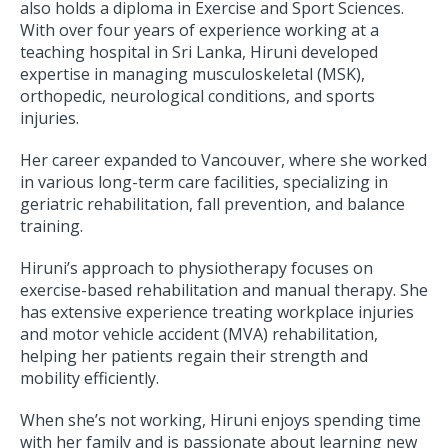
also holds a diploma in Exercise and Sport Sciences.
With over four years of experience working at a
teaching hospital in Sri Lanka, Hiruni developed
expertise in managing musculoskeletal (MSK),
orthopedic, neurological conditions, and sports
injuries.
Her career expanded to Vancouver, where she worked
in various long-term care facilities, specializing in
geriatric rehabilitation, fall prevention, and balance
training.
Hiruni’s approach to physiotherapy focuses on
exercise-based rehabilitation and manual therapy. She
has extensive experience treating workplace injuries
and motor vehicle accident (MVA) rehabilitation,
helping her patients regain their strength and
mobility efficiently.
When she’s not working, Hiruni enjoys spending time
with her family and is passionate about learning new