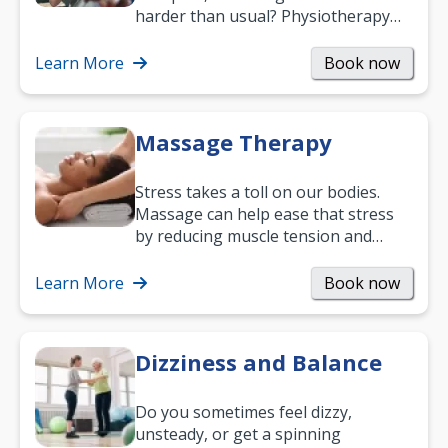
harder than usual? Physiotherapy
can support recovery, improve
mobility and…
Learn More
Book now
Massage Therapy
Stress takes a toll on our bodies.
Massage can help ease that stress
by reducing muscle tension and
helping you relax. It’s also a great
way to…
Learn More
Book now
Dizziness and Balance
Do you sometimes feel dizzy,
unsteady, or get a spinning