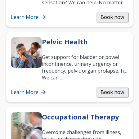
sensation? We can help. No matter
what your age or how long you’ve
been suffering, we’ll…
Learn More
Book now
Pelvic Health
Get support for bladder or bowel
incontinence, urinary urgency or
frequency, pelvic organ prolapse, hip
and low back pain, and more.
We can…
Learn More
Book now
Occupational Therapy
Overcome challenges from illness,