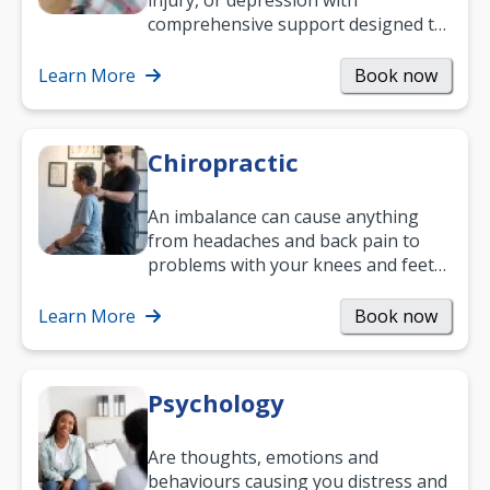
injury, or depression with
comprehensive support designed to
help you improve daily living skills
and…
Learn More
Book now
Chiropractic
An imbalance can cause anything
from headaches and back pain to
problems with your knees and feet
— but chiropractic treatment can
help.…
Learn More
Book now
Psychology
Are thoughts, emotions and
behaviours causing you distress and