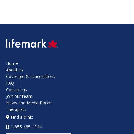
SVG
Home
About us
Coverage & cancellations
FAQ
Contact us
Join our team
News and Media Room
Therapists
Find a clinic
1-855-485-1344