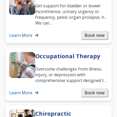
Get support for bladder or bowel
incontinence, urinary urgency or
frequency, pelvic organ prolapse, hip
and low back pain, and more.
We can…
Learn More
Book now
Occupational Therapy
Overcome challenges from illness,
injury, or depression with
comprehensive support designed to
help you improve daily living skills
and…
Learn More
Book now
Chiropractic