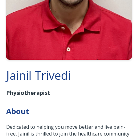
Jainil Trivedi
Physiotherapist
About
Dedicated to helping you move better and live pain-
free, Jainil is thrilled to join the healthcare community