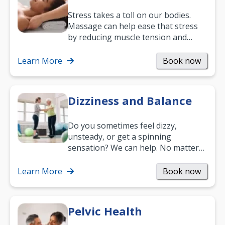
Stress takes a toll on our bodies.
Massage can help ease that stress
by reducing muscle tension and
helping you relax. It’s also a great
way to…
Learn More
Book now
Dizziness and Balance
Do you sometimes feel dizzy,
unsteady, or get a spinning
sensation? We can help. No matter
what your age or how long you’ve
been suffering, we’ll…
Learn More
Book now
Pelvic Health