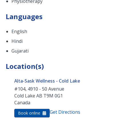
Physiotherapy
Languages
English
Hindi
Gujarati
Location(s)
Alta-Sask Wellness - Cold Lake
#104, 4910 - 50 Avenue
Cold Lake
AB
T9M 0G1
Canada
Get Directions
Book online