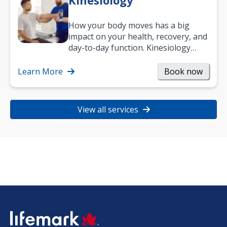
Kinesiology
How your body moves has a big
impact on your health, recovery, and
day-to-day function. Kinesiology
helps improve movement, build
strength, and…
Learn More
Book now
View all services
SVG