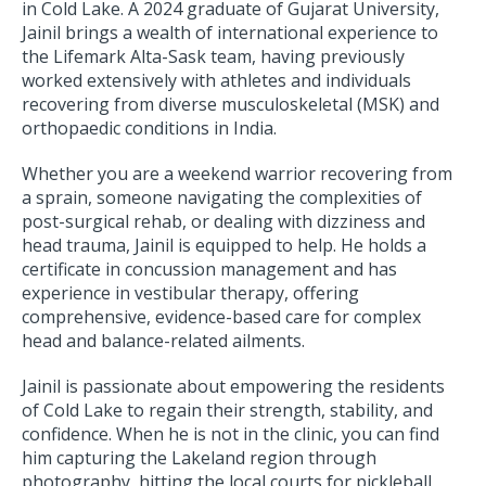
in Cold Lake. A 2024 graduate of Gujarat University,
Jainil brings a wealth of international experience to
the Lifemark Alta-Sask team, having previously
worked extensively with athletes and individuals
recovering from diverse musculoskeletal (MSK) and
orthopaedic conditions in India.
Whether you are a weekend warrior recovering from
a sprain, someone navigating the complexities of
post-surgical rehab, or dealing with dizziness and
head trauma, Jainil is equipped to help. He holds a
certificate in concussion management and has
experience in vestibular therapy, offering
comprehensive, evidence-based care for complex
head and balance-related ailments.
Jainil is passionate about empowering the residents
of Cold Lake to regain their strength, stability, and
confidence. When he is not in the clinic, you can find
him capturing the Lakeland region through
photography, hitting the local courts for pickleball