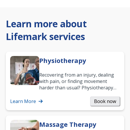
Learn more about
Lifemark services
Physiotherapy
Recovering from an injury, dealing
with pain, or finding movement
harder than usual? Physiotherapy
can support recovery, improve
mobility and…
Learn More
Book now
Massage Therapy