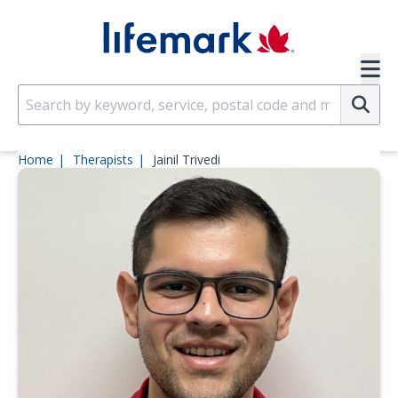
Skip to main content
SVG
Su
Home
Therapists
Jainil Trivedi