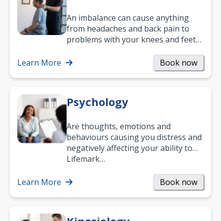
An imbalance can cause anything
from headaches and back pain to
problems with your knees and feet
— but chiropractic treatment can
help.…
Learn More
Book now
Psychology
Are thoughts, emotions and
behaviours causing you distress and
negatively affecting your ability to
work and enjoy life?
Lifemark…
Learn More
Book now