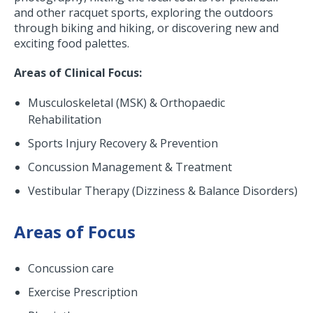
and other racquet sports, exploring the outdoors
through biking and hiking, or discovering new and
exciting food palettes.
Areas of Clinical Focus:
Musculoskeletal (MSK) & Orthopaedic
Rehabilitation
Sports Injury Recovery & Prevention
Concussion Management & Treatment
Vestibular Therapy (Dizziness & Balance Disorders)
Areas of Focus
Concussion care
Exercise Prescription