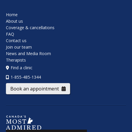
Home
About us
Coverage & cancellations
FAQ
Contact us
Join our team
News and Media Room
Therapists
Find a clinic
1-855-485-1344
Book an appointment