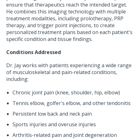
ensure that therapeutics reach the intended target.
He combines this imaging technology with multiple
treatment modalities, including prolotherapy, PRP
therapy, and trigger point injections, to create
personalized treatment plans based on each patient's
specific condition and tissue findings.
Conditions Addressed
Dr. Jay works with patients experiencing a wide range
of musculoskeletal and pain-related conditions,
including:
Chronic joint pain (knee, shoulder, hip, elbow)
Tennis elbow, golfer's elbow, and other tendonitis
Persistent low back and neck pain
Sports injuries and overuse injuries
Arthritis-related pain and joint degeneration