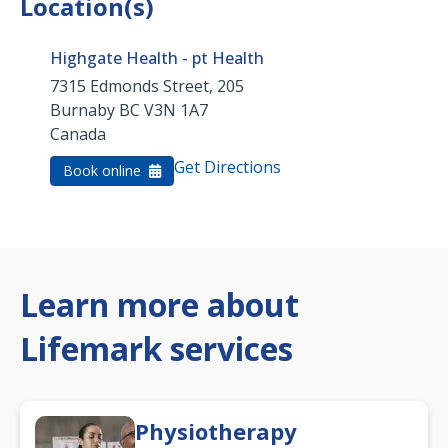
Location(s)
Highgate Health - pt Health
7315 Edmonds Street, 205
Burnaby
BC
V3N 1A7
Canada
Get Directions
Book online
Learn more about
Lifemark services
Physiotherapy