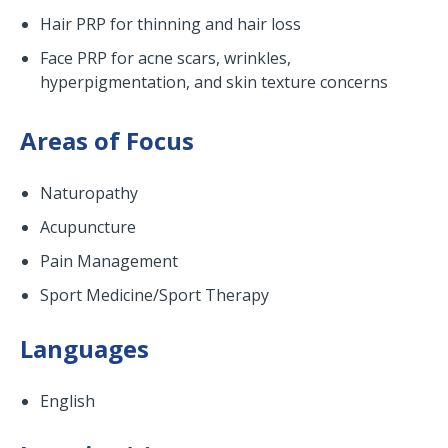
Hair PRP for thinning and hair loss
Face PRP for acne scars, wrinkles,
hyperpigmentation, and skin texture concerns
Areas of Focus
Naturopathy
Acupuncture
Pain Management
Sport Medicine/Sport Therapy
Languages
English