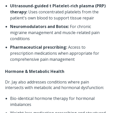
Ultrasound-guided t Platelet-rich plasma (PRP)
therapy:
Uses concentrated platelets from the
patient's own blood to support tissue repair
Neuromodulators and Botox:
For chronic
migraine management and muscle-related pain
conditions
Pharmaceutical prescribing:
Access to
prescription medications when appropriate for
comprehensive pain management
Hormone & Metabolic Health
Dr. Jay also addresses conditions where pain
intersects with metabolic and hormonal dysfunction:
Bio-identical hormone therapy for hormonal
imbalances