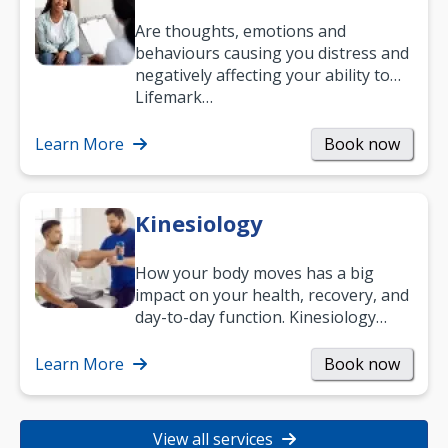
Are thoughts, emotions and
behaviours causing you distress and
negatively affecting your ability to
work and enjoy life?
Lifemark…
Learn More
Book now
Kinesiology
How your body moves has a big
impact on your health, recovery, and
day-to-day function. Kinesiology
helps improve movement, build
strength, and…
Learn More
Book now
View all services