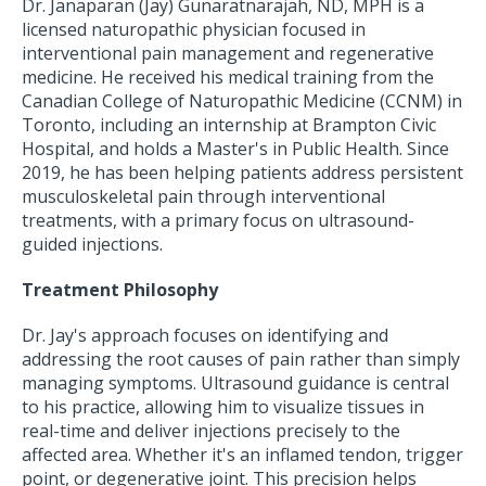
Dr. Janaparan (Jay) Gunaratnarajah, ND, MPH is a
licensed naturopathic physician focused in
interventional pain management and regenerative
medicine. He received his medical training from the
Canadian College of Naturopathic Medicine (CCNM) in
Toronto, including an internship at Brampton Civic
Hospital, and holds a Master's in Public Health. Since
2019, he has been helping patients address persistent
musculoskeletal pain through interventional
treatments, with a primary focus on ultrasound-
guided injections.
Treatment Philosophy
Dr. Jay's approach focuses on identifying and
addressing the root causes of pain rather than simply
managing symptoms. Ultrasound guidance is central
to his practice, allowing him to visualize tissues in
real-time and deliver injections precisely to the
affected area. Whether it's an inflamed tendon, trigger
point, or degenerative joint. This precision helps