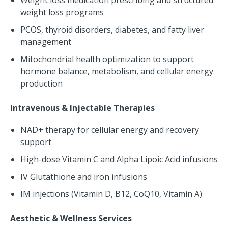
Weight loss medication prescribing and structured
weight loss programs
PCOS, thyroid disorders, diabetes, and fatty liver
management
Mitochondrial health optimization to support
hormone balance, metabolism, and cellular energy
production
Intravenous & Injectable Therapies
NAD+ therapy for cellular energy and recovery
support
High-dose Vitamin C and Alpha Lipoic Acid infusions
IV Glutathione and iron infusions
IM injections (Vitamin D, B12, CoQ10, Vitamin A)
Aesthetic & Wellness Services