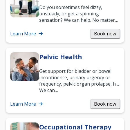
Do you sometimes feel dizzy,
unsteady, or get a spinning
sensation? We can help. No matter
what your age or how long you’ve
been suffering, we’ll…
Learn More
Book now
Pelvic Health
Get support for bladder or bowel
incontinence, urinary urgency or
frequency, pelvic organ prolapse, hip
and low back pain, and more.
We can…
Learn More
Book now
Occupational Therapy