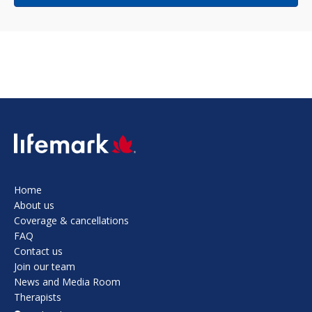
SVG
Home
About us
Coverage & cancellations
FAQ
Contact us
Join our team
News and Media Room
Therapists