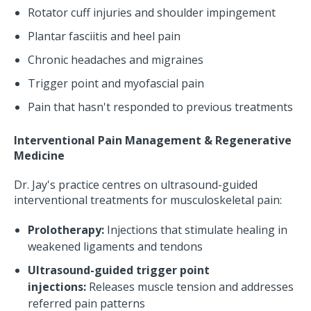
Rotator cuff injuries and shoulder impingement
Plantar fasciitis and heel pain
Chronic headaches and migraines
Trigger point and myofascial pain
Pain that hasn't responded to previous treatments
Interventional Pain Management & Regenerative
Medicine
Dr. Jay's practice centres on ultrasound-guided
interventional treatments for musculoskeletal pain:
Prolotherapy:
Injections that stimulate healing in
weakened ligaments and tendons
Ultrasound-guided trigger point
injections:
Releases muscle tension and addresses
referred pain patterns