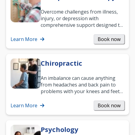
Overcome challenges from illness,
injury, or depression with
comprehensive support designed to
help you improve daily living skills
and…
Learn More
Book now
Chiropractic
An imbalance can cause anything
from headaches and back pain to
problems with your knees and feet
— but chiropractic treatment can
help.…
Learn More
Book now
Psychology