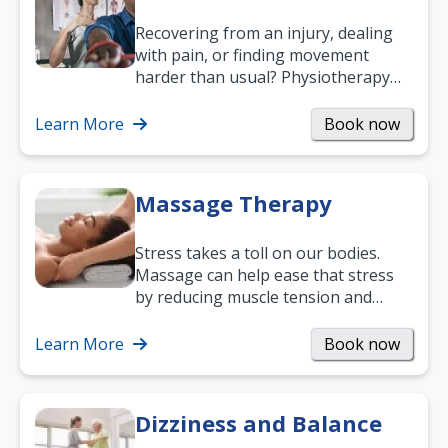
Recovering from an injury, dealing
with pain, or finding movement
harder than usual? Physiotherapy
can support recovery, improve
mobility and…
Learn More
Book now
Massage Therapy
Stress takes a toll on our bodies.
Massage can help ease that stress
by reducing muscle tension and
helping you relax. It’s also a great
way to…
Learn More
Book now
Dizziness and Balance