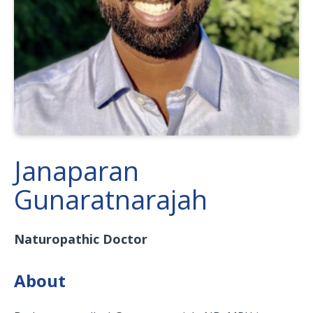
Janaparan
Gunaratnarajah
Naturopathic Doctor
About