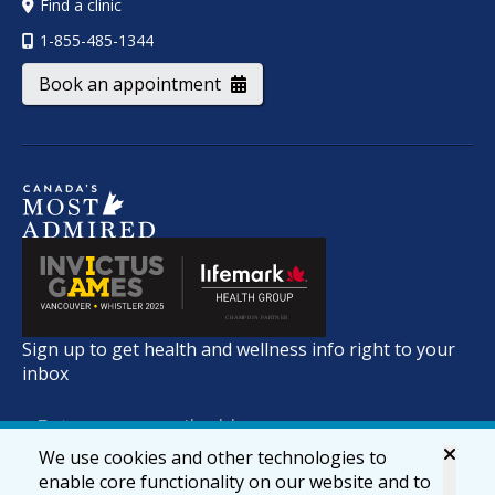
Find a clinic
1-855-485-1344
Book an appointment
Sign up to get health and wellness info right to your
inbox
We use cookies and other technologies to
enable core functionality on our website and to