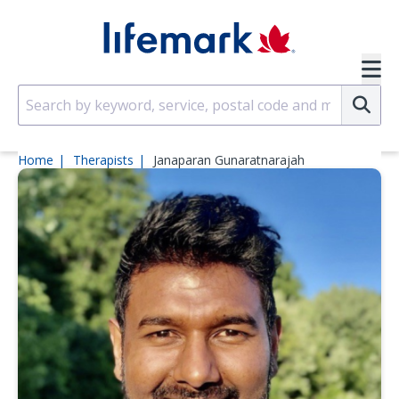
Skip to main content
SVG
Su
Home
Therapists
Janaparan Gunaratnarajah