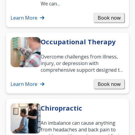
and low back pain, and more.
We can…
Learn More
Book now
Occupational Therapy
Overcome challenges from illness,
injury, or depression with
comprehensive support designed to
help you improve daily living skills
and…
Learn More
Book now
Chiropractic
An imbalance can cause anything
from headaches and back pain to