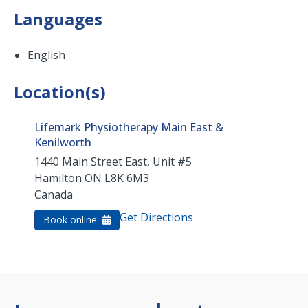
Languages
English
Location(s)
Lifemark Physiotherapy Main East &
Kenilworth
1440 Main Street East, Unit #5
Hamilton
ON
L8K 6M3
Canada
Get Directions
Book online