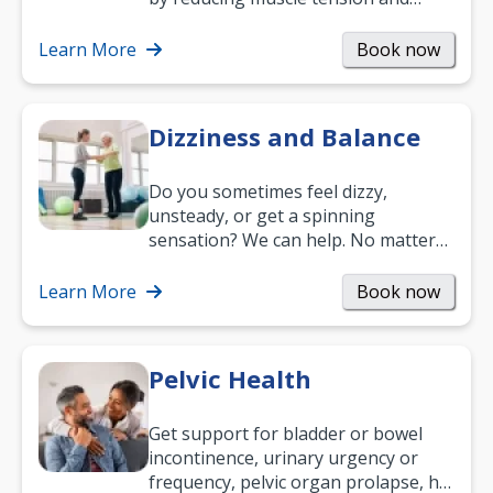
helping you relax. It’s also a great
way to…
Learn More
Book now
Dizziness and Balance
Do you sometimes feel dizzy,
unsteady, or get a spinning
sensation? We can help. No matter
what your age or how long you’ve
been suffering, we’ll…
Learn More
Book now
Pelvic Health
Get support for bladder or bowel
incontinence, urinary urgency or
frequency, pelvic organ prolapse, hip