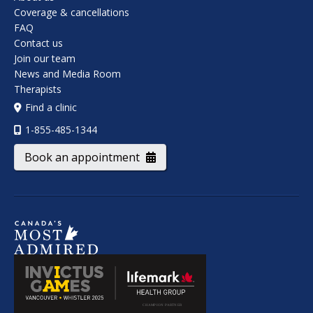
Coverage & cancellations
FAQ
Contact us
Join our team
News and Media Room
Therapists
Find a clinic
1-855-485-1344
Book an appointment