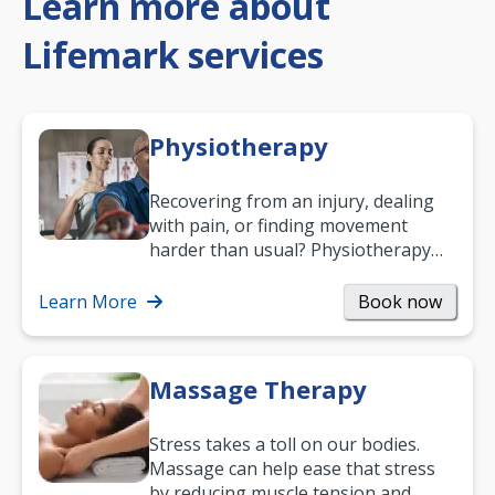
Learn more about
Lifemark services
Physiotherapy
Recovering from an injury, dealing
with pain, or finding movement
harder than usual? Physiotherapy
can support recovery, improve
mobility and…
Learn More
Book now
Massage Therapy
Stress takes a toll on our bodies.
Massage can help ease that stress
by reducing muscle tension and