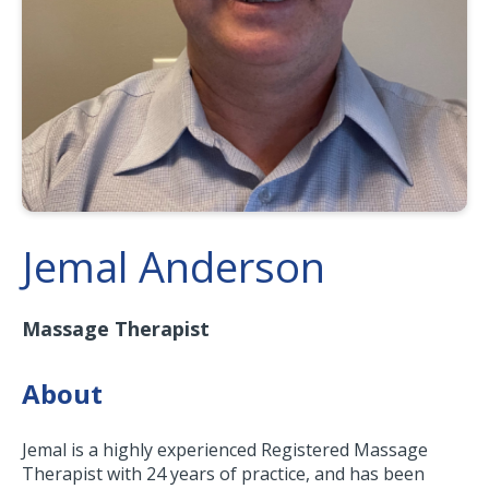
Jemal Anderson
Massage Therapist
About
Jemal is a highly experienced Registered Massage
Therapist with 24 years of practice, and has been