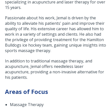
specializing in acupuncture and laser therapy for over
15 years.
Passionate about his work, Jemal is driven by the
ability to alleviate his patients' pain and improve their
quality of life. His extensive career has allowed him to
work in a variety of settings and clients. He also had
the privilege of providing treatment for the Hamilton
Bulldogs ice hockey team, gaining unique insights into
sports massage therapy.
In addition to traditional massage therapy, and
acupuncture, Jemal offers needleless laser
acupuncture, providing a non-invasive alternative for
his patients.
Areas of Focus
Massage Therapy