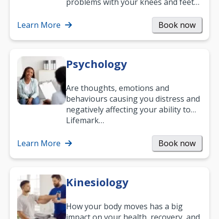
problems with your knees and feet
— but chiropractic treatment can
help.…
Learn More
Book now
Psychology
Are thoughts, emotions and
behaviours causing you distress and
negatively affecting your ability to
work and enjoy life?
Lifemark…
Learn More
Book now
Kinesiology
How your body moves has a big
impact on your health, recovery, and