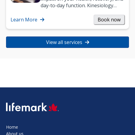
day-to-day function. Kinesiology
helps improve movement, build
strength, and…
Learn More
Book now
View all services
SVG
Home
About us