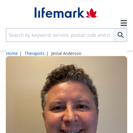
Skip to main content
SVG
Su
Home
Therapists
Jemal Anderson