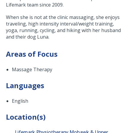
Lifemark team since 2009.
When she is not at the clinic massaging, she enjoys
traveling, high intensity interval/weight training,
yoga, running, cycling, and hiking with her husband
and their dog Luna.
Areas of Focus
Massage Therapy
Languages
English
Location(s)
Lifemark Physiotherapy Mohawk & Upper