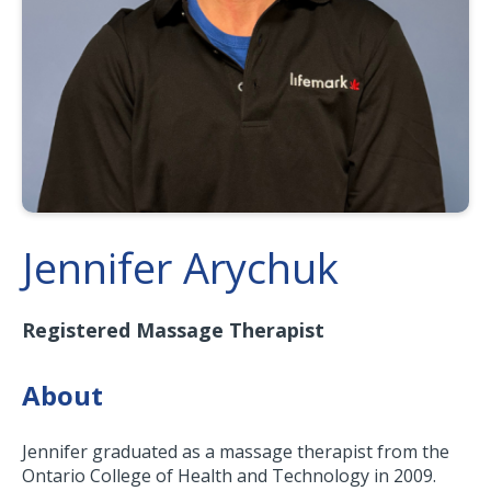
Jennifer Arychuk
Registered Massage Therapist
About
Jennifer graduated as a massage therapist from the
Ontario College of Health and Technology in 2009.