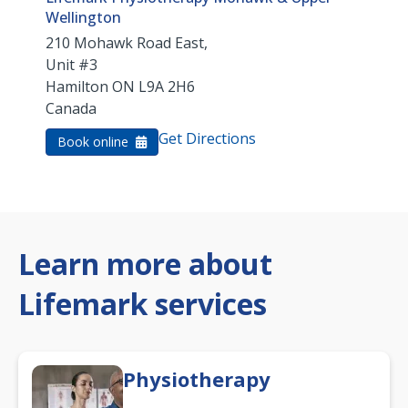
Wellington
210 Mohawk Road East,
Unit #3
Hamilton
ON
L9A 2H6
Canada
Get Directions
Book online
Learn more about
Lifemark services
Physiotherapy