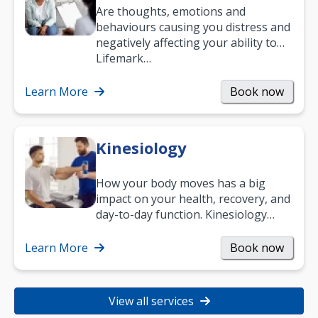
Are thoughts, emotions and
behaviours causing you distress and
negatively affecting your ability to
work and enjoy life?
Lifemark…
Learn More
Book now
Kinesiology
How your body moves has a big
impact on your health, recovery, and
day-to-day function. Kinesiology
helps improve movement, build
strength, and…
Learn More
Book now
View all services