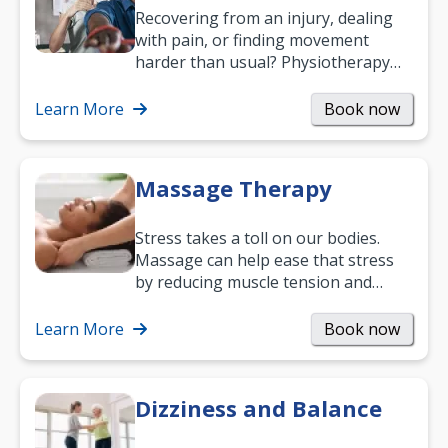
Recovering from an injury, dealing
with pain, or finding movement
harder than usual? Physiotherapy
can support recovery, improve
mobility and…
Learn More
Book now
Massage Therapy
Stress takes a toll on our bodies.
Massage can help ease that stress
by reducing muscle tension and
helping you relax. It’s also a great
way to…
Learn More
Book now
Dizziness and Balance