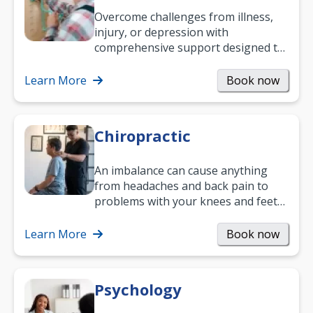
Overcome challenges from illness,
injury, or depression with
comprehensive support designed to
help you improve daily living skills
and…
Learn More
Book now
Chiropractic
An imbalance can cause anything
from headaches and back pain to
problems with your knees and feet
— but chiropractic treatment can
help.…
Learn More
Book now
Psychology