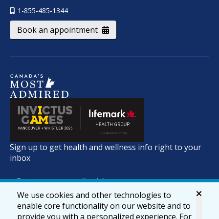
1-855-485-1344
Book an appointment
Sign up to get health and wellness info right to your
inbox
We use cookies and other technologies to
enable core functionality on our website and to
provide you with a personalized experience. For