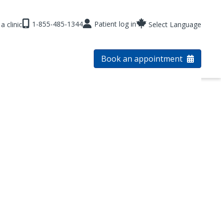
1-855-485-1344
Patient log in
a clinic
Select Language
Book an appointment