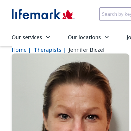
Skip to main content
SVG
Our services
Our locations
J
Home
Therapists
Jennifer Biczel