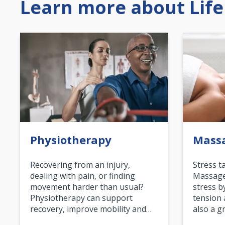
Learn more about Life
Physiotherapy
Mass
Recovering from an injury,
Stress t
dealing with pain, or finding
Massage 
movement harder than usual?
stress b
Physiotherapy can support
tension 
recovery, improve mobility and…
also a g