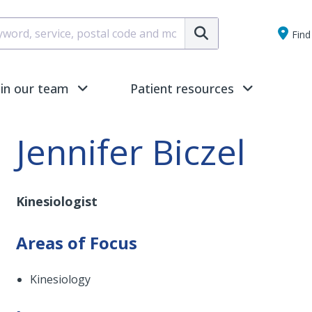
Submit
Find 
oin our team
Patient resources
Jennifer Biczel
Kinesiologist
Areas of Focus
Kinesiology