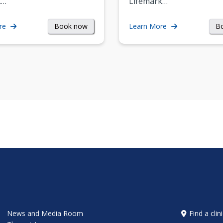
.…
Lifemark…
Book now
B
re
Learn More
News and Media Room
Find a clin