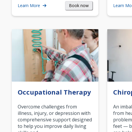
Book now
Learn More
Learn Mo
Occupational Therapy
Chiro
Overcome challenges from
An imbal
illness, injury, or depression with
from hea
comprehensive support designed
problem
to help you improve daily living
feet — b