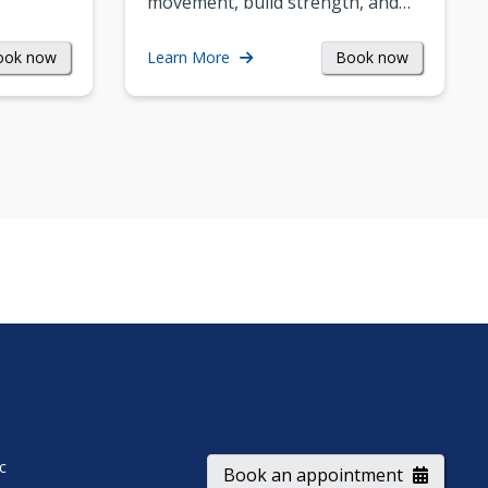
movement, build strength, and…
ook now
Book now
Learn More
ic
Book an appointment