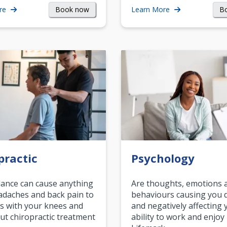
Book now
B
re
Learn More
practic
Psychology
ance can cause anything
Are thoughts, emotions 
daches and back pain to
behaviours causing you d
s with your knees and
and negatively affecting 
ut chiropractic treatment
ability to work and enjoy 