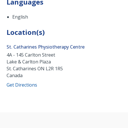
Languages
English
Location(s)
St. Catharines Physiotherapy Centre
4A - 145 Carlton Street
Lake & Carlton Plaza
St. Catharines
ON
L2R 1R5
Canada
Get Directions