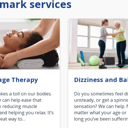
mark services
age Therapy
Dizziness and Ba
akes a toll on our bodies.
Do you sometimes feel di
can help ease that
unsteady, or get a spinn
y reducing muscle
sensation? We can help.
and helping you relax. It’s
matter what your age or
reat way to…
long you’ve been sufferin