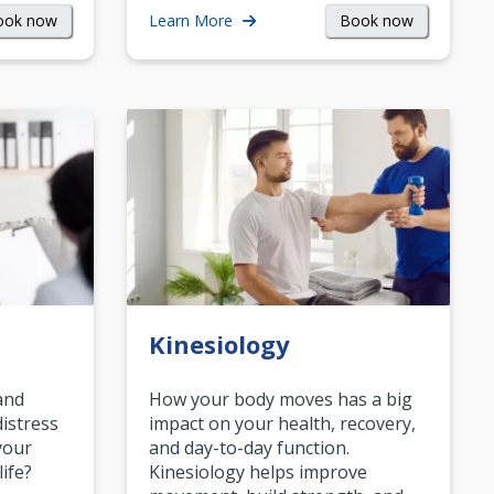
ook now
Book now
Learn More
Kinesiology
and
How your body moves has a big
istress
impact on your health, recovery,
your
and day-to-day function.
life?
Kinesiology helps improve