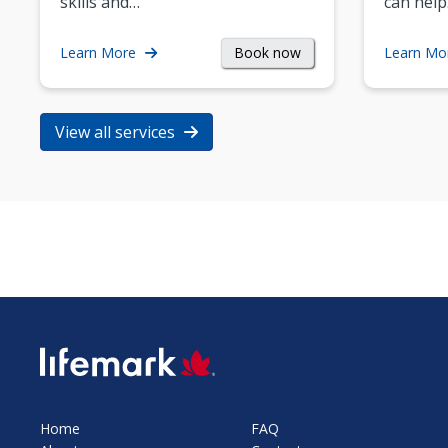
skills and…
can help
Book now
Learn More
Learn Mo
View all services
SVG
Home
FAQ