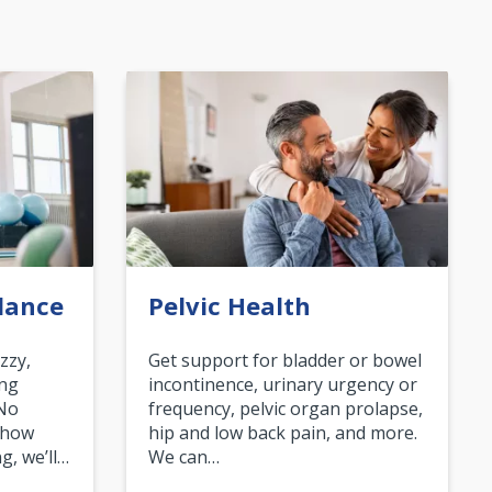
lance
Pelvic Health
zzy,
Get support for bladder or bowel
ing
incontinence, urinary urgency or
 No
frequency, pelvic organ prolapse,
 how
hip and low back pain, and more.
g, we’ll…
We can…