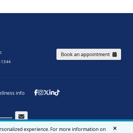
ic
Book an appointment
-1344
ellness info
ersonalized experience. For more information on