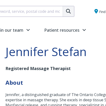
Submit
Find 
oin our team
Patient resources
Jennifer Stefan
Registered Massage Therapist
About
Jennifer, a distinguished graduate of The Ontario Colle
expertise in massage therapy. She excels in deep tissue
Myofascial release, and cupping therapy, specializing in 