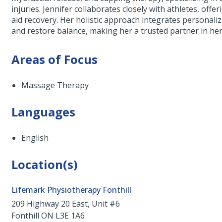
injuries. Jennifer collaborates closely with athletes, of
aid recovery. Her holistic approach integrates personaliz
and restore balance, making her a trusted partner in her 
Areas of Focus
Massage Therapy
Languages
English
Location(s)
Lifemark Physiotherapy Fonthill
209 Highway 20 East, Unit #6
Fonthill
ON
L3E 1A6