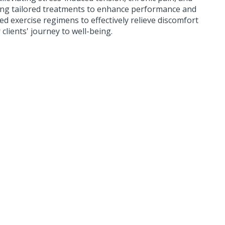
fering tailored treatments to enhance performance and
ed exercise regimens to effectively relieve discomfort
clients' journey to well-being.