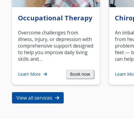
Occupational Therapy
Chiro
Overcome challenges from
An imbal
illness, injury, or depression with
from hea
comprehensive support designed
problem
to help you improve daily living
feet — b
skills and…
can help
Book now
Learn More
Learn Mo
View all services