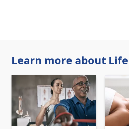
Learn more about Life