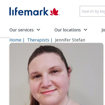
Skip to main content
SVG
Our services
Our locations
J
Home
Therapists
Jennifer Stefan