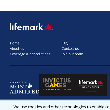
SVG
Home
FAQ
About us
Contact us
Coverage & cancellations
Join our team
We use cookies and other technologies to enable cor