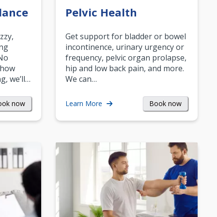
lance
Pelvic Health
zzy,
Get support for bladder or bowel
ing
incontinence, urinary urgency or
 No
frequency, pelvic organ prolapse,
 how
hip and low back pain, and more.
g, we’ll…
We can…
ook now
Book now
Learn More