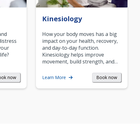
Kinesiology
and
How your body moves has a big
istress
impact on your health, recovery,
your
and day-to-day function.
life?
Kinesiology helps improve
movement, build strength, and…
ook now
Book now
Learn More