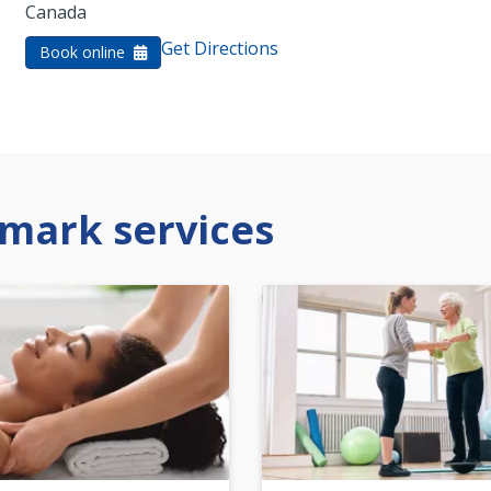
Canada
Get Directions
Book online
mark services