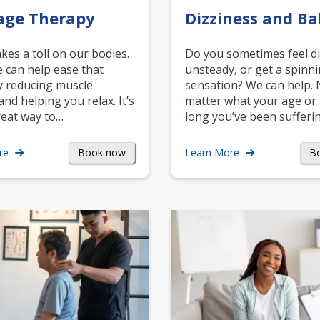
age Therapy
Dizziness and Ba
akes a toll on our bodies.
Do you sometimes feel di
can help ease that
unsteady, or get a spinn
y reducing muscle
sensation? We can help.
and helping you relax. It’s
matter what your age or
reat way to…
long you’ve been sufferin
Book now
B
re
Learn More