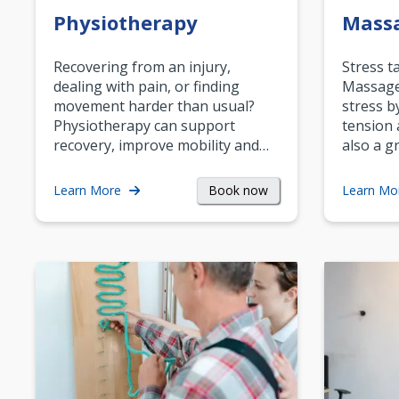
Physiotherapy
Mass
Recovering from an injury,
Stress t
dealing with pain, or finding
Massage 
movement harder than usual?
stress b
Physiotherapy can support
tension 
recovery, improve mobility and…
also a g
Book now
Learn More
Learn Mo