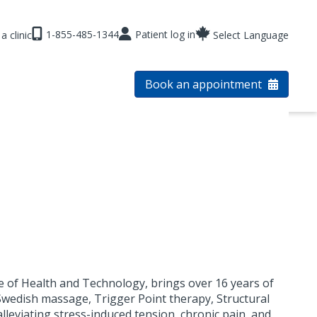
1-855-485-1344
Patient log in
a clinic
Select Language
Book an appointment
ge of Health and Technology, brings over 16 years of
 Swedish massage, Trigger Point therapy, Structural
alleviating stress-induced tension, chronic pain, and