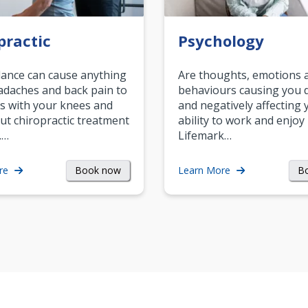
practic
Psychology
ance can cause anything
Are thoughts, emotions 
daches and back pain to
behaviours causing you d
s with your knees and
and negatively affecting 
ut chiropractic treatment
ability to work and enjoy 
.…
Lifemark…
Book now
B
re
Learn More