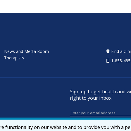
News and Media Room
Find a clin
Therapists
1-855-485
Sign up to get health and w
right to your inbox
e functionality on our website and to provide you with a p