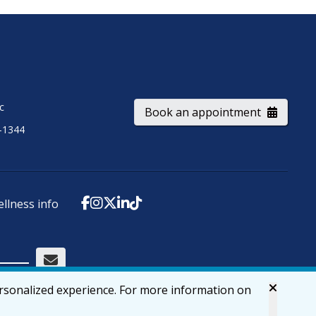
ic
Book an appointment
-1344
ellness info
ersonalized experience. For more information on