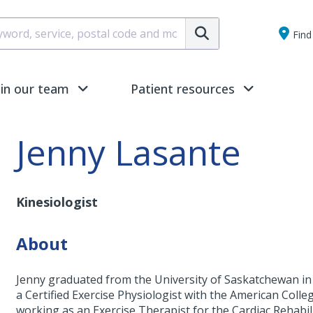
Submit
Find 
oin our team
Patient resources
Jenny Lasante
Kinesiologist
About
Jenny graduated from the University of Saskatchewan in 2
a Certified Exercise Physiologist with the American Coll
working as an Exercise Therapist for the Cardiac Rehab