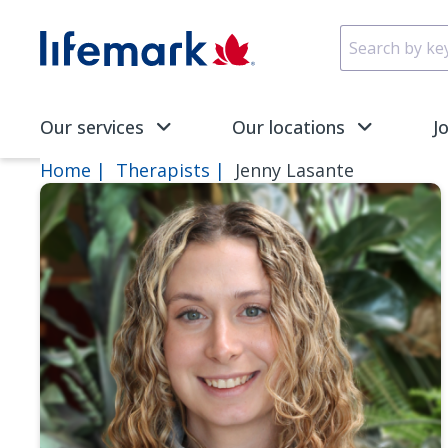
Skip to main content
SVG
Our services
Our locations
J
Home
Therapists
Jenny Lasante