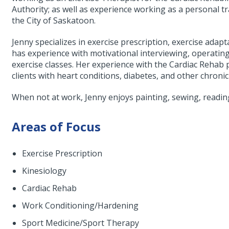
Authority; as well as experience working as a personal tra
the City of Saskatoon.
Jenny specializes in exercise prescription, exercise adapt
has experience with motivational interviewing, operatin
exercise classes. Her experience with the Cardiac Reha
clients with heart conditions, diabetes, and other chroni
When not at work, Jenny enjoys painting, sewing, readin
Areas of Focus
Exercise Prescription
Kinesiology
Cardiac Rehab
Work Conditioning/Hardening
Sport Medicine/Sport Therapy