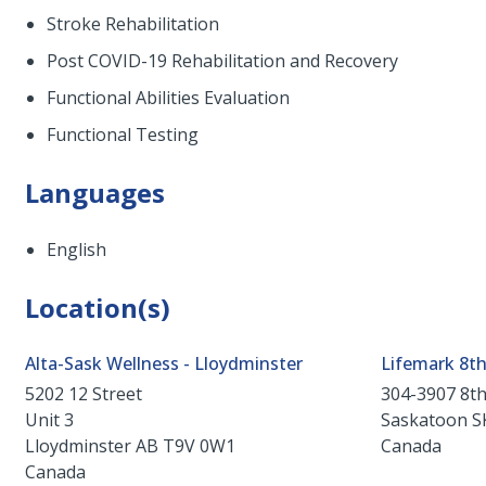
Stroke Rehabilitation
Post COVID-19 Rehabilitation and Recovery
Functional Abilities Evaluation
Functional Testing
Languages
English
Location(s)
Alta-Sask Wellness - Lloydminster
Lifemark 8th
5202 12 Street
304-3907 8th
Unit 3
Saskatoon
S
Lloydminster
AB
T9V 0W1
Canada
Canada