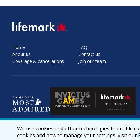
SVG
Home
FAQ
About us
Contact us
Coverage & cancellations
Join our team
We use cookies and other technologies to enable cor
cookies and how to manage your settings, visit our