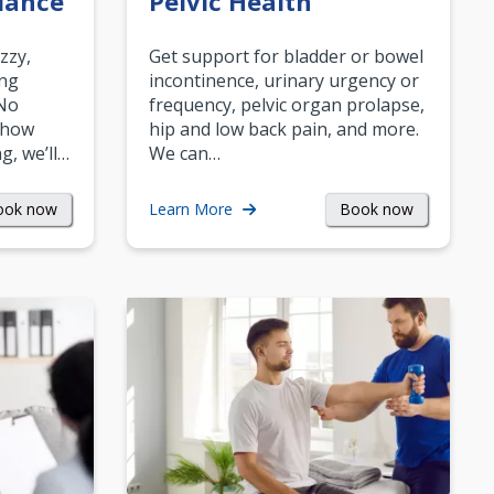
lance
Pelvic Health
zzy,
Get support for bladder or bowel
ing
incontinence, urinary urgency or
 No
frequency, pelvic organ prolapse,
 how
hip and low back pain, and more.
g, we’ll…
We can…
ook now
Book now
Learn More