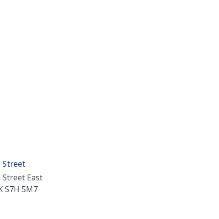
 Street
 Street East
K
S7H 5M7