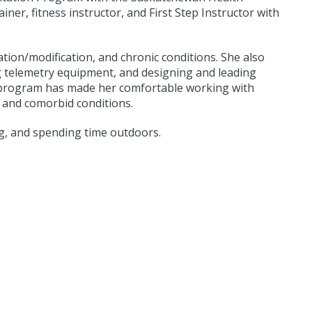
iner, fitness instructor, and First Step Instructor with
ation/modification, and chronic conditions. She also
g telemetry equipment, and designing and leading
b program has made her comfortable working with
c and comorbid conditions.
g, and spending time outdoors.