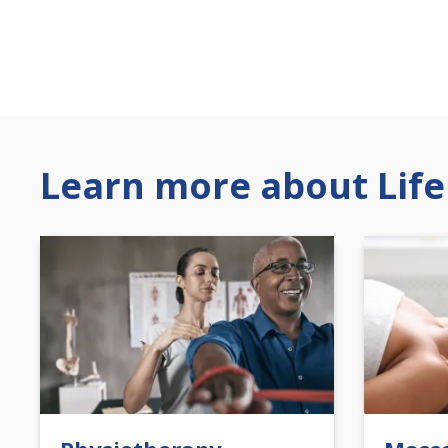
Learn more about Life