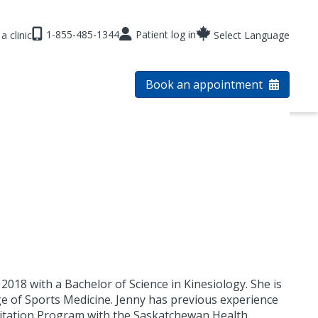
1-855-485-1344
Patient log in
a clinic
Select Language
Book an appointment
018 with a Bachelor of Science in Kinesiology. She is
ege of Sports Medicine. Jenny has previous experience
ilitation Program with the Saskatchewan Health