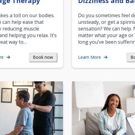
age Therapy
Dizziness and Ba
akes a toll on our bodies.
Do you sometimes feel di
can help ease that
unsteady, or get a spinn
y reducing muscle
sensation? We can help.
and helping you relax. It’s
matter what your age or
reat way to…
long you’ve been sufferin
Book now
B
re
Learn More