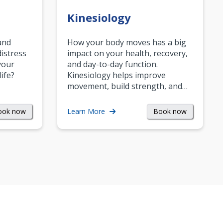
Kinesiology
and
How your body moves has a big
istress
impact on your health, recovery,
your
and day-to-day function.
life?
Kinesiology helps improve
movement, build strength, and…
ook now
Book now
Learn More