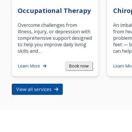
Occupational Therapy
Chiro
Overcome challenges from
An imbal
illness, injury, or depression with
from hea
comprehensive support designed
problem
to help you improve daily living
feet — b
skills and…
can help
Book now
Learn More
Learn Mo
View all services