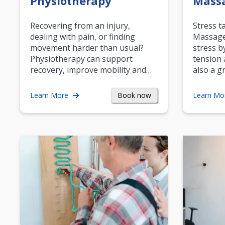
Physiotherapy
Mass
Recovering from an injury,
Stress t
dealing with pain, or finding
Massage 
movement harder than usual?
stress b
Physiotherapy can support
tension 
recovery, improve mobility and…
also a g
Book now
Learn More
Learn Mo