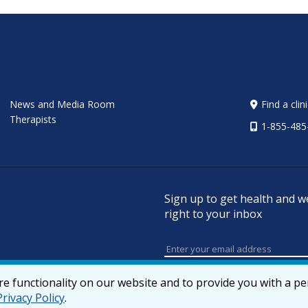
News and Media Room
Find a clin
Therapists
1-855-485
Sign up to get health and w
right to your inbox
e functionality on our website and to provide you with a p
Privacy Policy
.