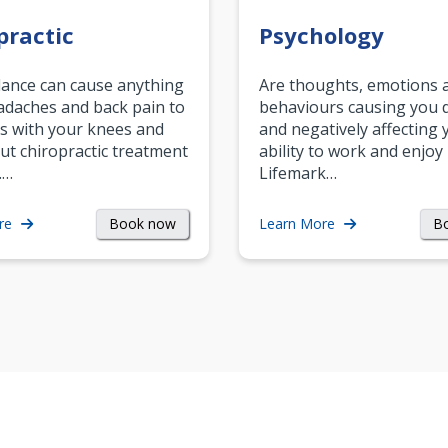
practic
Psychology
ance can cause anything
Are thoughts, emotions 
daches and back pain to
behaviours causing you d
s with your knees and
and negatively affecting 
ut chiropractic treatment
ability to work and enjoy 
.…
Lifemark…
Book now
B
re
Learn More