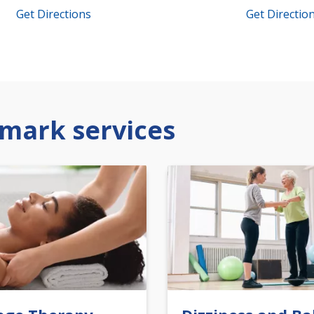
Get Directions
Get Directio
mark services