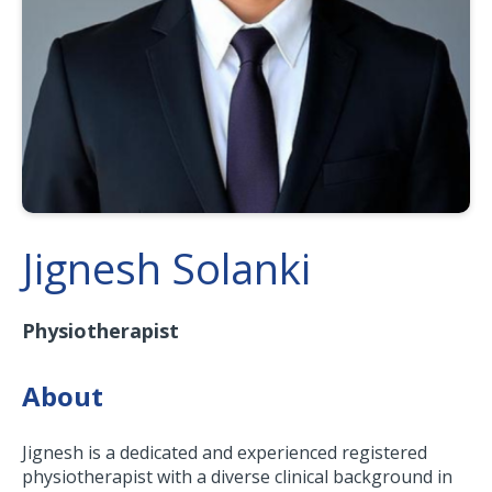
Jignesh Solanki
Physiotherapist
About
Jignesh is a dedicated and experienced registered
physiotherapist with a diverse clinical background in