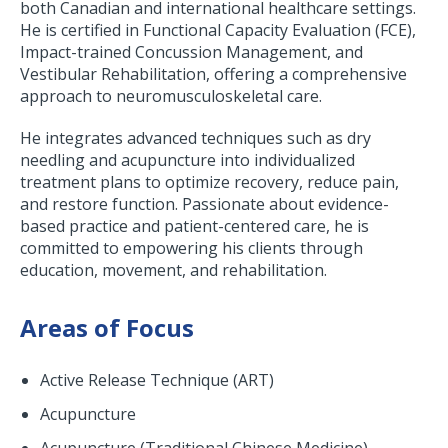
both Canadian and international healthcare settings.
He is certified in Functional Capacity Evaluation (FCE),
Impact-trained Concussion Management, and
Vestibular Rehabilitation, offering a comprehensive
approach to neuromusculoskeletal care.
He integrates advanced techniques such as dry
needling and acupuncture into individualized
treatment plans to optimize recovery, reduce pain,
and restore function. Passionate about evidence-
based practice and patient-centered care, he is
committed to empowering his clients through
education, movement, and rehabilitation.
Areas of Focus
Active Release Technique (ART)
Acupuncture