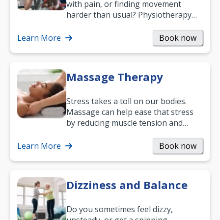
with pain, or finding movement
harder than usual? Physiotherapy
can support recovery, improve
mobility and…
Learn More
Book now
Massage Therapy
Stress takes a toll on our bodies.
Massage can help ease that stress
by reducing muscle tension and
helping you relax. It’s also a great
way to…
Learn More
Book now
Dizziness and Balance
Do you sometimes feel dizzy,