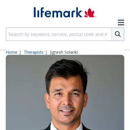
Skip to main content
SVG
Su
Home
Therapists
Jignesh Solanki