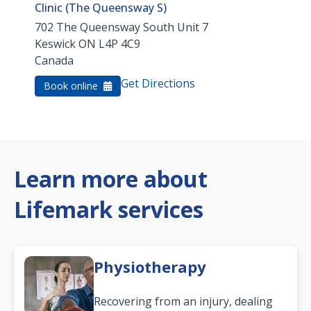
Clinic (The Queensway S)
702 The Queensway South Unit 7
Keswick
ON
L4P 4C9
Canada
Get Directions
Book online
Learn more about
Lifemark services
Physiotherapy
Recovering from an injury, dealing