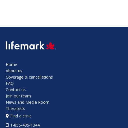
SVG
Home
About us
Coverage & cancellations
FAQ
Contact us
Join our team
News and Media Room
Therapists
Find a clinic
1-855-485-1344