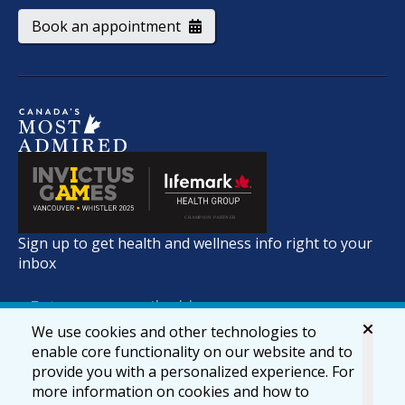
Book an appointment
Sign up to get health and wellness info right to your
inbox
We use cookies and other technologies to
enable core functionality on our website and to
provide you with a personalized experience. For
more information on cookies and how to