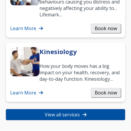
behaviours causing you distress and
negatively affecting your ability to
work and enjoy life?
Lifemark…
Learn More
Book now
Kinesiology
How your body moves has a big
impact on your health, recovery, and
day-to-day function. Kinesiology
helps improve movement, build
strength, and…
Learn More
Book now
View all services