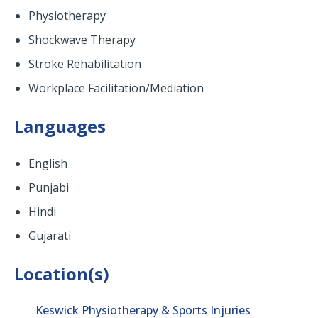
Physiotherapy
Shockwave Therapy
Stroke Rehabilitation
Workplace Facilitation/Mediation
Languages
English
Punjabi
Hindi
Gujarati
Location(s)
Keswick Physiotherapy & Sports Injuries