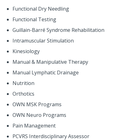
Functional Dry Needling
Functional Testing
Guillain-Barré Syndrome Rehabilitation
Intramuscular Stimulation
Kinesiology
Manual & Manipulative Therapy
Manual Lymphatic Drainage
Nutrition
Orthotics
OWN MSK Programs
OWN Neuro Programs
Pain Management
PCVRS Interdisciplinary Assessor