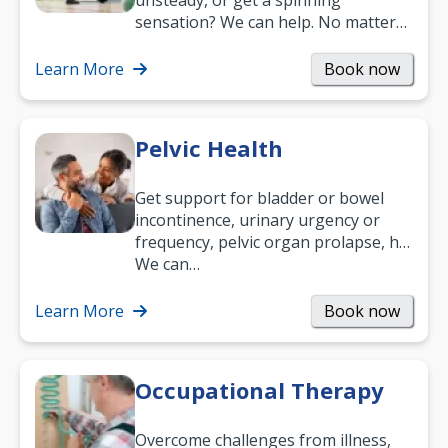
unsteady, or get a spinning
sensation? We can help. No matter
what your age or how long you’ve
been suffering, we’ll…
Learn More
Book now
Pelvic Health
Get support for bladder or bowel
incontinence, urinary urgency or
frequency, pelvic organ prolapse, hip
and low back pain, and more.
We can…
Learn More
Book now
Occupational Therapy
Overcome challenges from illness,