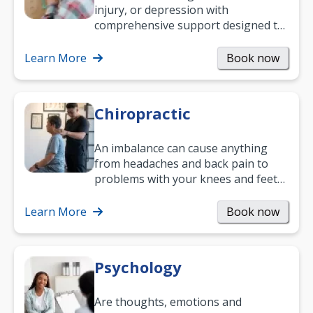
injury, or depression with
comprehensive support designed to
help you improve daily living skills
and…
Learn More
Book now
Chiropractic
An imbalance can cause anything
from headaches and back pain to
problems with your knees and feet
— but chiropractic treatment can
help.…
Learn More
Book now
Psychology
Are thoughts, emotions and