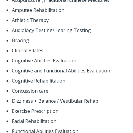
Acupuncture (Traditional Chinese Medicine)
Amputee Rehabilitation
Athletic Therapy
Audiology Testing/Hearing Testing
Bracing
Clinical Pilates
Cognitive Abilities Evaluation
Cognitive and Functional Abilities Evaluation
Cognitive Rehabilitation
Concussion care
Dizziness + Balance / Vestibular Rehab
Exercise Prescription
Facial Rehabilitation
Functional Abilities Evaluation