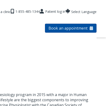
1-855-485-1344
Patient log in
a clinic
Select Language
Book an appointment
inesiology program in 2015 with a major in Human
y lifestyle are the biggest components to improving
ercise Physiologist with the Canadian Society of