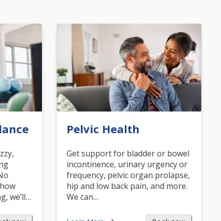
lance
Pelvic Health
zzy,
Get support for bladder or bowel
ing
incontinence, urinary urgency or
 No
frequency, pelvic organ prolapse,
 how
hip and low back pain, and more.
g, we’ll…
We can…