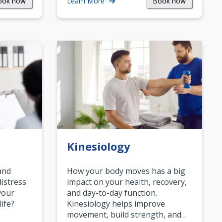
ook now
Book now
Learn More
Kinesiology
and
How your body moves has a big
istress
impact on your health, recovery,
your
and day-to-day function.
life?
Kinesiology helps improve
movement, build strength, and…