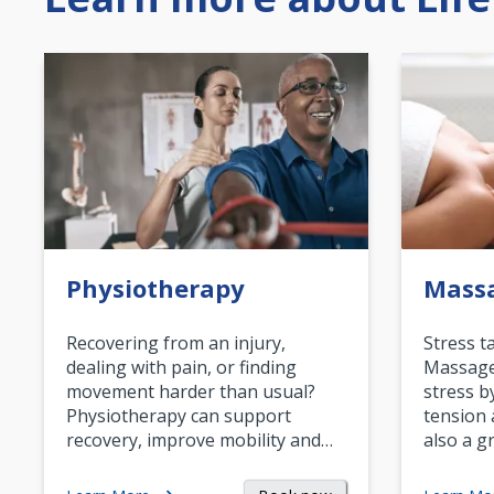
Physiotherapy
Mass
Recovering from an injury,
Stress t
dealing with pain, or finding
Massage 
movement harder than usual?
stress b
Physiotherapy can support
tension 
recovery, improve mobility and…
also a g