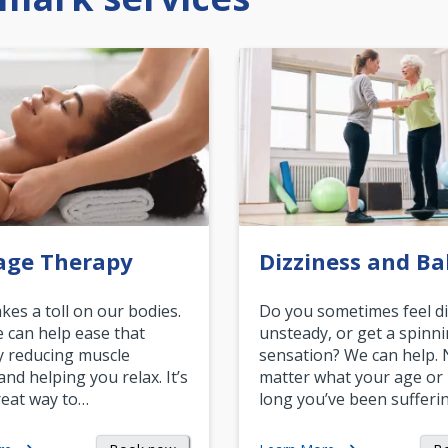
age Therapy
Dizziness and Ba
akes a toll on our bodies.
Do you sometimes feel di
can help ease that
unsteady, or get a spinn
y reducing muscle
sensation? We can help.
and helping you relax. It’s
matter what your age or
reat way to…
long you’ve been sufferin