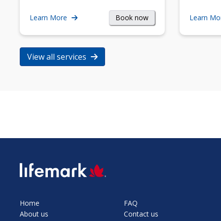
Book now
Learn More
Learn Mo
View all services
SVG
Home
FAQ
About us
Contact us