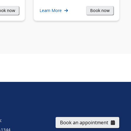
ook now
Book now
Learn More
ic
Book an appointment
-1344