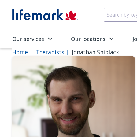
Skip to main content
SVG
Our services
Our locations
J
Home
Therapists
Jonathan Shiplack