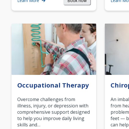
Book now
Learn More
Learn Mo
Occupational Therapy
Chiro
Overcome challenges from
An imbal
illness, injury, or depression with
from hea
comprehensive support designed
problem
to help you improve daily living
feet — b
skills and…
can help