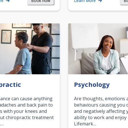
Book now
B
re
Learn More
practic
Psychology
ance can cause anything
Are thoughts, emotions 
daches and back pain to
behaviours causing you d
s with your knees and
and negatively affecting 
ut chiropractic treatment
ability to work and enjoy 
.…
Lifemark…