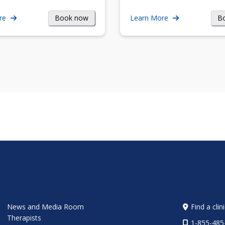
Book now
B
re
Learn More
News and Media Room
Find a clin
Therapists
1-855-485