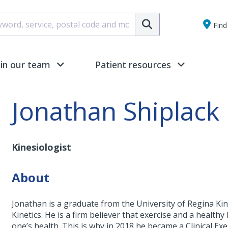
Submit
Find 
oin our team
Patient resources
Jonathan Shiplack
Kinesiologist
About
Jonathan is a graduate from the University of Regina K
Kinetics. He is a firm believer that exercise and a health
one’s health. This is why in 2018 he became a Clinical Ex