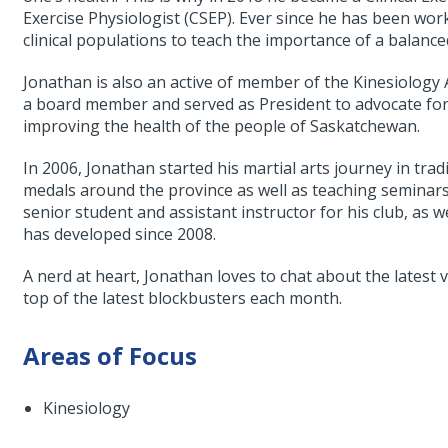
Exercise Physiologist (CSEP). Ever since he has been work
clinical populations to teach the importance of a balanced,
Jonathan is also an active of member of the Kinesiology
a board member and served as President to advocate for 
improving the health of the people of Saskatchewan.
In 2006, Jonathan started his martial arts journey in tr
medals around the province as well as teaching seminars 
senior student and assistant instructor for his club, as w
has developed since 2008.
A nerd at heart, Jonathan loves to chat about the latest
top of the latest blockbusters each month.
Areas of Focus
Kinesiology