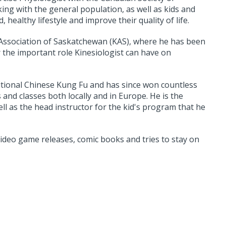
ing with the general population, as well as kids and
 healthy lifestyle and improve their quality of life.
 Association of Saskatchewan (KAS), where he has been
the important role Kinesiologist can have on
aditional Chinese Kung Fu and has since won countless
and classes both locally and in Europe. He is the
ell as the head instructor for the kid's program that he
 video game releases, comic books and tries to stay on