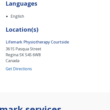
Languages
English
Location(s)
Lifemark Physiotherapy Courtside
3615 Pasqua Street
Regina
SK
S4S 6W8
Canada
Get Directions
mark services