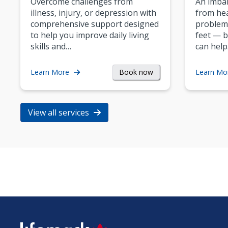
Overcome challenges from
An imbal
illness, injury, or depression with
from hea
comprehensive support designed
problem
to help you improve daily living
feet — b
skills and…
can help
Book now
Learn More
Learn Mo
View all services
SVG