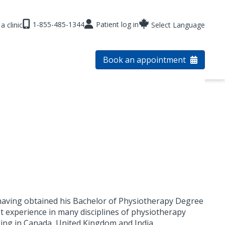
1-855-485-1344
Patient log in
a clinic
Select Language
Book an appointment
 having obtained his Bachelor of Physiotherapy Degree
st experience in many disciplines of physiotherapy
ing in Canada, United Kingdom and India.