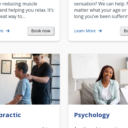
y reducing muscle
sensation? We can help.
and helping you relax. It’s
matter what your age or
reat way to…
long you’ve been sufferin
Book now
B
re
Learn More
practic
Psychology