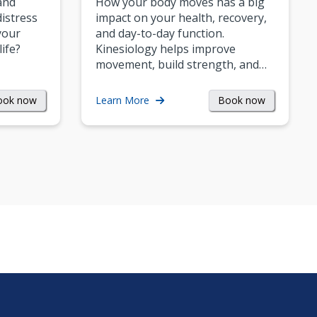
and
How your body moves has a big
istress
impact on your health, recovery,
your
and day-to-day function.
life?
Kinesiology helps improve
movement, build strength, and…
ook now
Book now
Learn More