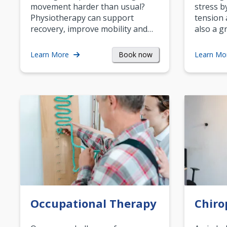
movement harder than usual?
stress b
Physiotherapy can support
tension 
recovery, improve mobility and…
also a g
Book now
Learn More
Learn Mo
Occupational Therapy
Chiro