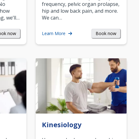
 No
frequency, pelvic organ prolapse,
 how
hip and low back pain, and more.
g, we’ll…
We can…
ook now
Book now
Learn More
Kinesiology