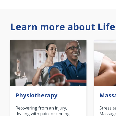
Learn more about Life
Physiotherapy
Mass
Recovering from an injury,
Stress t
dealing with pain, or finding
Massage 