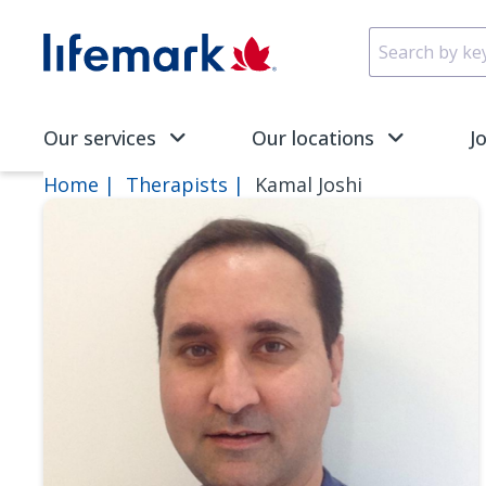
Skip to main content
SVG
Our services
Our locations
J
Home
Therapists
Kamal Joshi