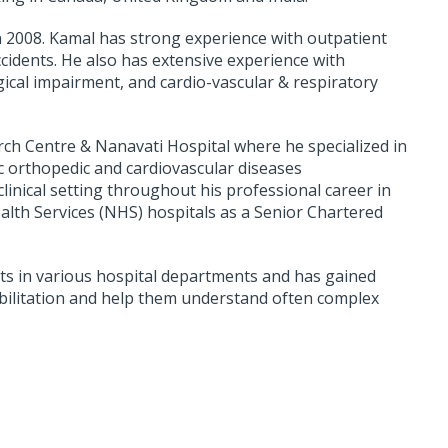
n 2008. Kamal has strong experience with outpatient
ccidents. He also has extensive experience with
gical impairment, and cardio-vascular & respiratory
ch Centre & Nanavati Hospital where he specialized in
c orthopedic and cardiovascular diseases
inical setting throughout his professional career in
lth Services (NHS) hospitals as a Senior Chartered
ts in various hospital departments and has gained
abilitation and help them understand often complex