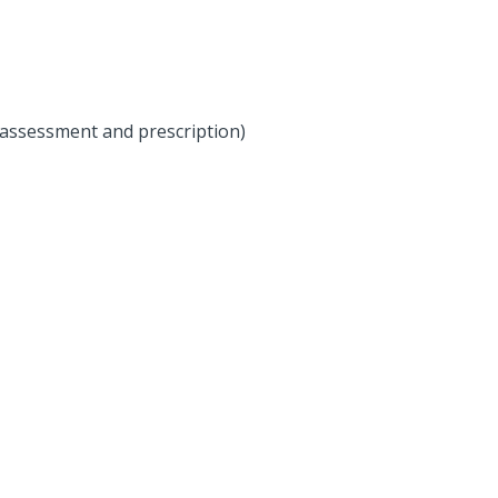
 assessment and prescription)