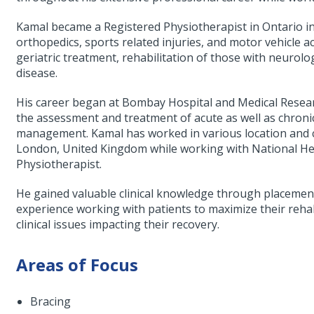
Kamal became a Registered Physiotherapist in Ontario i
orthopedics, sports related injuries, and motor vehicle a
geriatric treatment, rehabilitation of those with neurolo
disease.
His career began at Bombay Hospital and Medical Resear
the assessment and treatment of acute as well as chroni
management. Kamal has worked in various location and cl
London, United Kingdom while working with National Hea
Physiotherapist.
He gained valuable clinical knowledge through placemen
experience working with patients to maximize their reh
clinical issues impacting their recovery.
Areas of Focus
Bracing