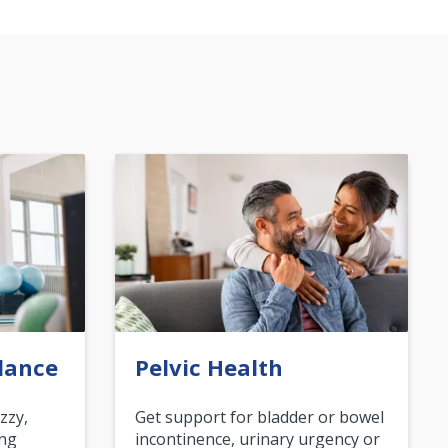
lance
Pelvic Health
zzy,
Get support for bladder or bowel
ing
incontinence, urinary urgency or