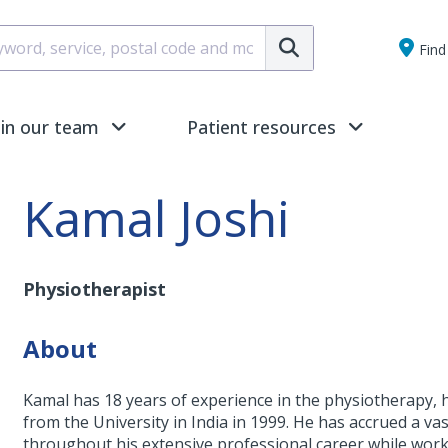
Submit
Find 
oin our team
Patient resources
Kamal Joshi
Physiotherapist
About
Kamal has 18 years of experience in the physiotherapy,
from the University in India in 1999. He has accrued a va
throughout his extensive professional career while work