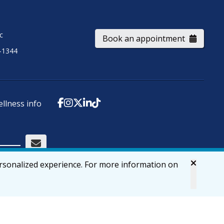
ic
Book an appointment
-1344
ellness info
ersonalized experience. For more information on
Accessibility
Privacy & Security