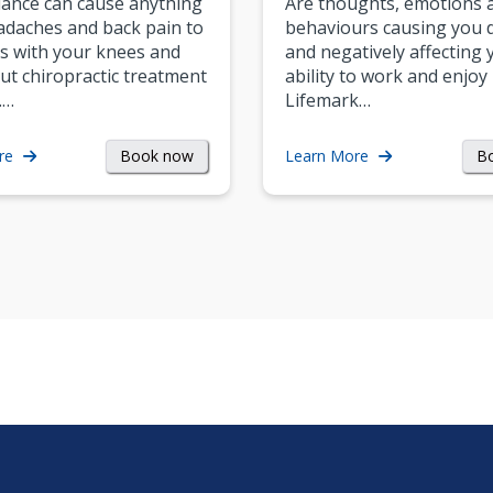
ance can cause anything
Are thoughts, emotions 
daches and back pain to
behaviours causing you d
s with your knees and
and negatively affecting 
ut chiropractic treatment
ability to work and enjoy 
.…
Lifemark…
Book now
B
re
Learn More