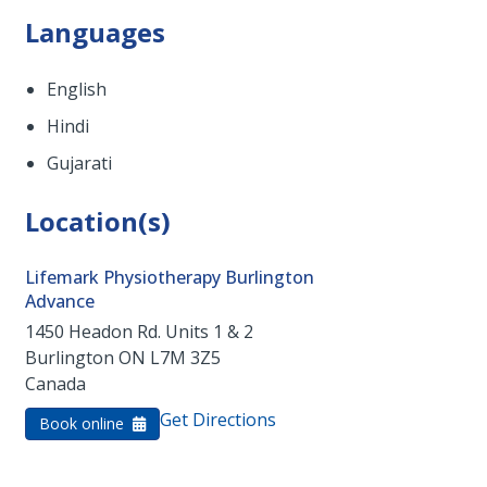
Languages
English
Hindi
Gujarati
Location(s)
Lifemark Physiotherapy Burlington
Advance
1450 Headon Rd. Units 1 & 2
Burlington
ON
L7M 3Z5
Canada
Get Directions
Book online