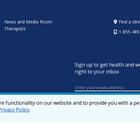
News and Media Room
Find a clin
Therapists
1-855-485
Sign up to get health and w
right to your inbox
e functionality on our website and to provide you with a p
Privacy Policy
.