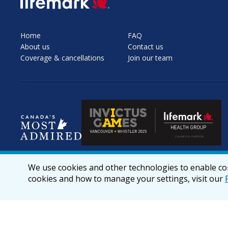
Home
FAQ
About us
Contact us
Coverage & cancellations
Join our team
We use cookies and other technologies to enable cor
cookies and how to manage your settings, visit our
© 2026 lifemark.ca