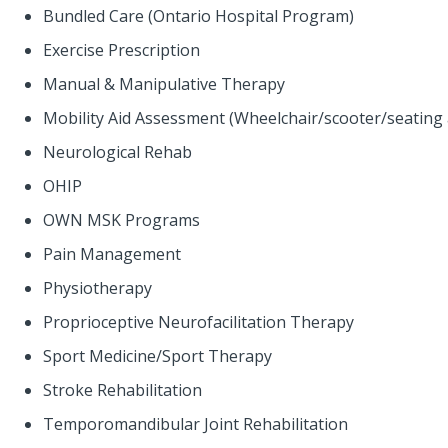
Bundled Care (Ontario Hospital Program)
Exercise Prescription
Manual & Manipulative Therapy
Mobility Aid Assessment (Wheelchair/scooter/seating
Neurological Rehab
OHIP
OWN MSK Programs
Pain Management
Physiotherapy
Proprioceptive Neurofacilitation Therapy
Sport Medicine/Sport Therapy
Stroke Rehabilitation
Temporomandibular Joint Rehabilitation