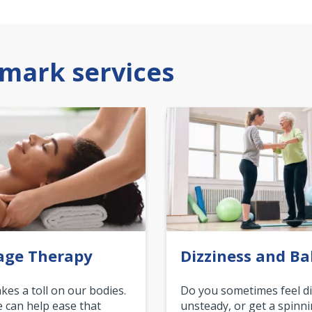
mark services
age Therapy
Dizziness and Ba
akes a toll on our bodies.
Do you sometimes feel di
can help ease that
unsteady, or get a spinn