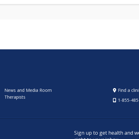
News and Media Room
Find a clin
Therapists
1-855-485
Sign up to get health and w