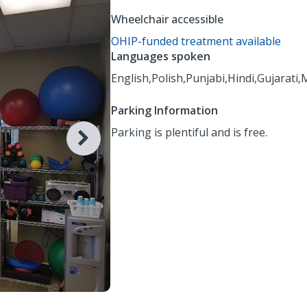
Wheelchair accessible
OHIP-funded treatment available
Languages spoken
English,
Polish,
Punjabi,
Hindi,
Gujarati,
M
Parking Information
Parking is plentiful and is free.