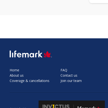
SVG
Home
FAQ
About us
Contact us
Coverage & cancellations
Join our team