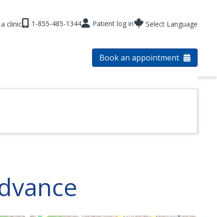
1-855-485-1344
Patient log in
a clinic
Select Language
Book an appointment
Advance