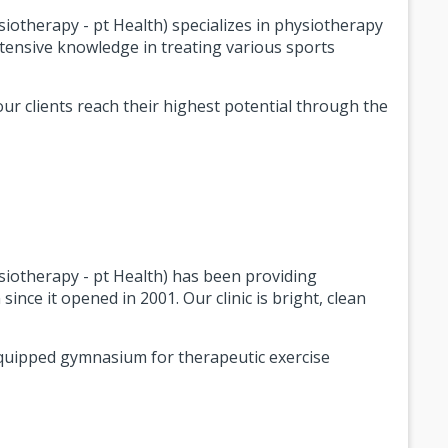
otherapy - pt Health) specializes in physiotherapy
xtensive knowledge in treating various sports
ur clients reach their highest potential through the
iotherapy - pt Health) has been providing
since it opened in 2001. Our clinic is bright, clean
-equipped gymnasium for therapeutic exercise