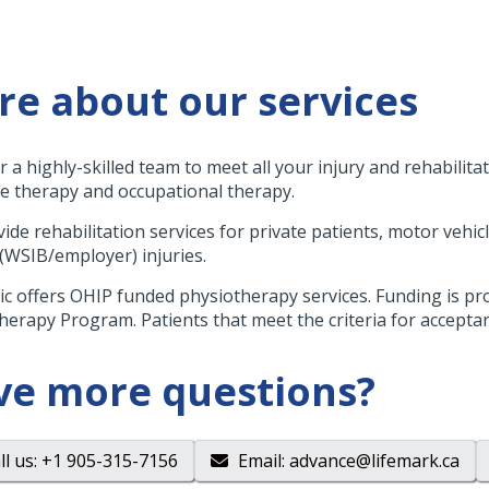
e about our services
r a highly-skilled team to meet all your injury and rehabilita
 therapy and occupational therapy.
ide rehabilitation services for private patients, motor vehicl
 (WSIB/employer) injuries.
nic offers OHIP funded physiotherapy services. Funding is 
herapy Program. Patients that meet the criteria for acceptance
ve more questions?
ll us
: +1 905-315-7156
Email
:
advance@lifemark.ca