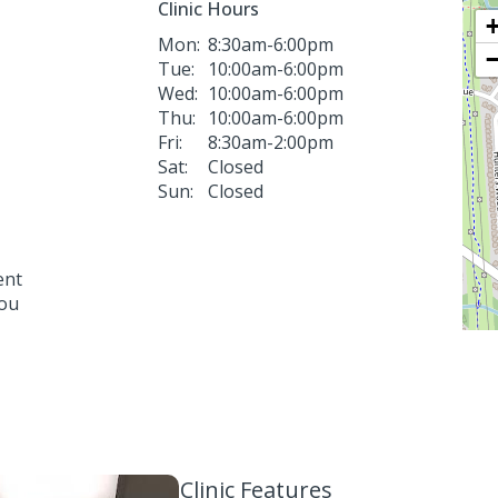
Clinic Hours
Mon:
8:30am-6:00pm
Tue:
10:00am-6:00pm
Wed:
10:00am-6:00pm
Thu:
10:00am-6:00pm
Fri:
8:30am-2:00pm
Sat:
Closed
Sun:
Closed
ent
you
Clinic Features