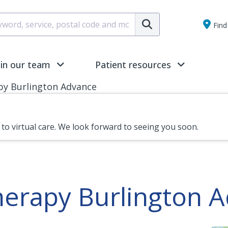
Submit
Find 
oin our team
Patient resources
py Burlington Advance
n to virtual care. We look forward to seeing you soon.
herapy Burlington 