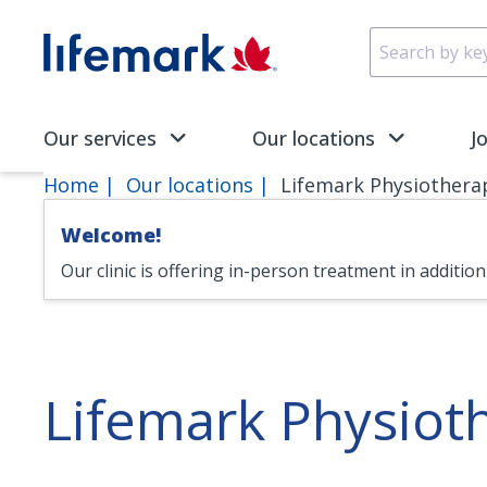
Skip to main content
SVG
Our services
Our locations
J
Home
Our locations
Lifemark Physiothera
Welcome!
Our clinic is offering in-person treatment in additio
Lifemark Physiot