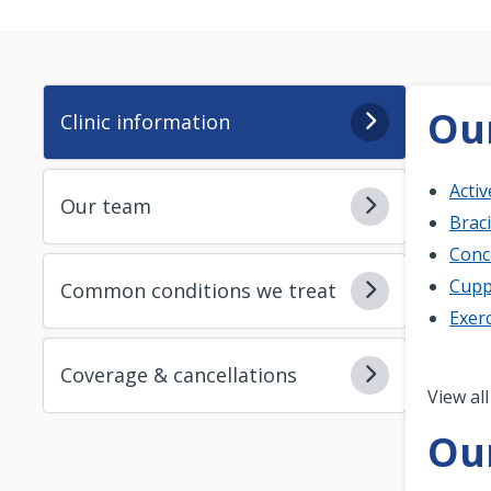
Our
Clinic information
Acti
Our team
Brac
Conc
Cupp
Common conditions we treat
Exerc
Coverage & cancellations
Pagi
View all
Ou