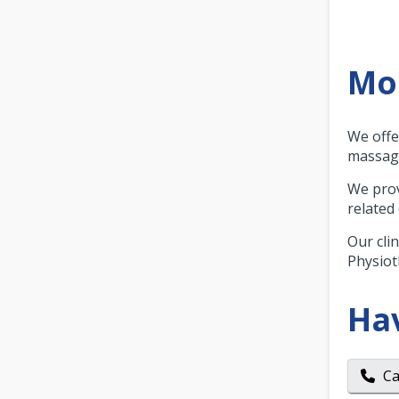
Mor
We offe
massage
We prov
related
Our cli
Physiot
Ha
Ca