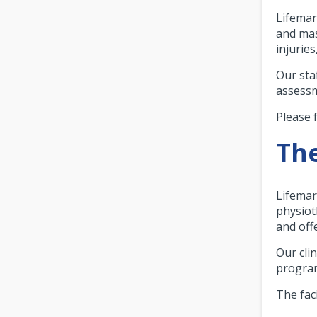
Lifemar
and mas
injurie
Our sta
assessm
Please 
The
Lifemar
physioth
and off
Our cli
program
The faci