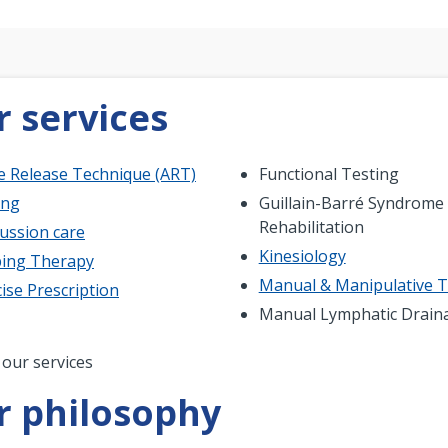
 services
ve Release Technique (ART)
Functional Testing
ing
Guillain-Barré Syndrome
Rehabilitation
ussion care
Kinesiology
ing Therapy
Manual & Manipulative 
ise Prescription
Manual Lymphatic Drain
nation
 our services
r philosophy