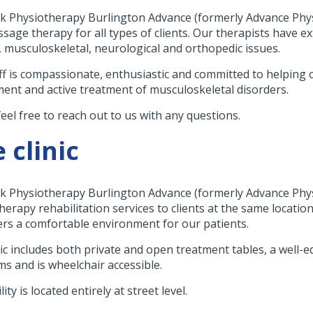
k Physiotherapy Burlington Advance (formerly Advance Physi
sage therapy for all types of clients. Our therapists have e
s, musculoskeletal, neurological and orthopedic issues.
ff is compassionate, enthusiastic and committed to helping o
ent and active treatment of musculoskeletal disorders.
feel free to reach out to us with any questions.
 clinic
k Physiotherapy Burlington Advance (formerly Advance Phys
erapy rehabilitation services to clients at the same location 
ers a comfortable environment for our patients.
nic includes both private and open treatment tables, a well
s and is wheelchair accessible.
lity is located entirely at street level.