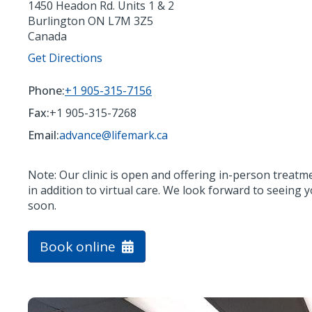
1450 Headon Rd. Units 1 & 2
Burlington
ON
L7M 3Z5
Canada
Get Directions
Phone:
+1 905-315-7156
Fax:
+1 905-315-7268
Email:
advance@lifemark.ca
Note: Our clinic is open and offering in-person treatm
in addition to virtual care. We look forward to seeing 
soon.
Book online