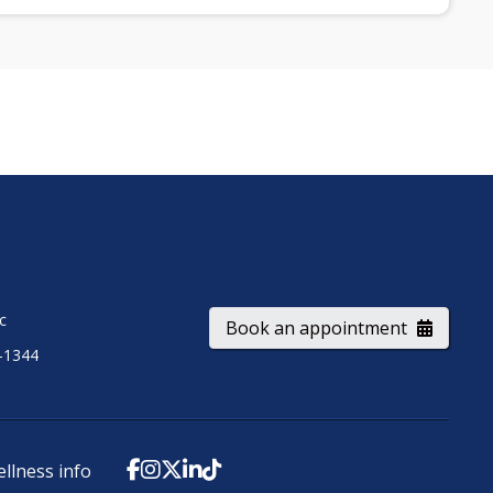
ic
Book an appointment
-1344
ellness info