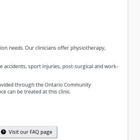
tion needs. Our clinicians offer physiotherapy,
e accidents, sport injuries, post-surgical and work-
provided through the Ontario Community
 can be treated at this clinic.
Visit our
FAQ
page