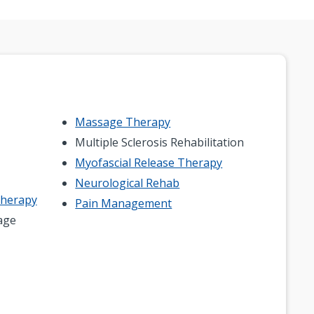
Massage Therapy
Multiple Sclerosis Rehabilitation
Myofascial Release Therapy
Neurological Rehab
Therapy
Pain Management
age