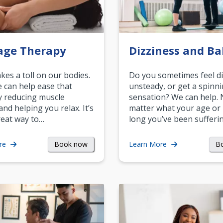
age Therapy
Dizziness and Ba
akes a toll on our bodies.
Do you sometimes feel di
can help ease that
unsteady, or get a spinn
y reducing muscle
sensation? We can help.
and helping you relax. It’s
matter what your age or
reat way to…
long you’ve been sufferin
Book now
B
re
Learn More