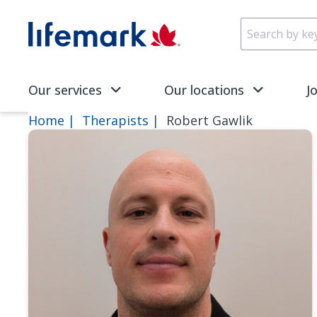
Skip to main content
SVG
Our services
Our locations
J
Home
Therapists
Robert Gawlik