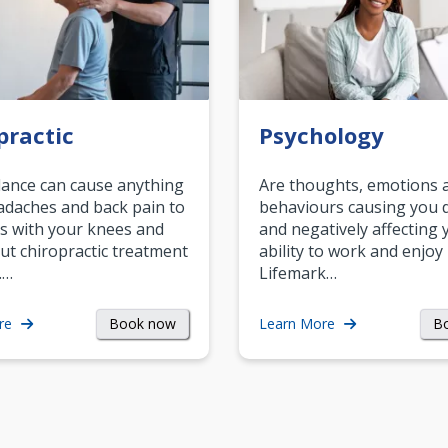
practic
Psychology
ance can cause anything
Are thoughts, emotions 
daches and back pain to
behaviours causing you d
s with your knees and
and negatively affecting 
ut chiropractic treatment
ability to work and enjoy 
.…
Lifemark…
Book now
B
re
Learn More