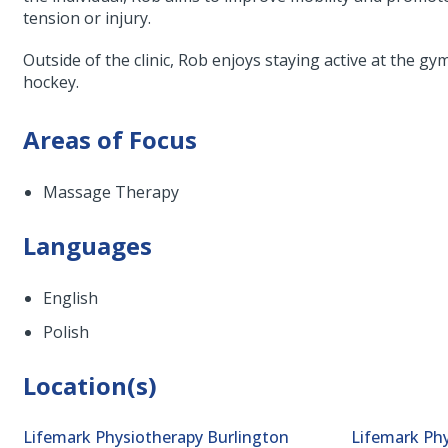
tension or injury.
Outside of the clinic, Rob enjoys staying active at the g
hockey.
Areas of Focus
Massage Therapy
Languages
English
Polish
Location(s)
Lifemark Physiotherapy Burlington
Lifemark Phy