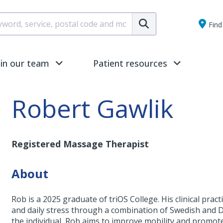
Submit
Find 
oin our team
Patient resources
Robert Gawlik
Registered Massage Therapist
About
Rob is a 2025 graduate of triOS College. His clinical pra
and daily stress through a combination of Swedish and D
the individual, Rob aims to improve mobility and promot