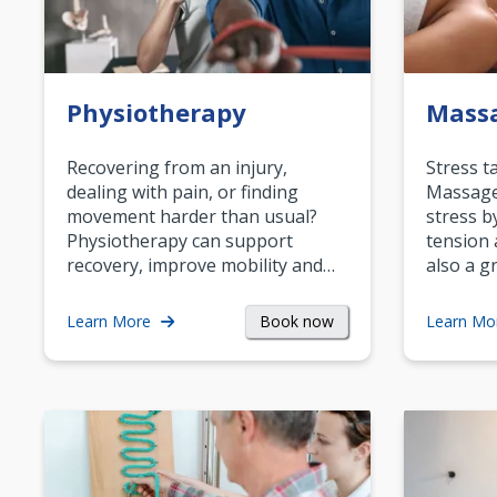
Physiotherapy
Mass
Recovering from an injury,
Stress t
dealing with pain, or finding
Massage 
movement harder than usual?
stress b
Physiotherapy can support
tension 
recovery, improve mobility and…
also a g
Book now
Learn More
Learn Mo