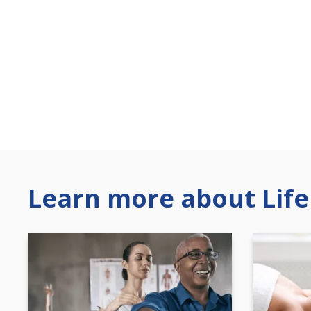
Learn more about Life