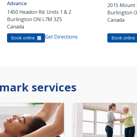
Advance
2015 Mount 
1450 Headon Rd. Units 1 & 2
Burlington
Burlington
ON
L7M 3Z5
Canada
Canada
Get Directions
Book online
Book online
mark services