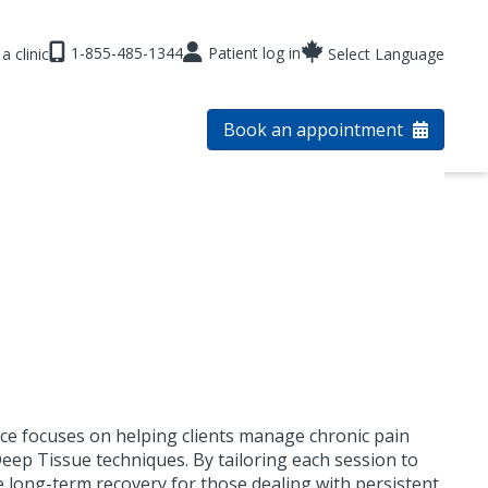
1-855-485-1344
Patient log in
a clinic
Select Language
Book an appointment
ctice focuses on helping clients manage chronic pain
eep Tissue techniques. By tailoring each session to
e long-term recovery for those dealing with persistent