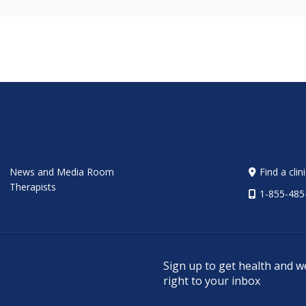
News and Media Room
Find a clin
Therapists
1-855-485
Sign up to get health and w
right to your inbox