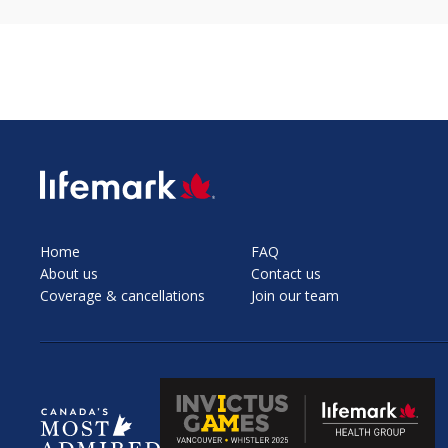
SVG
Home
FAQ
About us
Contact us
Coverage & cancellations
Join our team