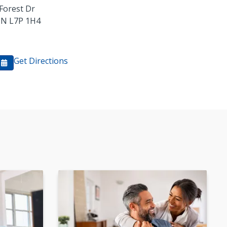
Forest Dr
ON
L7P 1H4
Get Directions