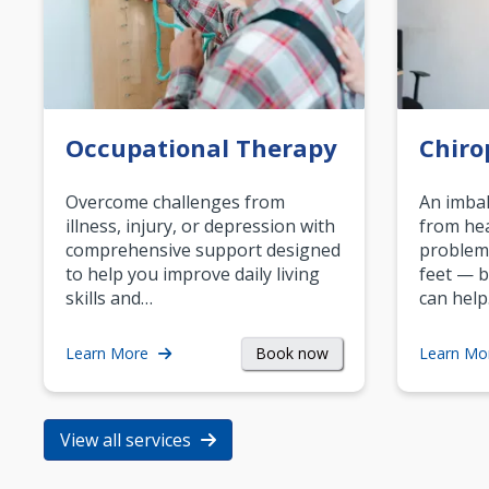
Occupational Therapy
Chiro
Overcome challenges from
An imbal
illness, injury, or depression with
from hea
comprehensive support designed
problem
to help you improve daily living
feet — b
skills and…
can help
Book now
Learn More
Learn Mo
View all services