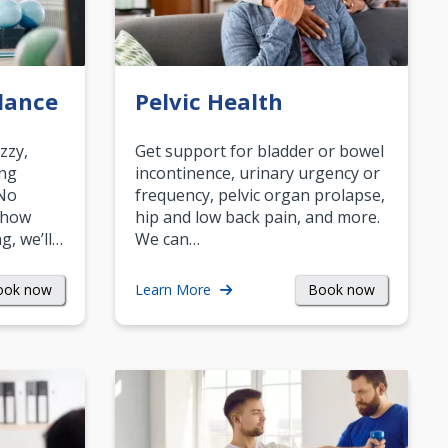
lance
Pelvic Health
zzy,
Get support for bladder or bowel
ing
incontinence, urinary urgency or
 No
frequency, pelvic organ prolapse,
 how
hip and low back pain, and more.
g, we’ll…
We can…
ook now
Book now
Learn More