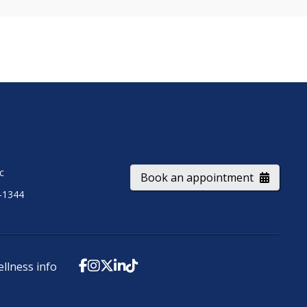
ic
Book an appointment
-1344
ellness info