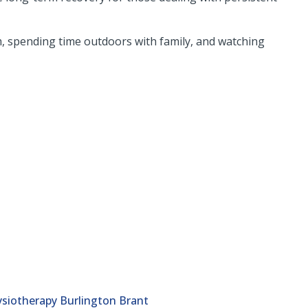
ym, spending time outdoors with family, and watching
siotherapy Burlington Brant