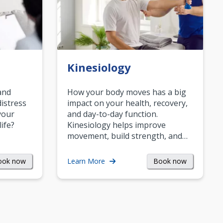
Kinesiology
and
How your body moves has a big
istress
impact on your health, recovery,
your
and day-to-day function.
life?
Kinesiology helps improve
movement, build strength, and…
ook now
Book now
Learn More