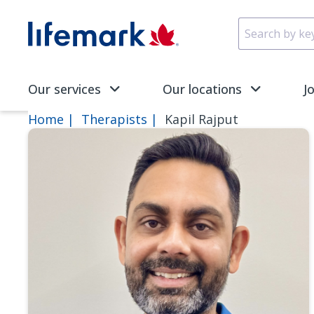
Skip to main content
SVG
Our services
Our locations
J
Home
Therapists
Kapil Rajput