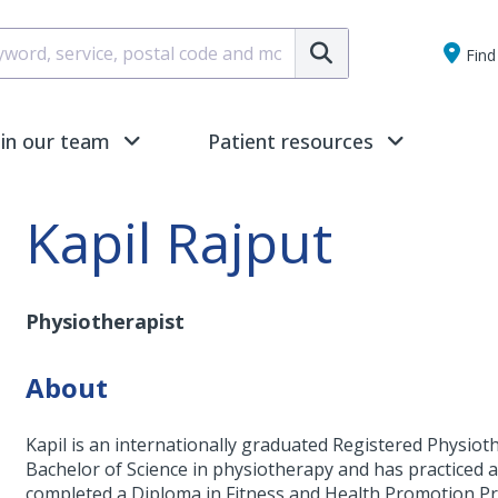
Submit
Find 
oin our team
Patient resources
Kapil Rajput
Physiotherapist
About
Kapil is an internationally graduated Registered Physiot
Bachelor of Science in physiotherapy and has practiced a v
completed a Diploma in Fitness and Health Promotion 