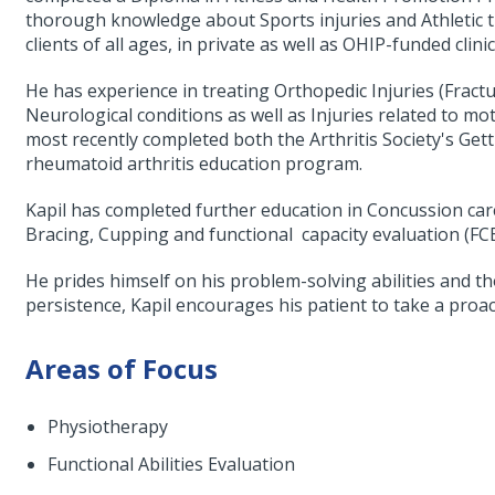
thorough knowledge about Sports injuries and Athletic t
clients of all ages, in private as well as OHIP-funded clinic
He has experience in treating Orthopedic Injuries (Fracture
Neurological conditions as well as Injuries related to mot
most recently completed both the Arthritis Society's Gett
rheumatoid arthritis education program.
Kapil has completed further education in Concussion car
Bracing, Cupping and functional capacity evaluation (FC
He prides himself on his problem-solving abilities and 
persistence, Kapil encourages his patient to take a proact
Areas of Focus
Physiotherapy
Functional Abilities Evaluation