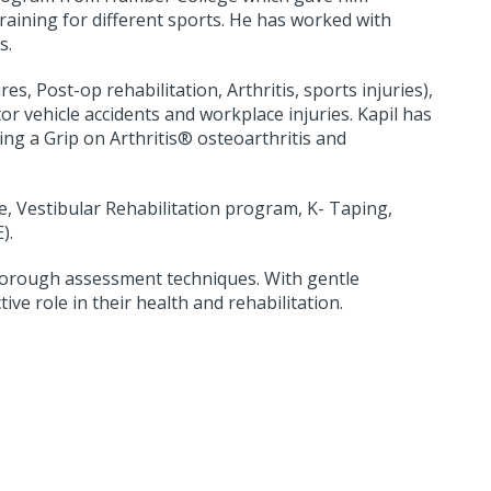
raining for different sports. He has worked with
s.
s, Post-op rehabilitation, Arthritis, sports injuries),
or vehicle accidents and workplace injuries. Kapil has
ing a Grip on Arthritis® osteoarthritis and
e, Vestibular Rehabilitation program, K- Taping,
E).
thorough assessment techniques. With gentle
ive role in their health and rehabilitation.