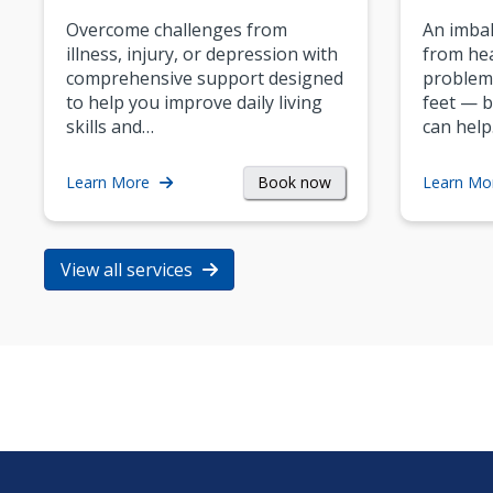
Overcome challenges from
An imbal
illness, injury, or depression with
from hea
comprehensive support designed
problem
to help you improve daily living
feet — b
skills and…
can help
Book now
Learn More
Learn Mo
View all services