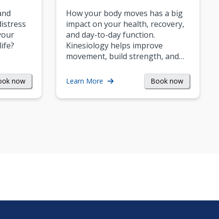
and
How your body moves has a big
istress
impact on your health, recovery,
your
and day-to-day function.
life?
Kinesiology helps improve
movement, build strength, and…
ook now
Book now
Learn More