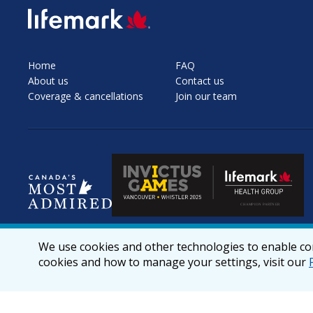
SVG
Home
FAQ
About us
Contact us
Coverage & cancellations
Join our team
We use cookies and other technologies to enable cor
cookies and how to manage your settings, visit our
© 2026 lifemark.ca