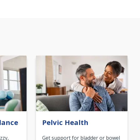
lance
Pelvic Health
zzy,
Get support for bladder or bowel