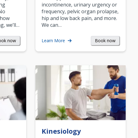
ing
incontinence, urinary urgency or
 No
frequency, pelvic organ prolapse,
 how
hip and low back pain, and more.
g, we’ll…
We can…
ook now
Book now
Learn More
Kinesiology