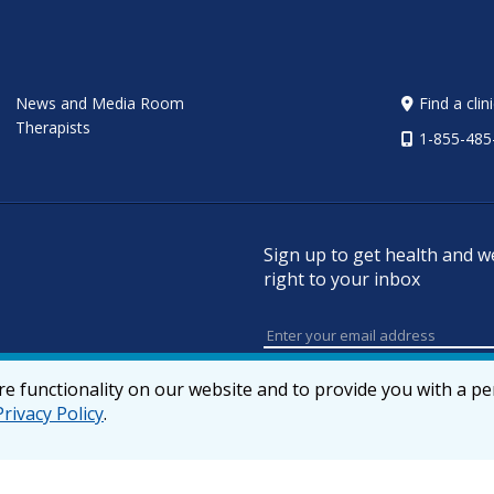
News and Media Room
Find a clin
Therapists
1-855-485
Sign up to get health and w
right to your inbox
e functionality on our website and to provide you with a p
Privacy Policy
.