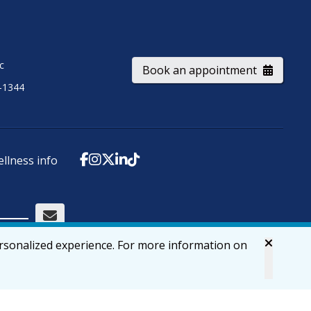
ic
Book an appointment
-1344
ellness info
ersonalized experience. For more information on
Accessibility
Privacy & Security