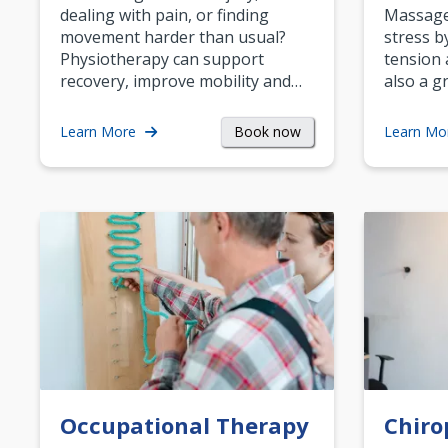
dealing with pain, or finding
Massage 
movement harder than usual?
stress b
Physiotherapy can support
tension 
recovery, improve mobility and…
also a g
Book now
Learn More
Learn Mo
Occupational Therapy
Chiro