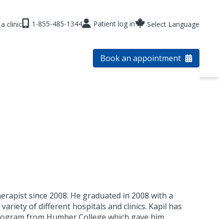
1-855-485-1344
Patient log in
a clinic
Select Language
Book an appointment
herapist since 2008. He graduated in 2008 with a
ariety of different hospitals and clinics. Kapil has
Program from Humber College which gave him