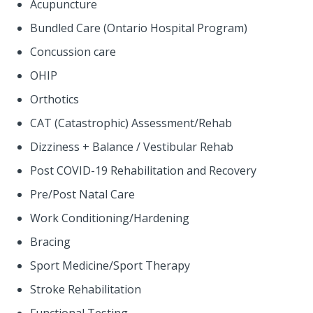
Acupuncture
Bundled Care (Ontario Hospital Program)
Concussion care
OHIP
Orthotics
CAT (Catastrophic) Assessment/Rehab
Dizziness + Balance / Vestibular Rehab
Post COVID-19 Rehabilitation and Recovery
Pre/Post Natal Care
Work Conditioning/Hardening
Bracing
Sport Medicine/Sport Therapy
Stroke Rehabilitation