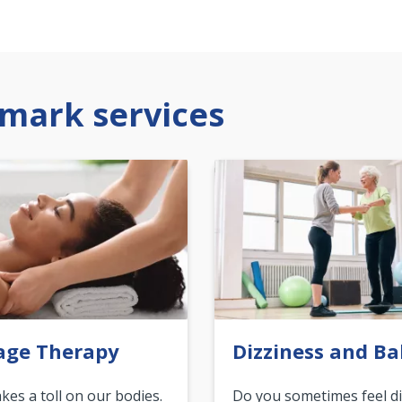
mark services
age Therapy
Dizziness and Ba
akes a toll on our bodies.
Do you sometimes feel di