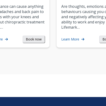
ance can cause anything
Are thoughts, emotions 
daches and back pain to
behaviours causing you d
s with your knees and
and negatively affecting 
ut chiropractic treatment
ability to work and enjoy 
.…
Lifemark…
Book now
B
re
Learn More