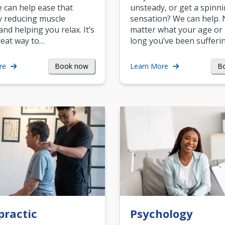
can help ease that
unsteady, or get a spinn
y reducing muscle
sensation? We can help.
and helping you relax. It’s
matter what your age or
reat way to…
long you’ve been sufferin
Book now
B
re
Learn More
practic
Psychology