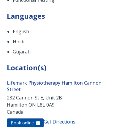
Functional Testing
Languages
English
Hindi
Gujarati
Location(s)
Lifemark Physiotherapy Hamilton Cannon
Street
232 Cannon St E, Unit 2B
Hamilton
ON
L8L 0A9
Canada
Get Directions
Book online