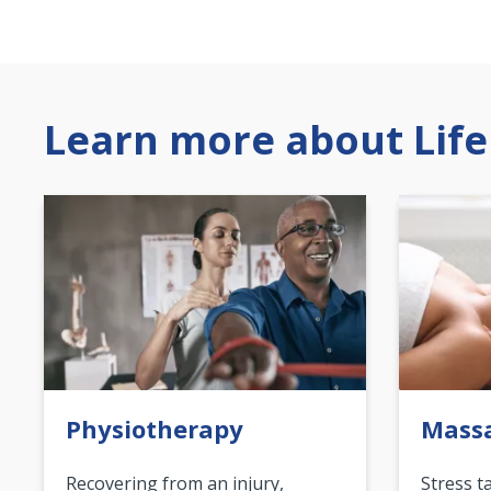
Learn more about Life
Physiotherapy
Mass
Recovering from an injury,
Stress t