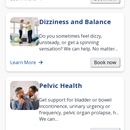
Dizziness and Balance
Do you sometimes feel dizzy,
unsteady, or get a spinning
sensation? We can help. No matter
what your age or how long you’ve
been suffering, we’ll…
Learn More
Book now
Pelvic Health
Get support for bladder or bowel
incontinence, urinary urgency or
frequency, pelvic organ prolapse, hip
and low back pain, and more.
We can…