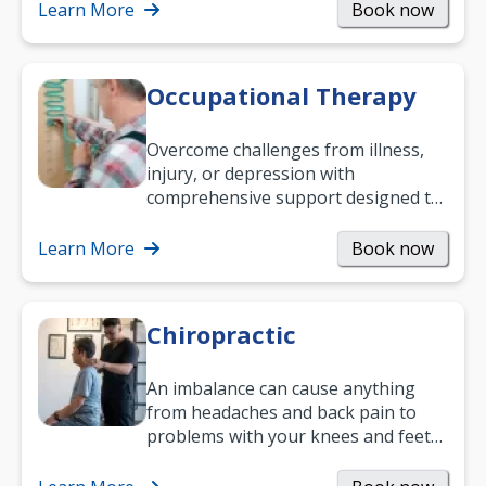
Learn More
Book now
Occupational Therapy
Overcome challenges from illness,
injury, or depression with
comprehensive support designed to
help you improve daily living skills
and…
Learn More
Book now
Chiropractic
An imbalance can cause anything
from headaches and back pain to
problems with your knees and feet
— but chiropractic treatment can
help.…