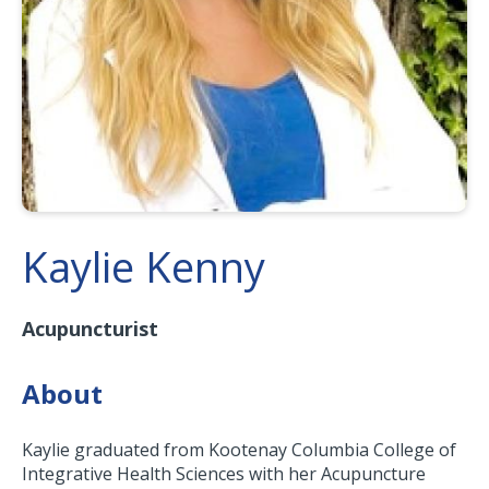
Kaylie Kenny
Acupuncturist
About
Kaylie graduated from Kootenay Columbia College of
Integrative Health Sciences with her Acupuncture