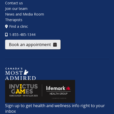
Contact us
Join our team
News and Media Room
Therapists
Find a clinic
1-855-485-1344
Book an appointment
Sign up to get health and wellness info right to your
inbox