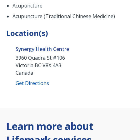
Acupuncture
Acupuncture (Traditional Chinese Medicine)
Location(s)
Synergy Health Centre
3960 Quadra St #106
Victoria
BC
V8X 4A3
Canada
Get Directions
Learn more about
Lifemark services