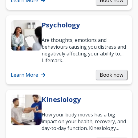
Learn More
Book now
Psychology
Are thoughts, emotions and
behaviours causing you distress and
negatively affecting your ability to
work and enjoy life?
Lifemark…
Learn More
Book now
Kinesiology
How your body moves has a big
impact on your health, recovery, and
day-to-day function. Kinesiology
helps improve movement, build