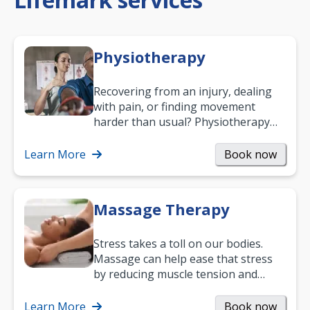
Physiotherapy
Recovering from an injury, dealing
with pain, or finding movement
harder than usual? Physiotherapy
can support recovery, improve
mobility and…
Learn More
Book now
Massage Therapy
Stress takes a toll on our bodies.
Massage can help ease that stress
by reducing muscle tension and
helping you relax. It’s also a great
way to…
Learn More
Book now