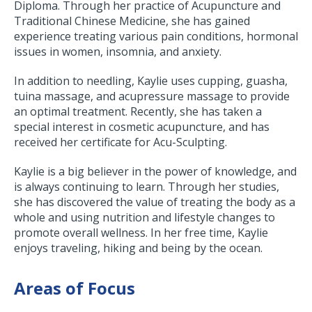
Diploma. Through her practice of Acupuncture and
Traditional Chinese Medicine, she has gained
experience treating various pain conditions, hormonal
issues in women, insomnia, and anxiety.
In addition to needling, Kaylie uses cupping, guasha,
tuina massage, and acupressure massage to provide
an optimal treatment. Recently, she has taken a
special interest in cosmetic acupuncture, and has
received her certificate for Acu-Sculpting.
Kaylie is a big believer in the power of knowledge, and
is always continuing to learn. Through her studies,
she has discovered the value of treating the body as a
whole and using nutrition and lifestyle changes to
promote overall wellness. In her free time, Kaylie
enjoys traveling, hiking and being by the ocean.
Areas of Focus