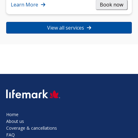
strength, and…
Learn More
Book now
View all services
SVG
Home
About us
Coverage & cancellations
FAQ