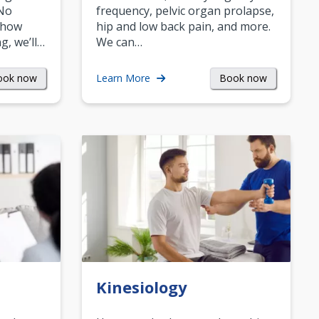
 No
frequency, pelvic organ prolapse,
 how
hip and low back pain, and more.
g, we’ll…
We can…
ook now
Book now
Learn More
Kinesiology