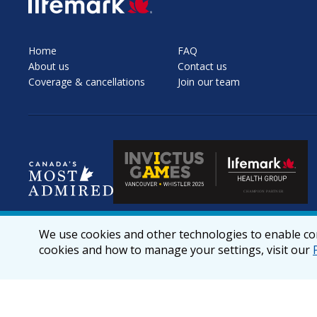
SVG
Home
FAQ
About us
Contact us
Coverage & cancellations
Join our team
We use cookies and other technologies to enable cor
cookies and how to manage your settings, visit our
© 2026 lifemark.ca