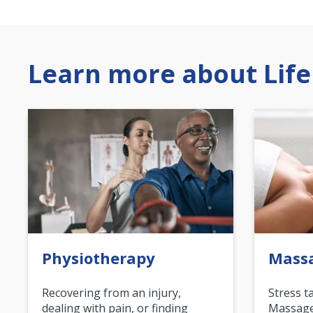
Learn more about Life
Physiotherapy
Mass
Recovering from an injury,
Stress t
dealing with pain, or finding
Massage 