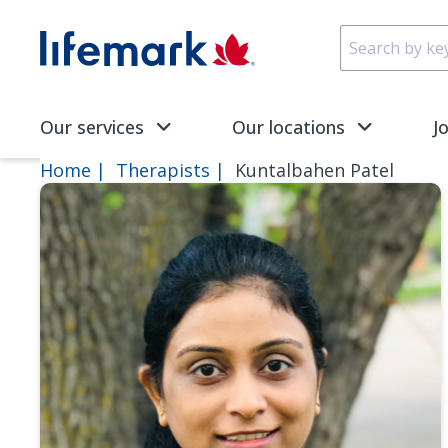
Skip to main content
SVG
Our services
Our locations
J
Home
Therapists
Kuntalbahen Patel