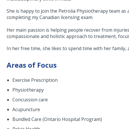
She is happy to join the Petrolia Physiotherapy team as 
completing my Canadian licensing exam.
Her main passion is helping people recover from injuries 
compassionate and holistic approach to treatment, focus
In her free time, she likes to spend time with her family,
Areas of Focus
Exercise Prescription
Physiotherapy
Concussion care
Acupuncture
Bundled Care (Ontario Hospital Program)