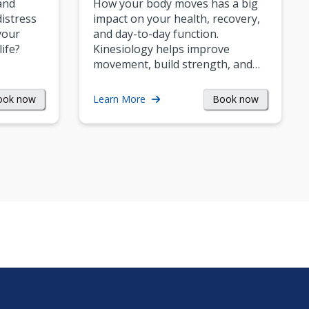
and
How your body moves has a big
istress
impact on your health, recovery,
your
and day-to-day function.
life?
Kinesiology helps improve
movement, build strength, and…
ook now
Book now
Learn More