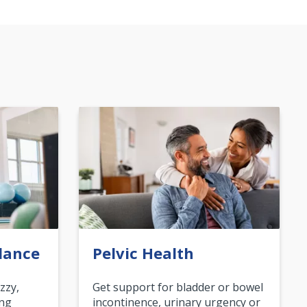
lance
Pelvic Health
zzy,
Get support for bladder or bowel
ing
incontinence, urinary urgency or