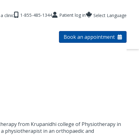
1-855-485-1344
Patient log in
a clinic
Select Language
Book an appointment
herapy from Krupanidhi college of Physiotherapy in
s a physiotherapist in an orthopaedic and