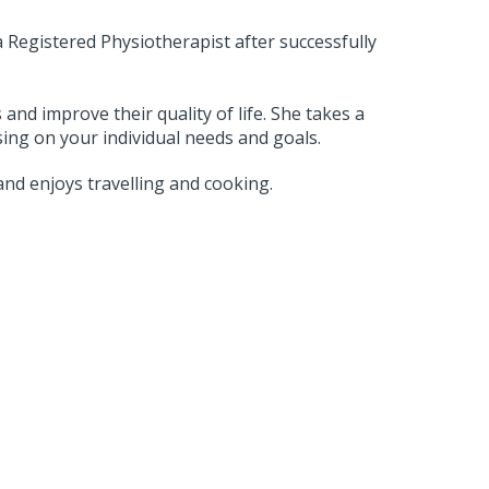
a Registered Physiotherapist after successfully
and improve their quality of life. She takes a
ing on your individual needs and goals.
 and enjoys travelling and cooking.