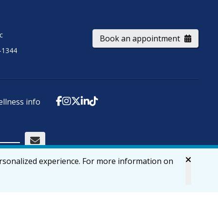
ic
Book an appointment
-1344
ellness info
ersonalized experience. For more information on
Accessibility
Privacy & Security