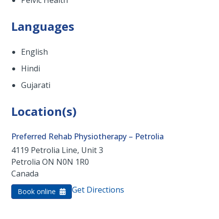
Pelvic Health
Languages
English
Hindi
Gujarati
Location(s)
Preferred Rehab Physiotherapy – Petrolia
4119 Petrolia Line, Unit 3
Petrolia
ON
N0N 1R0
Canada
Get Directions
Book online