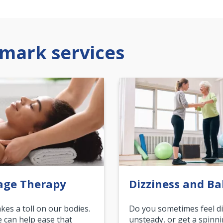
mark services
age Therapy
Dizziness and Ba
akes a toll on our bodies.
Do you sometimes feel di
can help ease that
unsteady, or get a spinn