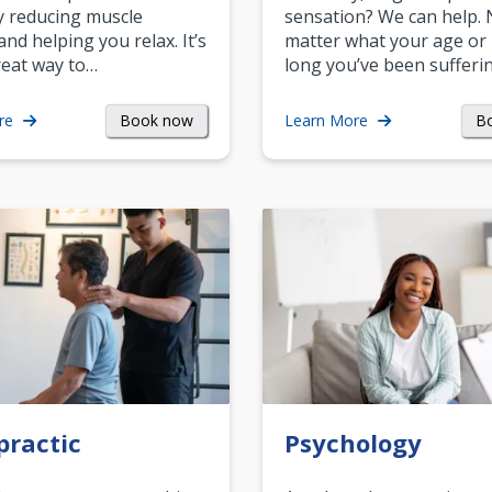
y reducing muscle
sensation? We can help.
and helping you relax. It’s
matter what your age or
reat way to…
long you’ve been sufferin
Book now
B
re
Learn More
practic
Psychology