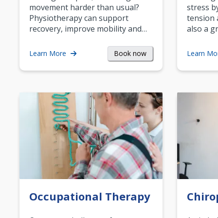
movement harder than usual?
stress b
Physiotherapy can support
tension 
recovery, improve mobility and…
also a g
Book now
Learn More
Learn Mo
Occupational Therapy
Chiro