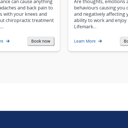
ance can cause anything
Are thoughts, emotions 
daches and back pain to
behaviours causing you d
s with your knees and
and negatively affecting 
ut chiropractic treatment
ability to work and enjoy 
.…
Lifemark…
Book now
B
re
Learn More