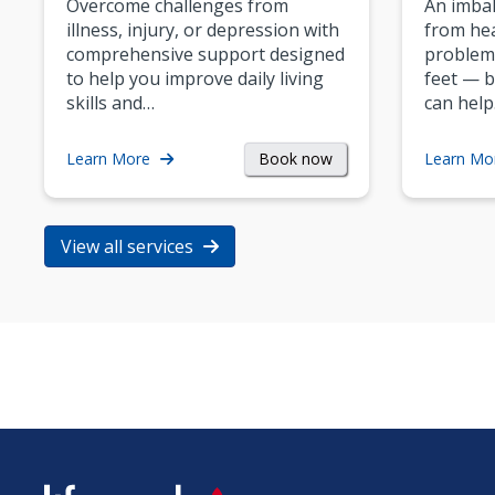
Overcome challenges from
An imbal
illness, injury, or depression with
from hea
comprehensive support designed
problem
to help you improve daily living
feet — b
skills and…
can help
Book now
Learn More
Learn Mo
View all services