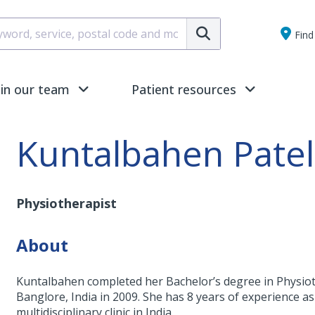
Submit
Find 
oin our team
Patient resources
Kuntalbahen Patel
Physiotherapist
About
Kuntalbahen completed her Bachelor’s degree in Physiot
Banglore, India in 2009. She has 8 years of experience a
multidisciplinary clinic in India.