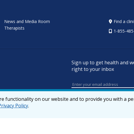
News and Media Room
Find a clin
Therapists
1-855-485
Sign up to get health and w
right to your inbox
e functionality on our website and to provide you with a p
Privacy Policy
.