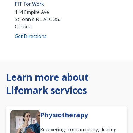
FIT For Work
114 Empire Ave
St John's
NL
A1C 3G2
Canada
Get Directions
Learn more about
Lifemark services
Physiotherapy
Recovering from an injury, dealing