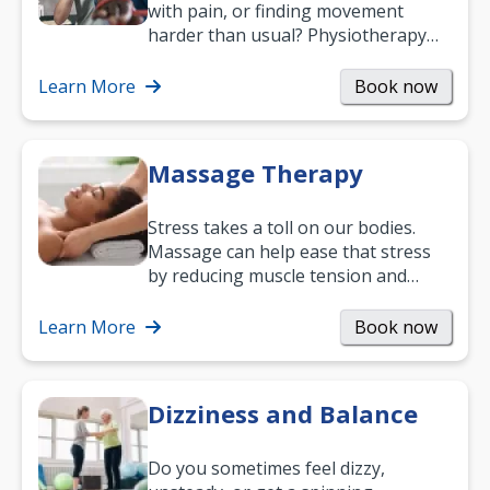
with pain, or finding movement
harder than usual? Physiotherapy
can support recovery, improve
mobility and…
Learn More
Book now
Massage Therapy
Stress takes a toll on our bodies.
Massage can help ease that stress
by reducing muscle tension and
helping you relax. It’s also a great
way to…
Learn More
Book now
Dizziness and Balance
Do you sometimes feel dizzy,