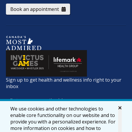
Book an appointment
Sign up to get health and wellness info right to your
inbox
We use cookies and other technologies to
enable core functionality on our website and to
provide you with a personalized experience. For
more information on cookies and how to