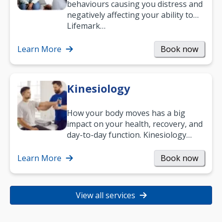
behaviours causing you distress and
negatively affecting your ability to
work and enjoy life?
Lifemark…
Learn More
Book now
Kinesiology
How your body moves has a big
impact on your health, recovery, and
day-to-day function. Kinesiology
helps improve movement, build
strength, and…
Learn More
Book now
View all services