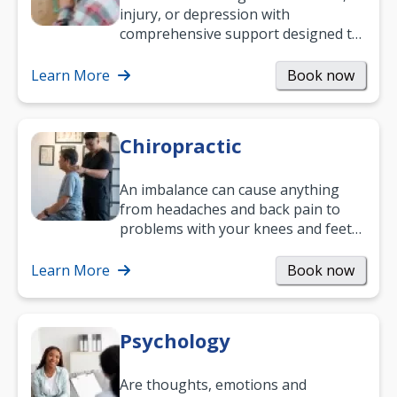
injury, or depression with
comprehensive support designed to
help you improve daily living skills
and…
Learn More
Book now
Chiropractic
An imbalance can cause anything
from headaches and back pain to
problems with your knees and feet
— but chiropractic treatment can
help.…
Learn More
Book now
Psychology
Are thoughts, emotions and