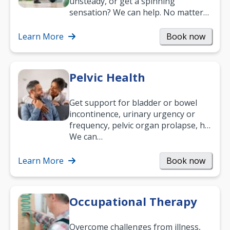
unsteady, or get a spinning
sensation? We can help. No matter
what your age or how long you’ve
been suffering, we’ll…
Learn More
Book now
Pelvic Health
Get support for bladder or bowel
incontinence, urinary urgency or
frequency, pelvic organ prolapse, hip
and low back pain, and more.
We can…
Learn More
Book now
Occupational Therapy
Overcome challenges from illness,