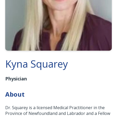
Kyna Squarey
Physician
About
Dr. Squarey is a licensed Medical Practitioner in the
Province of Newfoundland and Labrador and a Fellow