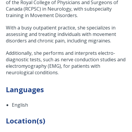
of the Royal College of Physicians and Surgeons of
Canada (RCPSC) in Neurology, with subspecialty
training in Movement Disorders.
With a busy outpatient practice, she specializes in
assessing and treating individuals with movement
disorders and chronic pain, including migraines.
Additionally, she performs and interprets electro-
diagnostic tests, such as nerve conduction studies and
electromyography (EMG), for patients with
neurological conditions.
Languages
English
Location(s)