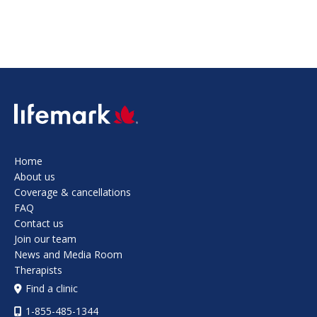
SVG
Home
About us
Coverage & cancellations
FAQ
Contact us
Join our team
News and Media Room
Therapists
Find a clinic
1-855-485-1344