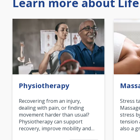
Learn more about Life
Physiotherapy
Mass
Recovering from an injury,
Stress t
dealing with pain, or finding
Massage 
movement harder than usual?
stress b
Physiotherapy can support
tension 
recovery, improve mobility and…
also a g