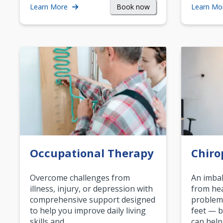
Book now
Learn More
Learn Mo
Occupational Therapy
Chiro
Overcome challenges from
An imbal
illness, injury, or depression with
from hea
comprehensive support designed
problem
to help you improve daily living
feet — b
skills and…
can help