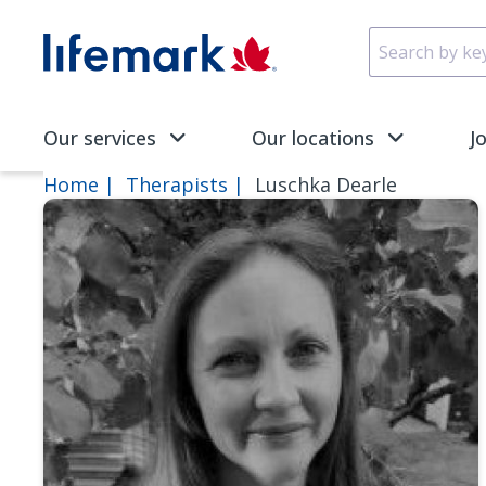
Skip to main content
SVG
Our services
Our locations
J
Home
Therapists
Luschka Dearle