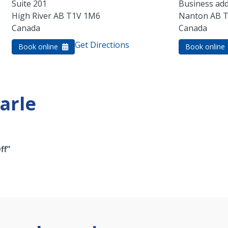
Suite 201
Business add
High River
AB
T1V 1M6
Nanton
AB
T
Canada
Canada
Get Directions
Book online
Book online
arle
ff”