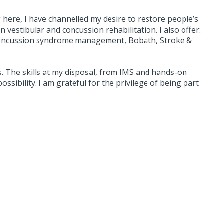
g here, I have channelled my desire to restore people’s
 in vestibular and concussion rehabilitation. I also offer:
t concussion syndrome management, Bobath, Stroke &
es. The skills at my disposal, from IMS and hands-on
ossibility. I am grateful for the privilege of being part