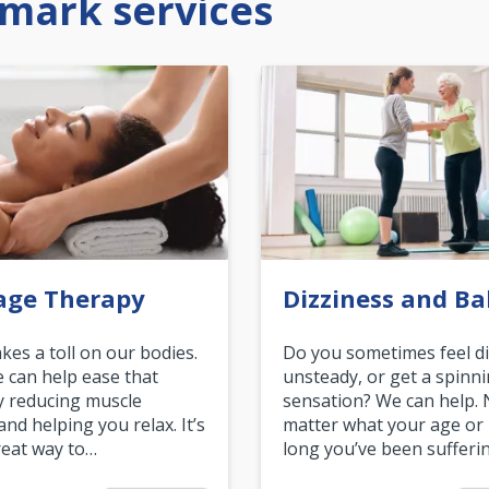
mark services
age Therapy
Dizziness and Ba
akes a toll on our bodies.
Do you sometimes feel di
can help ease that
unsteady, or get a spinn
y reducing muscle
sensation? We can help.
and helping you relax. It’s
matter what your age or
reat way to…
long you’ve been sufferin