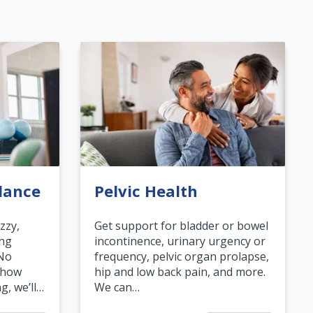
lance
Pelvic Health
zzy,
Get support for bladder or bowel
ing
incontinence, urinary urgency or
 No
frequency, pelvic organ prolapse,
 how
hip and low back pain, and more.
g, we’ll…
We can…