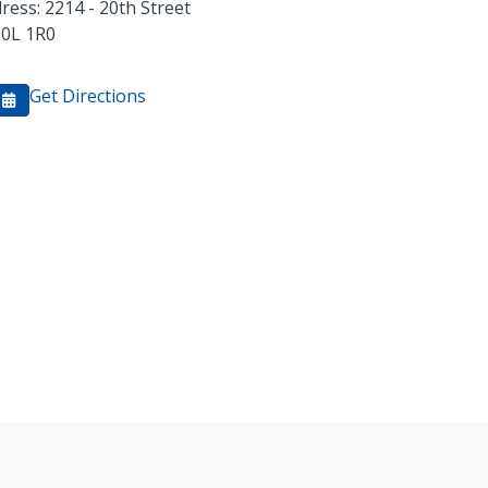
ress: 2214 - 20th Street
0L 1R0
Get Directions