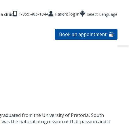
1-855-485-1344
Patient log in
a clinic
Select Language
Book an appointment
graduated from the University of Pretoria, South
9 was the natural progression of that passion and it