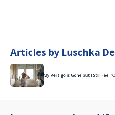
Articles by Luschka De
My Vertigo is Gone but I Still Feel “O