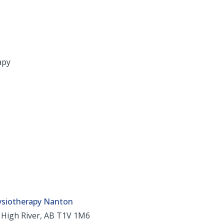
apy
ysiotherapy Nanton
 High River, AB T1V 1M6