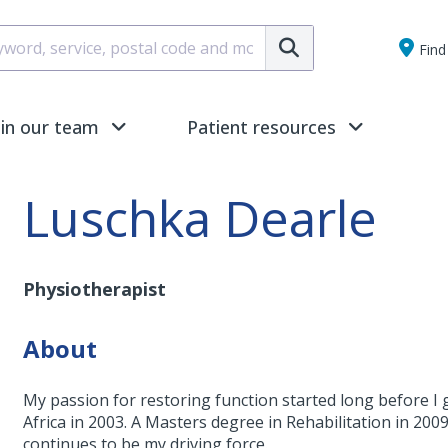
Submit
Find 
oin our team
Patient resources
Luschka Dearle
Physiotherapist
About
My passion for restoring function started long before I 
Africa in 2003. A Masters degree in Rehabilitation in 200
continues to be my driving force.