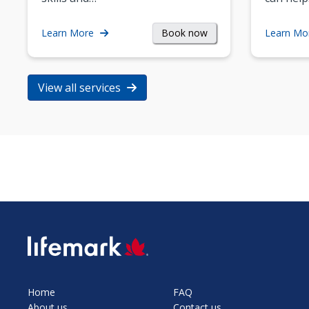
Book now
Learn More
Learn Mo
View all services
SVG
Home
FAQ
About us
Contact us