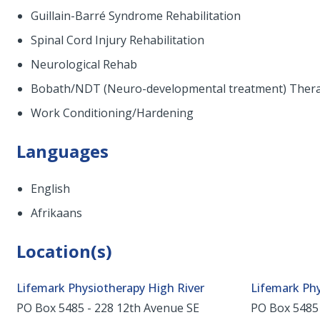
Guillain-Barré Syndrome Rehabilitation
Spinal Cord Injury Rehabilitation
Neurological Rehab
Bobath/NDT (Neuro-developmental treatment) Ther
Work Conditioning/Hardening
Languages
English
Afrikaans
Location(s)
Lifemark Physiotherapy High River
Lifemark Ph
PO Box 5485 - 228 12th Avenue SE
PO Box 5485