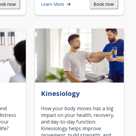
ook now
Book now
Learn More
Kinesiology
and
How your body moves has a big
istress
impact on your health, recovery,
your
and day-to-day function.
life?
Kinesiology helps improve
movement, build strength, and…