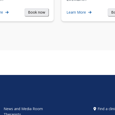
Book now
B
re
Learn More
News and Media Room
Find a clin
Therapists