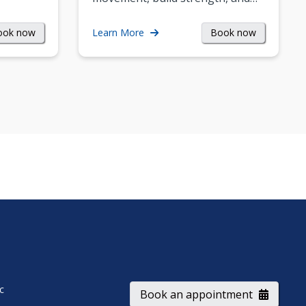
ook now
Book now
Learn More
ic
Book an appointment