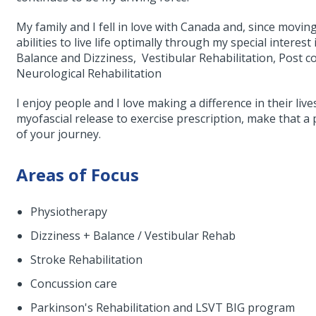
My family and I fell in love with Canada and, since movin
abilities to live life optimally through my special interest
Balance and Dizziness, Vestibular Rehabilitation, Pos
Neurological Rehabilitation
I enjoy people and I love making a difference in their liv
myofascial release to exercise prescription, make that a p
of your journey.
Areas of Focus
Physiotherapy
Dizziness + Balance / Vestibular Rehab
Stroke Rehabilitation
Concussion care
Parkinson's Rehabilitation and LSVT BIG program