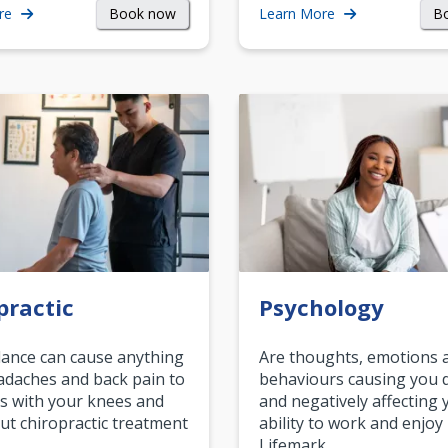
Book now
B
re
Learn More
practic
Psychology
ance can cause anything
Are thoughts, emotions 
daches and back pain to
behaviours causing you d
s with your knees and
and negatively affecting 
ut chiropractic treatment
ability to work and enjoy 
.…
Lifemark…